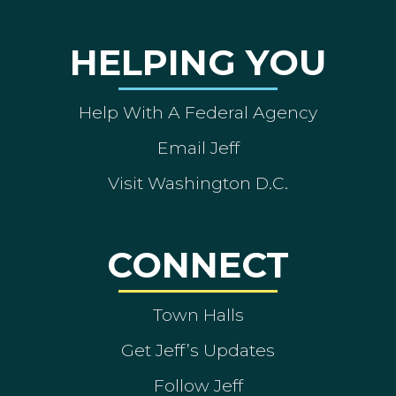
HELPING YOU
Help With A Federal Agency
Email Jeff
Visit Washington D.C.
CONNECT
Town Halls
Get Jeff’s Updates
Follow Jeff