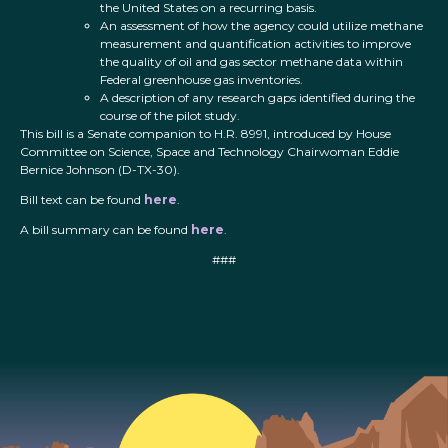
the United States on a recurring basis.
An assessment of how the agency could utilize methane
measurement and quantification activities to improve
the quality of oil and gas sector methane data within
Federal greenhouse gas inventories.
A description of any research gaps identified during the
course of the pilot study.
This bill is a Senate companion to H.R. 8991, introduced by House
Committee on Science, Space and Technology Chairwoman Eddie
Bernice Johnson (D-TX-30).
Bill text can be found
here
.
A bill summary can be found
here
.
###