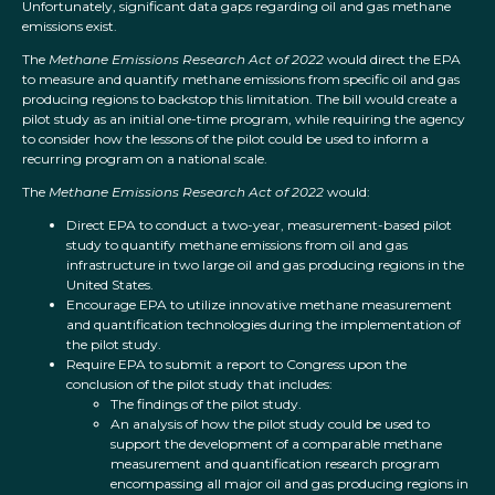
Unfortunately, significant data gaps regarding oil and gas methane
emissions exist.
The
Methane Emissions Research Act of 2022
would direct the EPA
to measure and quantify methane emissions from specific oil and gas
producing regions to backstop this limitation. The bill would create a
pilot study as an initial one-time program, while requiring the agency
to consider how the lessons of the pilot could be used to inform a
recurring program on a national scale.
The
Methane Emissions Research Act of 2022
would:
Direct EPA to conduct a two-year, measurement-based pilot
study to quantify methane emissions from oil and gas
infrastructure in two large oil and gas producing regions in the
United States.
Encourage EPA to utilize innovative methane measurement
and quantification technologies during the implementation of
the pilot study.
Require EPA to submit a report to Congress upon the
conclusion of the pilot study that includes:
The findings of the pilot study.
An analysis of how the pilot study could be used to
support the development of a comparable methane
measurement and quantification research program
encompassing all major oil and gas producing regions in