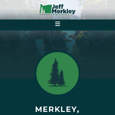
MERKLEY,