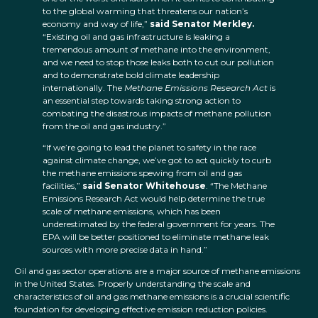
to the global warming that threatens our nation’s
economy and way of life,”
said Senator Merkley.
“Existing oil and gas infrastructure is leaking a
tremendous amount of methane into the environment,
and we need to stop those leaks both to cut our pollution
and to demonstrate bold climate leadership
internationally. The
Methane Emissions Research Act
is
an essential step towards taking strong action to
combating the disastrous impacts of methane pollution
from the oil and gas industry.”
“If we’re going to lead the planet to safety in the race
against climate change, we’ve got to act quickly to curb
the methane emissions spewing from oil and gas
facilities,”
said Senator Whitehouse
. “The Methane
Emissions Research Act would help determine the true
scale of methane emissions, which has been
underestimated by the federal government for years. The
EPA will be better positioned to eliminate methane leak
sources with more precise data in hand.”
Oil and gas sector operations are a major source of methane emissions
in the United States. Properly understanding the scale and
characteristics of oil and gas methane emissions is a crucial scientific
foundation for developing effective emission reduction policies.