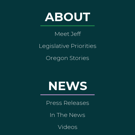
ABOUT
Meet Jeff
Legislative Priorities
Oregon Stories
NEWS
Press Releases
In The News
Videos