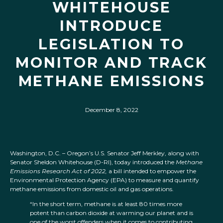
WHITEHOUSE
INTRODUCE
LEGISLATION TO
MONITOR AND TRACK
METHANE EMISSIONS
December 8, 2022
Washington, D.C. – Oregon’s U.S. Senator Jeff Merkley, along with
Senator Sheldon Whitehouse (D-RI), today introduced the
Methane
Emissions Research Act of 2022,
a bill intended to empower the
Environmental Protection Agency (EPA) to measure and quantify
methane emissions from domestic oil and gas operations.
“In the short term, methane is at least 80 times more
potent than carbon dioxide at warming our planet and is
one of the worst offenders when it comes to contributing