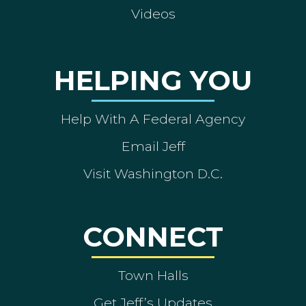
Videos
HELPING YOU
Help With A Federal Agency
Email Jeff
Visit Washington D.C.
CONNECT
Town Halls
Get Jeff’s Updates