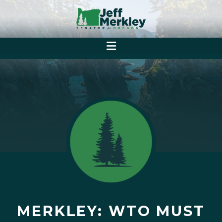
MERKLEY: WTO MUST