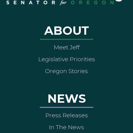
ABOUT
Meet Jeff
Legislative Priorities
Oregon Stories
NEWS
Press Releases
In The News