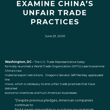
EXAMINE CHINA’S
UNFAIR TRADE
PRACTICES
June 23, 2009
Washington, DC
– The U.S. Trade Representative today
formally launched a World Trade Organization (WTO) case to examine
China’s raw
material export restrictions. Oregon’s Senator Jeff Merkley applauded
the
move, which is necessary to end unfair trade practices that have
distorted
economic incentives and hurt American businesses:
“Despite previous pledges, American companies
continue to
find it nearly impossible to purchase raw materials