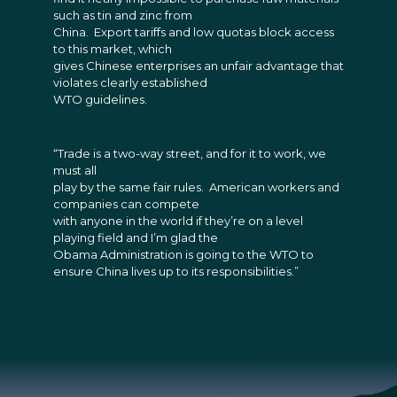
such as tin and zinc from
China. Export tariffs and low quotas block access
to this market, which
gives Chinese enterprises an unfair advantage that
violates clearly established
WTO guidelines.
“Trade is a two-way street, and for it to work, we
must all
play by the same fair rules. American workers and
companies can compete
with anyone in the world if they’re on a level
playing field and I’m glad the
Obama Administration is going to the WTO to
ensure China lives up to its responsibilities.”