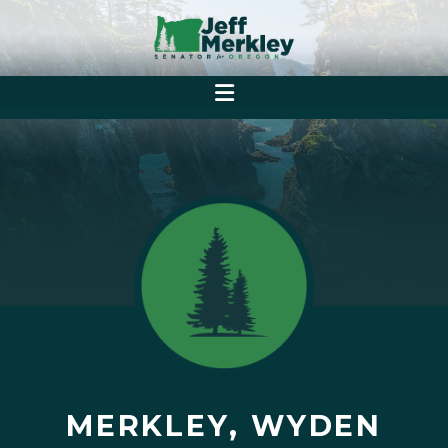
MERKLEY, WYDEN