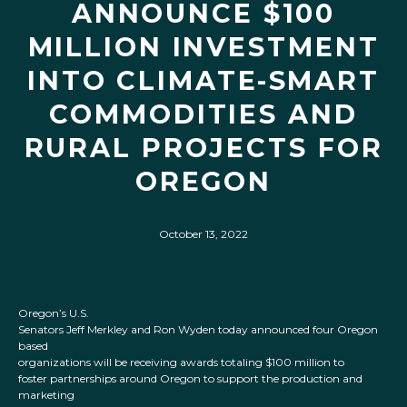
ANNOUNCE $100
MILLION INVESTMENT
INTO CLIMATE-SMART
COMMODITIES AND
RURAL PROJECTS FOR
OREGON
October 13, 2022
Oregon’s U.S.
Senators Jeff Merkley and Ron Wyden today announced four Oregon
based
organizations will be receiving awards totaling $100 million to
foster partnerships around Oregon to support the production and
marketing