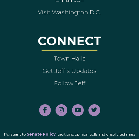
Visit Washington D.C.
CONNECT
Town Halls
Get Jeff’s Updates
Follow Jeff
Pursuant to
Senate Policy
, petitions, opinion polls and unsolicited mass