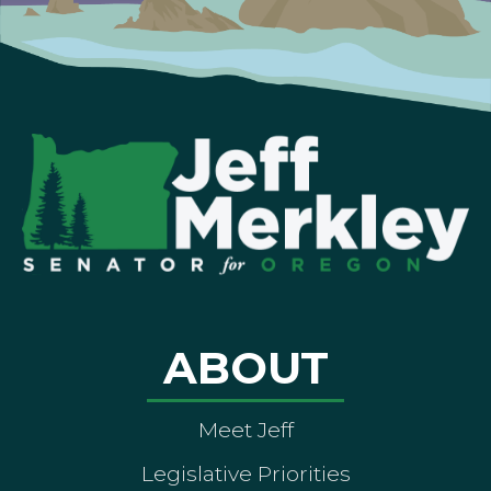
ABOUT
Meet Jeff
Legislative Priorities