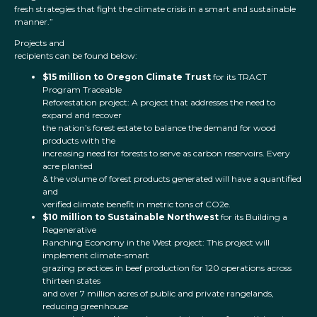
fresh strategies that fight the climate crisis in a smart and sustainable
manner.”
Projects and
recipients can be found below:
$15 million to Oregon Climate Trust
for its TRACT
Program Traceable
Reforestation project: A project that addresses the need to
expand and recover
the nation’s forest estate to balance the demand for wood
products with the
increasing need for forests to serve as carbon reservoirs. Every
acre planted
& the volume of forest products generated will have a quantified
and
verified climate benefit in metric tons of CO2e.
$10 million to Sustainable Northwest
for its Building a
Regenerative
Ranching Economy in the West project: This project will
implement climate-smart
grazing practices in beef production for 120 operations across
thirteen states
and over 7 million acres of public and private rangelands,
reducing greenhouse