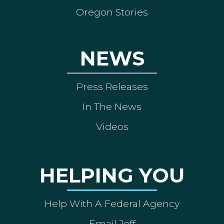
Oregon Stories
NEWS
Press Releases
In The News
Videos
HELPING YOU
Help With A Federal Agency
Email Jeff