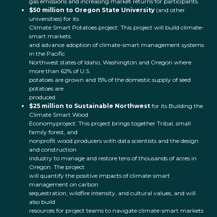
gas emissions and increasing market returns for participants.
$50 million to Oregon State University
(and other
universities) for its
Climate Smart Potatoes project: This project will build climate-
smart markets
and advance adoption of climate-smart management systems
in the Pacific
Northwest states of Idaho, Washington and Oregon where
more than 62% of U.S.
potatoes are grown and 15% of the domestic supply of seed
potatoes are
produced.
$25 million to Sustainable Northwest
for its Building the
Climate Smart Wood
Economyproject: This project brings together Tribal, small
family forest, and
nonprofit wood producers with data scientists and the design
and construction
industry to manage and restore tens of thousands of acres in
Oregon. The project
will quantify the positive impacts of climate-smart
management on carbon
sequestration, wildfire intensity, and cultural values, and will
also build
resources for project teams to navigate climate-smart markets