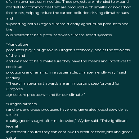
of climate-smart commodities. These projects are intended to expand
markets for commodities that are produced with smaller or no carbon
footprints, helping reduce the carbon pollution driving climate chaos
and
supporting both Oregon climate-friendly agricultural producers and
the
businesses that help producers with climate-smart systems.
“Agriculture
producers play a huge role in Oregon’s economy, and as the stewards
of the land
and we need to help make sure they have the means and incentives to
continue
producing and farming in a sustainable, climate-friendly way,” said
Merkley.
“These climate-smart awards are an important step forward for
Oregon’s
agriculture producers—and for our climate.”
“Oregon farmers,
ranchers and wood producers have long generated jobs statewide, as
well as
quality goods sought after nationwide,” Wyden said. “This significant
federal
investment ensures they can continue to produce those jobs and goods
using