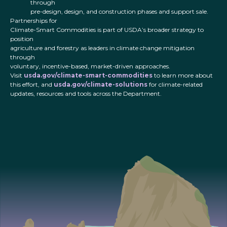
through
pre-design, design, and construction phases and support sale.
Partnerships for
Climate-Smart Commodities is part of USDA’s broader strategy to
position
agriculture and forestry as leaders in climate change mitigation
through
voluntary, incentive-based, market-driven approaches.
Visit
usda.gov/climate-smart-commodities
to learn more about
this effort, and
usda.gov/climate-solutions
for climate-related
updates, resources and tools across the Department.