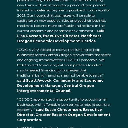
new loans with an introductory period of zero percent
interest and deferred payments possible through April of
2021. Our hope is that businesses will be able to
capitalize on new opportunities or pivot their business
models to become more profitable and resilient in the
current economic and pandemic environment,”
said
Lisa Dawson, Executive Director, Northeast
Oregon Economic Development District.
“COIC is very excited to receive this funding to help
businesses across Central Oregon recover from the severe
and ongoing impacts of the COVID-19 pandemic. We
look forward to working with our partners to deliver
much-needed financing to businesses that
traditional bank financing may not be able to serve,”
said Scott Aycock, Community and Economic
Development Manager, Central Oregon
Intergovernmental Council.
“GEODC appreciates the opportunity to support small
businesses with affordable loan terms to rebuild our rural
economy,”
said Susan Christensen, Executive
Director, Greater Eastern Oregon Development
Corporation.