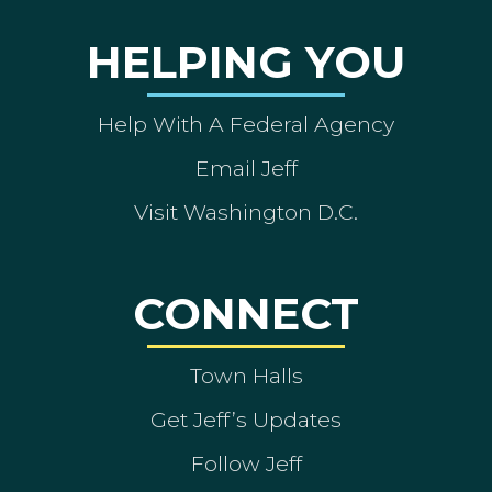
HELPING YOU
Help With A Federal Agency
Email Jeff
Visit Washington D.C.
CONNECT
Town Halls
Get Jeff’s Updates
Follow Jeff