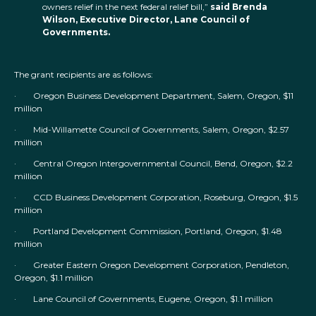
owners relief in the next federal relief bill,”
said Brenda
Wilson, Executive Director, Lane Council of
Governments.
The grant recipients are as follows:
· Oregon Business Development Department, Salem, Oregon, $11
million
· Mid-Willamette Council of Governments, Salem, Oregon, $2.57
million
· Central Oregon Intergovernmental Council, Bend, Oregon, $2.2
million
· CCD Business Development Corporation, Roseburg, Oregon, $1.5
million
· Portland Development Commission, Portland, Oregon, $1.48
million
· Greater Eastern Oregon Development Corporation, Pendleton,
Oregon, $1.1 million
· Lane Council of Governments, Eugene, Oregon, $1.1 million