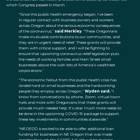
which Congress passed in March.
“Since this public health emergency began, I’ve been
in regular contact with business owners and workers
across Oregon about the serious economic consequences
of the coronavirus,”
said Merkley
. “These Oregonians
make invaluable contributions to our communities, and
they are in urgent need of relief. These grants will provide
them with critical support, and I will be fighting to
ensure that upcoming coronavirus relief legislation puts
the needs of working families and Main Street small
businesses above the wish lists of America’s wealthiest
corporations.”
“The economic fallout from this public health crisis has
landed hard on small businesses and the hardworking
people they employ across Oregon,”
Wyden said.
“I
know from conversations by phone, Zoom, virtual town
halls and more with Oregonians that these grants will
provide much-needed help. It’s clear much more needs to
be done in the upcoming COVID-19 package to support
these key investments in communities statewide.”
“NEOEDD is excited to be able to offer additional loan
funding for businesses in NE Oregon that was made
possible through the
CARES Act
. We will be making