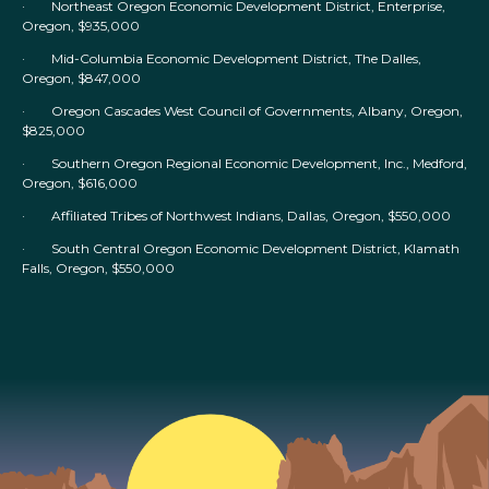
· Northeast Oregon Economic Development District, Enterprise,
Oregon, $935,000
· Mid-Columbia Economic Development District, The Dalles,
Oregon, $847,000
· Oregon Cascades West Council of Governments, Albany, Oregon,
$825,000
· Southern Oregon Regional Economic Development, Inc., Medford,
Oregon, $616,000
· Affiliated Tribes of Northwest Indians, Dallas, Oregon, $550,000
· South Central Oregon Economic Development District, Klamath
Falls, Oregon, $550,000