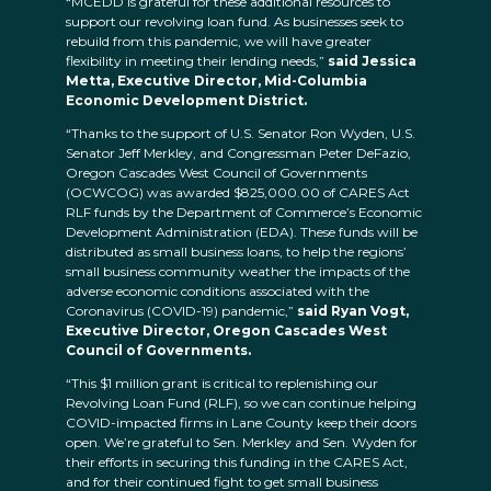
“MCEDD is grateful for these additional resources to
support our revolving loan fund. As businesses seek to
rebuild from this pandemic, we will have greater
flexibility in meeting their lending needs,”
said Jessica
Metta, Executive Director, Mid-Columbia
Economic Development District.
“Thanks to the support of U.S. Senator Ron Wyden, U.S.
Senator Jeff Merkley, and Congressman Peter DeFazio,
Oregon Cascades West Council of Governments
(OCWCOG) was awarded $825,000.00 of CARES Act
RLF funds by the Department of Commerce’s Economic
Development Administration (EDA). These funds will be
distributed as small business loans, to help the regions’
small business community weather the impacts of the
adverse economic conditions associated with the
Coronavirus (COVID-19) pandemic,”
said Ryan Vogt,
Executive Director, Oregon Cascades West
Council of Governments.
“This $1 million grant is critical to replenishing our
Revolving Loan Fund (RLF), so we can continue helping
COVID-impacted firms in Lane County keep their doors
open. We’re grateful to Sen. Merkley and Sen. Wyden for
their efforts in securing this funding in the CARES Act,
and for their continued fight to get small business