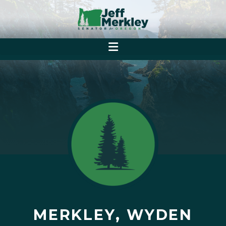
MERKLEY, WYDEN