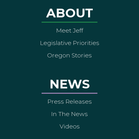
ABOUT
Meet Jeff
Legislative Priorities
Oregon Stories
NEWS
Press Releases
In The News
Videos