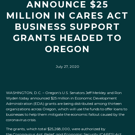
ANNOUNCE $25
MILLION IN CARES ACT
BUSINESS SUPPORT
GRANTS HEADED TO
OREGON
July 27, 2020
WASHINGTON, D.C. – Oregon’s U.S. Senators Jeff Merkley and Ron
Wyden today announced $25 million in Economic Development
Administration (EDA) grants are being distributed among thirteen
organizations across Oregon, which will use the funds to offer loans to
businesses to help them mitigate the economic fallout caused by the
coronavirus crisis.
The grants, which total $25,268,000, were authorized by
the
Coronavirus Aid, Relief, and Economic Security (CARES) Act
,