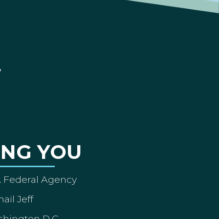
ING YOU
A Federal Agency
ail Jeff
shington D.C.