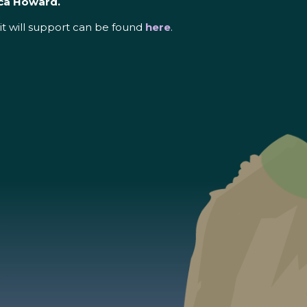
ca Howard.
it will support can be found
here
.