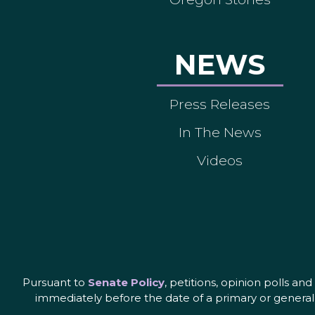
NEWS
Press Releases
In The News
Videos
Pursuant to
Senate Policy
, petitions, opinion polls a
immediately before the date of a primary or general 