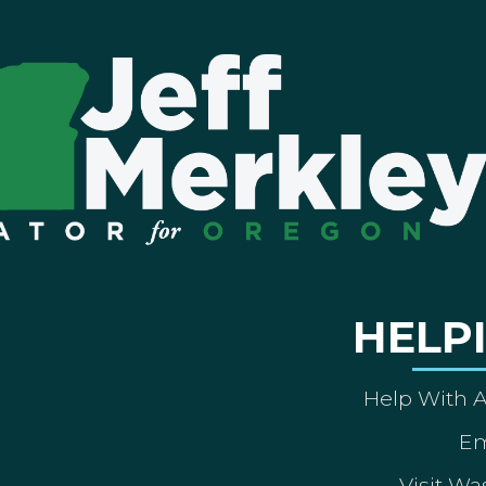
HELP
Help With 
Em
Visit Wa