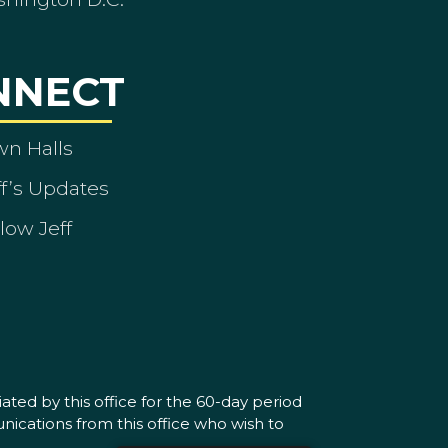
NNECT
wn Halls
ff’s Updates
low Jeff
ated by this office for the 60-day period
nications from this office who wish to