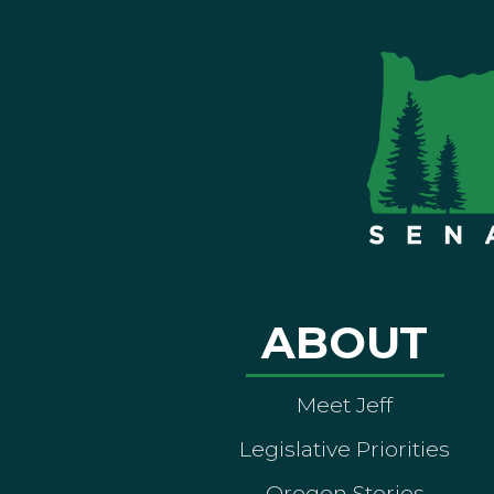
ABOUT
Meet Jeff
Legislative Priorities
Oregon Stories