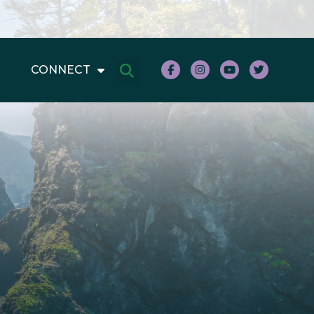
CONNECT