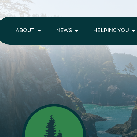
ABOUT
NEWS
HELPING YOU