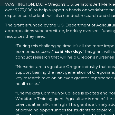
WASHINGTON, D.C. – Oregon’s U.S. Senators Jeff Merkl
over $273,000 to help support a hands-on workforce train
experience, students will also conduct research and share
The grant is funded by the U.S. Department of Agricultur
appropriations subcommittee, Merkley oversees funding
resources they need.
“During this challenging time, it’s all the more imp
economic success,”
said Merkley.
“This grant will 
conduct research that will help Oregon’s nurseries 
“Nurseries are a signature Oregon industry that cr
support training the next generation of Oregonians 
key research take on an even greater importance 
health crisis.”
“Chemeketa Community College is excited and honore
Workforce Training grant. Agriculture is one of the
talent is at an all-time high. This grant is a timely
of providing opportunities for students to explore,