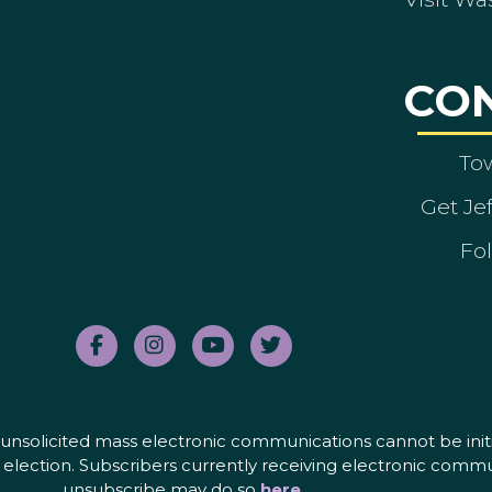
CO
To
Get Je
Fol
nd unsolicited mass electronic communications cannot be initi
election. Subscribers currently receiving electronic commu
unsubscribe may do so
here
.