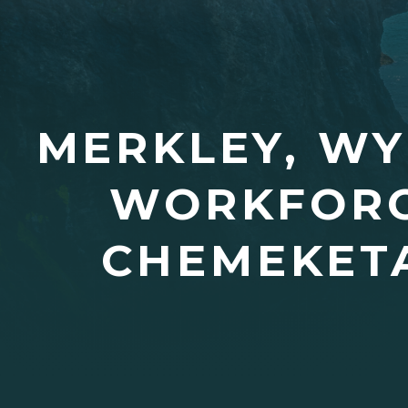
MERKLEY, WY
WORKFORC
CHEMEKET