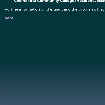
Chemeketa Community College President Jessi
Further information on the grant and the programs that 
here
.