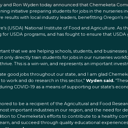
ey and Ron Wyden today announced that Chemeketa Communi
ing initiative preparing students for jobs in the nurseries 
 results with local industry leaders, benefitting Oregon’s n
e’s (USDA) National Institute of Food and Agriculture. As 
 for USDA programs, and has fought to ensure that USDA 
ortant that we are helping schools, students, and businesses
not only directly train students for jobs in our nurseries work
thrive. This is a win-win, and represents an important inves
eate good jobs throughout our state, and I am glad Chemeke
to work and do research in this sector,”
Wyden said.
“These
during COVID-19 as a means of supporting our state’s econ
d to be a recipient of the Agricultural and Food Research I
 most important industries in our region, and the need for d
 addition to Chemeketa’s efforts to contribute to a healthy c
 learn, and succeed through quality educational experiences