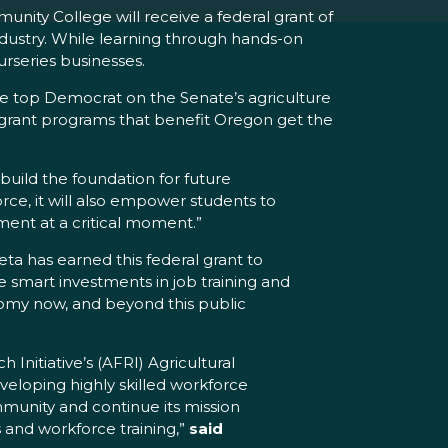
ty College will receive a federal grant of
industry. While learning through hands-on
urseries businesses.
the top Democrat on the Senate’s agriculture
grant programs that benefit Oregon get the
 build the foundation for future
force, it will also empower students to
tment at a critical moment.”
ta has earned this federal grant to
 smart investments in job training and
omy now, and beyond this public
nitiative’s (AFRI) Agricultural
eveloping highly skilled workforce
ommunity and continue its mission
 and workforce training,”
said