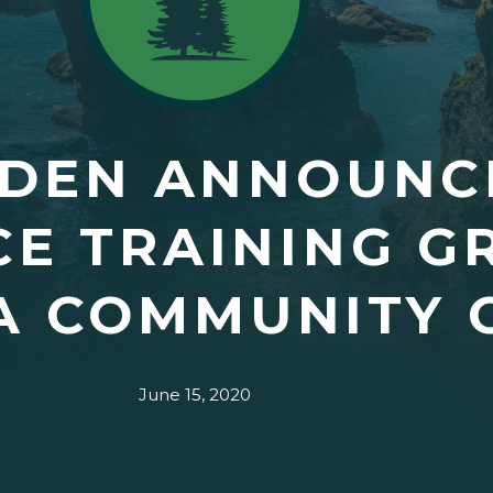
DEN ANNOUNCE
E TRAINING G
A COMMUNITY 
June 15, 2020