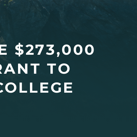
 $273,000
RANT TO
COLLEGE