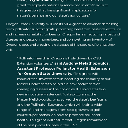
grant to apply its nationally renowned scientific skills to
this question that has significant implications for
nature’s balance and our state’s agriculture.”
Oregon State University will use its NIFA grant to advance three long-
term pollinator support goals: protecting bees from pesticide exposure
and increasing habitat for bees on Oregon farms; reducing impacts of
diseases and pests on honeybees; and completing an inventory of
Oregon’s bees and creating a database of the species of plants they
visit.
“Pollinator health in Oregon is truly driven by OSU
Extension volunteers,”
said Andony Melathopoulos,
Assistant Professor Pollinator Health Extension
for Oregon State University.
“This grant will
make critical investments in boosting the capacity of our
Master Beekeepers to help train new beekeepers on
managing diseases in their colonies. It also creates two
new innovative Master certificate programs, the
Master Melittologists, who survey the state’s bee fauna,
and the Pollinator Stewards, which will train a wide
range of land managers, from seed growers to golf
course superintends, on how to promote pollinator
health. This grant will ensure that Oregon remains one
of the best places for bees in the U.S.”