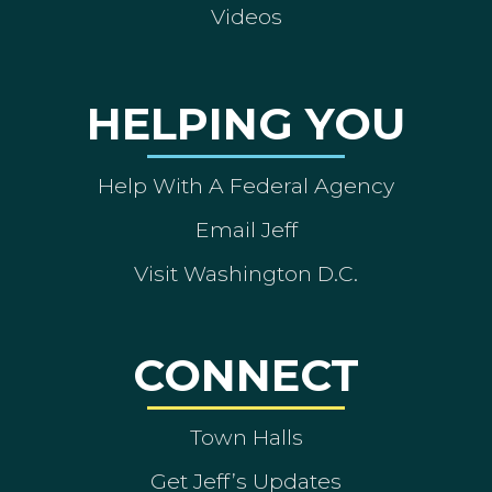
Videos
HELPING YOU
Help With A Federal Agency
Email Jeff
Visit Washington D.C.
CONNECT
Town Halls
Get Jeff’s Updates