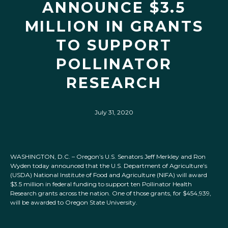
ANNOUNCE $3.5
MILLION IN GRANTS
TO SUPPORT
POLLINATOR
RESEARCH
July 31, 2020
WASHINGTON, D.C. – Oregon’s U.S. Senators Jeff Merkley and Ron
Wyden today announced that the U.S. Department of Agriculture’s
(USDA) National Institute of Food and Agriculture (NIFA) will award
$3.5 million in federal funding to support ten Pollinator Health
Research grants across the nation. One of those grants, for $454,939,
will be awarded to Oregon State University.