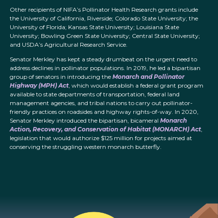
Other recipients of NIFA’s Pollinator Health Research grants include
the University of California, Riverside; Colorado State University; the
University of Florida; Kansas State University; Louisiana State
University; Bowling Green State University; Central State University;
and USDA’s Agricultural Research Service.
Senator Merkley has kept a steady drumbeat on the urgent need to
address declines in pollinator populations. In 2019, he led a bipartisan
group of senators in introducing the
Monarch and Pollinator
Highway (MPH) Act
, which would establish a federal grant program
available to state departments of transportation, federal land
management agencies, and tribal nations to carry out pollinator-
friendly practices on roadsides and highway rights-of-way. In 2020,
Senator Merkley introduced the bipartisan, bicameral
Monarch
Action, Recovery, and Conservation of Habitat (MONARCH) Act
,
legislation that would authorize $125 million for projects aimed at
conserving the struggling western monarch butterfly.