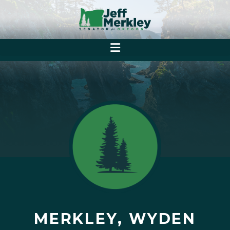
MERKLEY, WYDEN