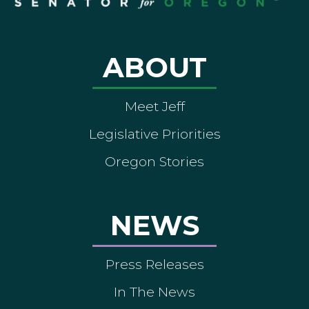
ABOUT
Meet Jeff
Legislative Priorities
Oregon Stories
NEWS
Press Releases
In The News