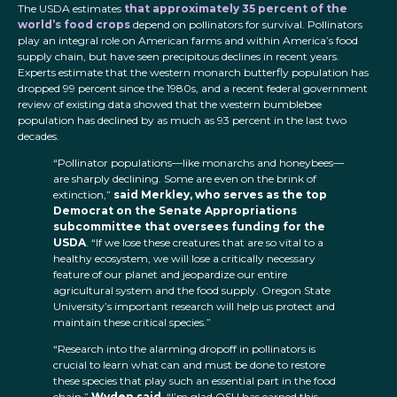
The USDA estimates
that approximately 35 percent of the
world’s food crops
depend on pollinators for survival. Pollinators
play an integral role on American farms and within America’s food
supply chain, but have seen precipitous declines in recent years.
Experts estimate that the western monarch butterfly population has
dropped 99 percent since the 1980s, and a recent federal government
review of existing data showed that the western bumblebee
population has declined by as much as 93 percent in the last two
decades.
“Pollinator populations—like monarchs and honeybees—
are sharply declining. Some are even on the brink of
extinction,”
said Merkley, who serves as the top
Democrat on the Senate Appropriations
subcommittee that oversees funding for the
USDA
. “If we lose these creatures that are so vital to a
healthy ecosystem, we will lose a critically necessary
feature of our planet and jeopardize our entire
agricultural system and the food supply. Oregon State
University’s important research will help us protect and
maintain these critical species.”
“Research into the alarming dropoff in pollinators is
crucial to learn what can and must be done to restore
these species that play such an essential part in the food
chain,”
Wyden said
. “I’m glad OSU has earned this