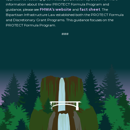
information about the new PROTECT Formula Program and
guidance, please see
FHWA’s website
and
fact sheet
. The
Bipartisan Infrastructure Law established both the PROTECT Formula
and Discretionary Grant Programs. This guidance focuses on the
PROTECT Formula Program.
###