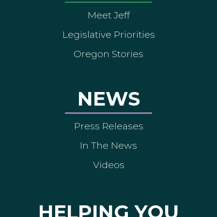
Meet Jeff
Legislative Priorities
Oregon Stories
NEWS
Press Releases
In The News
Videos
HELPING YOU