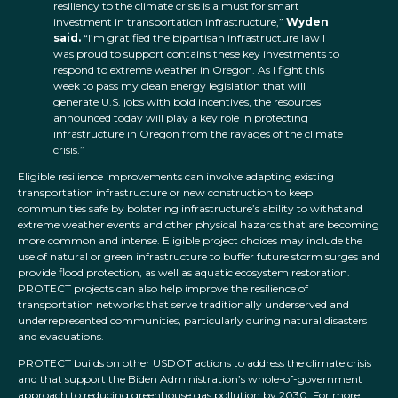
resiliency to the climate crisis is a must for smart
investment in transportation infrastructure,”
Wyden
said.
“I’m gratified the bipartisan infrastructure law I
was proud to support contains these key investments to
respond to extreme weather in Oregon. As I fight this
week to pass my clean energy legislation that will
generate U.S. jobs with bold incentives, the resources
announced today will play a key role in protecting
infrastructure in Oregon from the ravages of the climate
crisis.”
Eligible resilience improvements can involve adapting existing
transportation infrastructure or new construction to keep
communities safe by bolstering infrastructure’s ability to withstand
extreme weather events and other physical hazards that are becoming
more common and intense. Eligible project choices may include the
use of natural or green infrastructure to buffer future storm surges and
provide flood protection, as well as aquatic ecosystem restoration.
PROTECT projects can also help improve the resilience of
transportation networks that serve traditionally underserved and
underrepresented communities, particularly during natural disasters
and evacuations.
PROTECT builds on other USDOT actions to address the climate crisis
and that support the Biden Administration’s whole-of-government
approach to reducing greenhouse gas pollution by 2030. For more