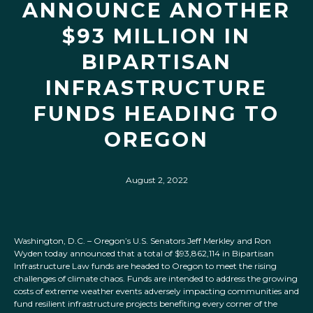
ANNOUNCE ANOTHER
$93 MILLION IN
BIPARTISAN
INFRASTRUCTURE
FUNDS HEADING TO
OREGON
August 2, 2022
Washington, D.C. – Oregon’s U.S. Senators Jeff Merkley and Ron
Wyden today announced that a total of $93,862,114 in Bipartisan
Infrastructure Law funds are headed to Oregon to meet the rising
challenges of climate chaos. Funds are intended to address the growing
costs of extreme weather events adversely impacting communities and
fund resilient infrastructure projects benefiting every corner of the