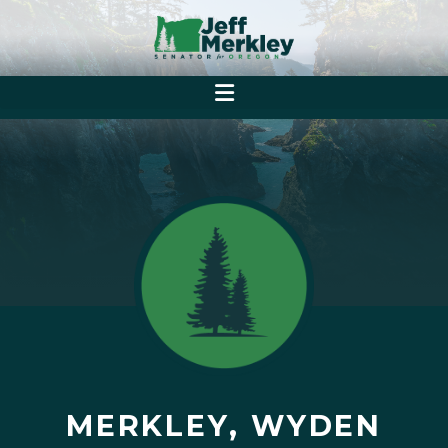
MERKLEY, WYDEN