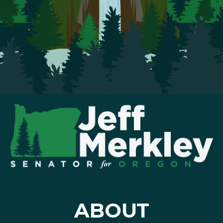
ABOUT