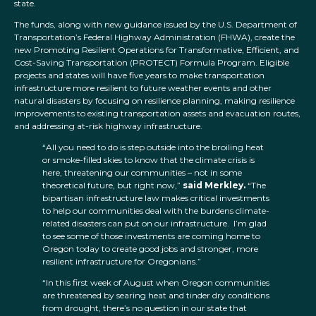
state.
The funds, along with new guidance issued by the U.S. Department of
Transportation’s Federal Highway Administration (FHWA), create the
new Promoting Resilient Operations for Transformative, Efficient, and
Cost-Saving Transportation (PROTECT) Formula Program. Eligible
projects and states will have five years to make transportation
infrastructure more resilient to future weather events and other
natural disasters by focusing on resilience planning, making resilience
improvements to existing transportation assets and evacuation routes,
and addressing at-risk highway infrastructure.
“All you need to do is step outside into the broiling heat
or smoke-filled skies to know that the climate crisis is
here, threatening our communities – not in some
theoretical future, but right now,”
said Merkley.
“The
bipartisan infrastructure law makes critical investments
to help our communities deal with the burdens climate-
related disasters can put on our infrastructure. I’m glad
to see some of those investments are coming home to
Oregon today to create good jobs and stronger, more
resilient infrastructure for Oregonians.”
“In this first week of August when Oregon communities
are threatened by searing heat and tinder dry conditions
from drought, there’s no question in our state that