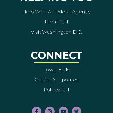
Help With A Federal Agency
Email Jeff
Visit Washington D.C.
CONNECT
Town Halls
Get Jeff’s Updates
Follow Jeff