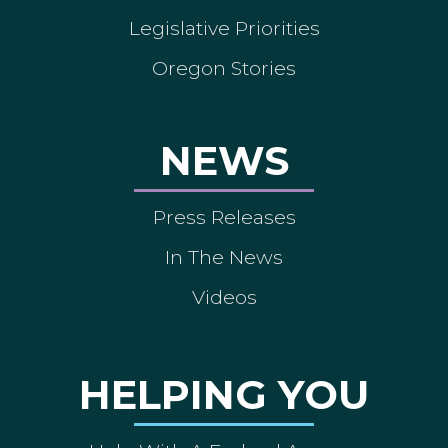
Legislative Priorities
Oregon Stories
NEWS
Press Releases
In The News
Videos
HELPING YOU