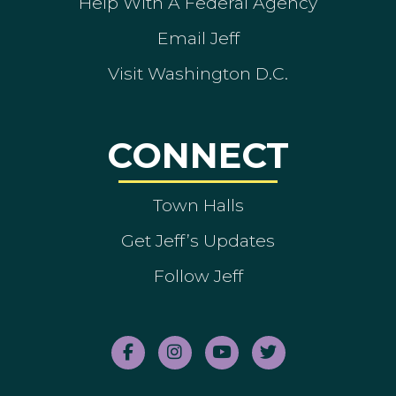
Help With A Federal Agency
Email Jeff
Visit Washington D.C.
CONNECT
Town Halls
Get Jeff’s Updates
Follow Jeff