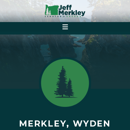
MERKLEY, WYDEN