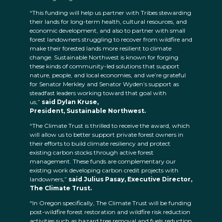
“This funding will help us partner with Tribes stewarding
their lands for long-term health, cultural resources, and
economic development, and also to partner with small
forest landowners struggling to recover from wildfire and
make their forested lands more resilient to climate
change. Sustainable Northwest is known for forging
these kinds of community-led solutions that support
nature, people, and local economies, and we’re grateful
for Senator Merkley and Senator Wyden’s support as
steadfast leaders working toward that goal with
us,”
said Dylan Kruse,
President, Sustainable Northwest.
“The Climate Trust is thrilled to receive the award, which
will allow us to better support private forest owners in
their efforts to build climate resiliency and protect
existing carbon stocks through active forest
management. These funds are complementary our
existing work developing carbon credit projects with
landowners,”
said Julius Pasay, Executive Director,
The Climate Trust.
“In Oregon specifically, The Climate Trust will be funding
post-wildfire forest restoration and wildfire risk reduction
activities such as hazard tree removal and fuels reduction