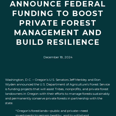
ANNOUNCE FEDERAL
FUNDING TO BOOST
PRIVATE FOREST
MANAGEMENT AND
BUILD RESILIENCE
December 18, 2024
Washington, D.C. – Oregon’s U.S. Senators Jeff Merkley and Ron
Wyden announced the U.S. Department of Agriculture’s Forest Service
is funding projects that will assist Tribes, nonprofits, and private forest
landowners in Oregon with their efforts to manage forests sustainably
and permanently conserve private forests in partnership with the
state.
“Oregon’s forestlands—public and private—need
investments to remain healthy, and to withstand