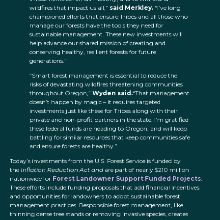
wildfires that impact us all,”
said Merkley.
“I’ve long
championed efforts that ensure Tribes and all those who
manage our forests have the tools they need for
sustainable management. These new investments will
help advance our shared mission of creating and
conserving healthy, resilient forests for future
generations.”
“Smart forest management is essential to reduce the
risks of devastating wildfires threatening communities
throughout Oregon,”
Wyden said.
“That management
doesn’t happen by magic – it requires targeted
investments just like these for Tribes along with their
private and non-profit partners in the state. I’m gratified
these federal funds are heading to Oregon, and will keep
battling for similar resources that keep communities safe
and ensure forests are healthy.”
Today’s investments from the U.S. Forest Service is funded by
the
Inflation Reduction Act and
are part of nearly $210 million
nationwide for
Forest Landowner Support Funded Projects
.
These efforts include funding proposals that add financial incentives
and opportunities for landowners to adopt sustainable forest
management practices. Responsible forest management, like
thinning dense tree stands or removing invasive species, creates