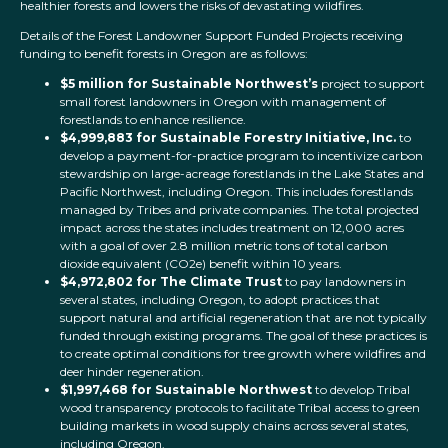
healthier forests and lowers the risks of devastating wildfires.
Details of the Forest Landowner Support Funded Projects receiving
funding to benefit forests in Oregon are as follows:
$5 million for Sustainable Northwest’s
project to support
small forest landowners in Oregon with management of
forestlands to enhance resilience.
$4,999,883 for
Sustainable Forestry Initiative, Inc.
to
develop a payment-for-practice program to incentivize carbon
stewardship on large-acreage forestlands in the Lake States and
Pacific Northwest, including Oregon. This includes forestlands
managed by Tribes and private companies. The total projected
impact across the states includes treatment on 12,000 acres
with a goal of over 2.8 million metric tons of total carbon
dioxide equivalent (CO2e) benefit within 10 years.
$4,972,802 for The Climate Trust
to pay landowners in
several states, including Oregon, to adopt practices that
support natural and artificial regeneration that are not typically
funded through existing programs. The goal of these practices is
to create optimal conditions for tree growth where wildfires and
deer hinder regeneration.
$1,997,468 for Sustainable Northwest
to develop Tribal
wood transparency protocols to facilitate Tribal access to green
building markets in wood supply chains across several states,
including Oregon.