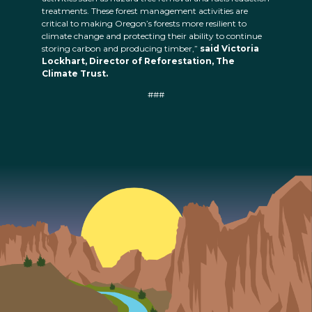
treatments. These forest management activities are
critical to making Oregon’s forests more resilient to
climate change and protecting their ability to continue
storing carbon and producing timber,”
said Victoria
Lockhart, Director of Reforestation, The
Climate Trust.
###