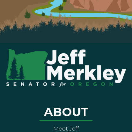
ABOUT
Meet Jeff