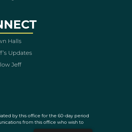
NNECT
wn Halls
ff’s Updates
low Jeff
ated by this office for the 60-day period
nications from this office who wish to