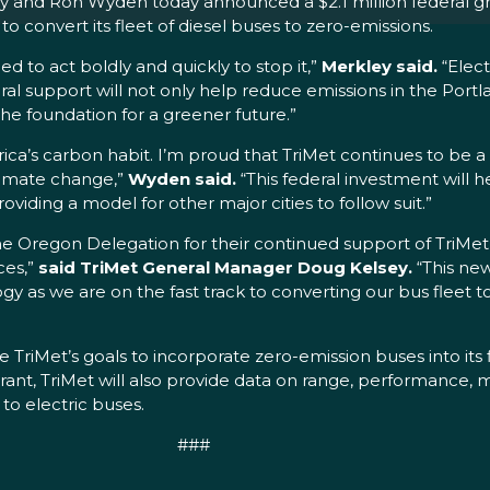
 and Ron Wyden today announced a $2.1 million federal gran
to convert its fleet of diesel buses to zero-emissions.
d to act boldly and quickly to stop it,”
Merkley said.
“Elect
eral support will not only help reduce emissions in the Portl
he foundation for a greener future.”
rica’s carbon habit. I’m proud that TriMet continues to be 
climate change,”
Wyden said.
“This federal investment will h
viding a model for other major cities to follow suit.”
he Oregon Delegation for their continued support of TriMet 
ces,”
said TriMet General Manager Doug Kelsey.
“This new
gy as we are on the fast track to converting our bus fleet t
TriMet’s goals to incorporate zero-emission buses into its 
rant, TriMet will also provide data on range, performance,
to electric buses.
###