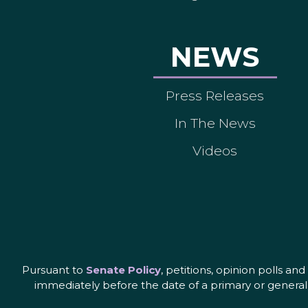
NEWS
Press Releases
In The News
Videos
Pursuant to
Senate Policy
, petitions, opinion polls a
immediately before the date of a primary or general 