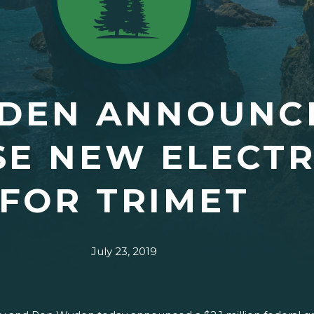
YDEN ANNOUNC
E NEW ELECTR
FOR TRIMET
July 23, 2019