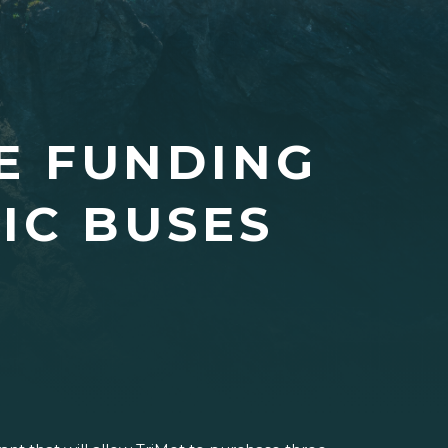
E FUNDING
IC BUSES