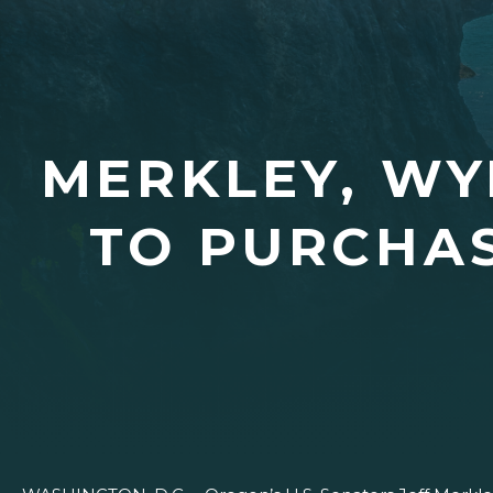
MERKLEY, W
TO PURCHAS