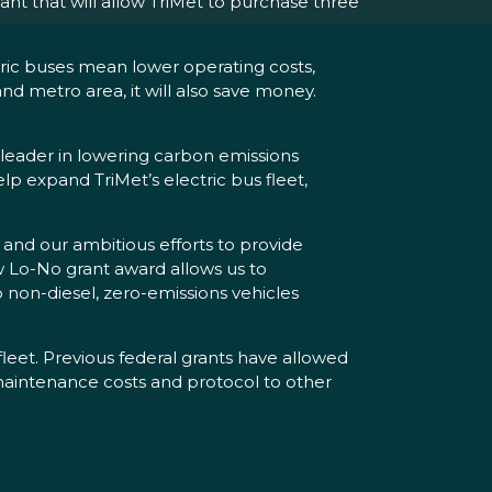
t that will allow TriMet to purchase three
ric buses mean lower operating costs,
and metro area, it will also save money.
a leader in lowering carbon emissions
elp expand TriMet’s electric bus fleet,
and our ambitious efforts to provide
 Lo-No grant award allows us to
o non-diesel, zero-emissions vehicles
fleet. Previous federal grants have allowed
 maintenance costs and protocol to other