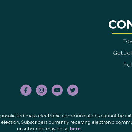
CO
To
Get Je
Fol
nd unsolicited mass electronic communications cannot be initi
election. Subscribers currently receiving electronic commu
unsubscribe may do so
here
.