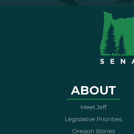
ABOUT
Meet Jeff
Legislative Priorities
Oregon Stories