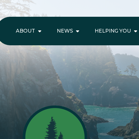
ABOUT
NEWS
HELPING YOU