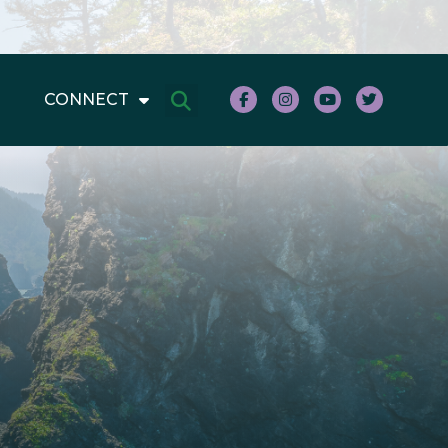
CONNECT