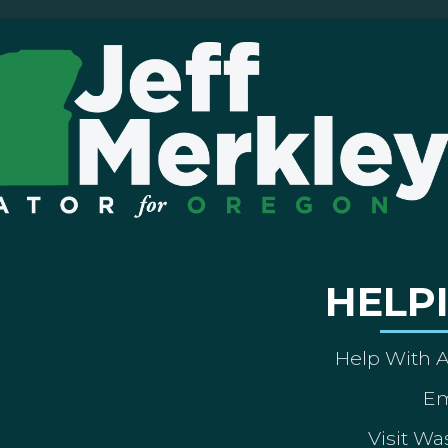
HELP
Help With 
Em
Visit Wa