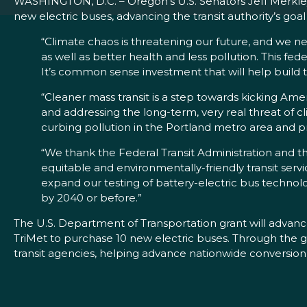
WASHINGTON, D.C. – Oregon’s U.S. Senators Jeff Merkley
new electric buses, advancing the transit authority’s goal 
“Climate chaos is threatening our future, and we nee
as well as better health and less pollution. This fed
It’s common sense investment that will help build t
“Cleaner mass transit is a step towards kicking Ame
and addressing the long-term, very real threat of 
curbing pollution in the Portland metro area and pro
“We thank the Federal Transit Administration and t
equitable and environmentally-friendly transit servi
expand our testing of battery-electric bus technolo
by 2040 or before.”
The U.S. Department of Transportation grant will advance 
TriMet to purchase 10 new electric buses. Through the g
transit agencies, helping advance nationwide conversion 