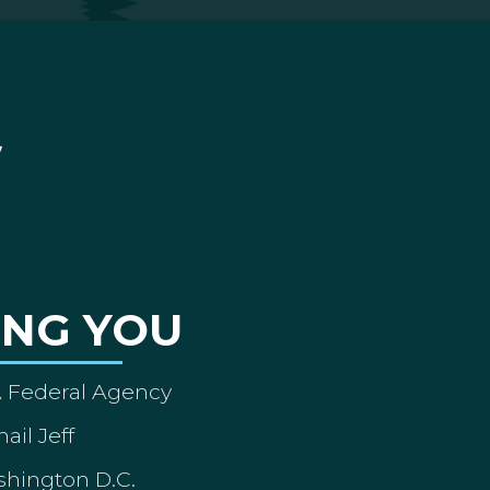
ING YOU
A Federal Agency
ail Jeff
shington D.C.