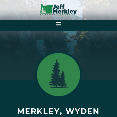
MERKLEY, WYDEN