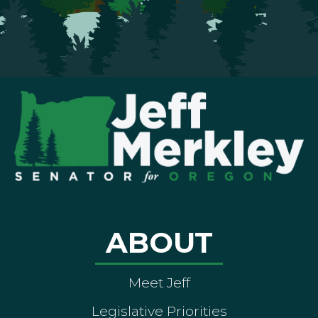
ABOUT
Meet Jeff
Legislative Priorities