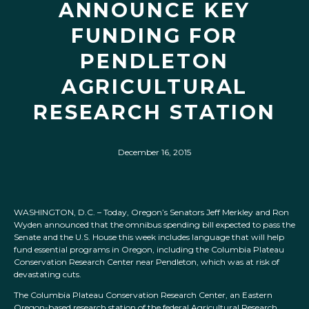
ANNOUNCE KEY
FUNDING FOR
PENDLETON
AGRICULTURAL
RESEARCH STATION
December 16, 2015
WASHINGTON, D.C. – Today, Oregon’s Senators Jeff Merkley and Ron
Wyden announced that the omnibus spending bill expected to pass the
Senate and the U.S. House this week includes language that will help
fund essential programs in Oregon, including the Columbia Plateau
Conservation Research Center near Pendleton, which was at risk of
devastating cuts.
The Columbia Plateau Conservation Research Center, an Eastern
Oregon-based research station of the federal Agricultural Research