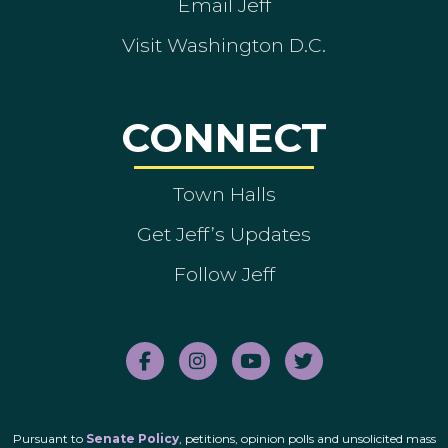
Email Jeff
Visit Washington D.C.
CONNECT
Town Halls
Get Jeff’s Updates
Follow Jeff
Pursuant to
Senate Policy
, petitions, opinion polls and unsolicited mass