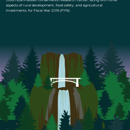
aspects of rural development, food safety, and agricultural
investments, for Fiscal Year 2016 (FY16).