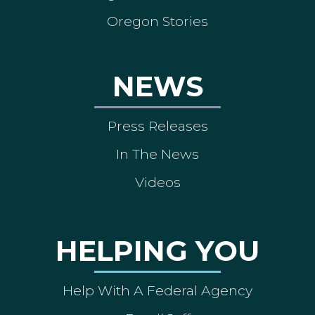
Oregon Stories
NEWS
Press Releases
In The News
Videos
HELPING YOU
Help With A Federal Agency