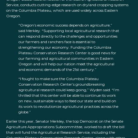
Service, conducts cutting-edge research on dryland cropping systems
on the Columbia Plateau, which are used widely across Eastern
Oregon.
“Oregon’s economic success depends on agriculture,”
said Merkley. “Supporting local agricultural research that
can respond directly to the challenges and opportunities
our farmers and ranchers face is essential to
strengthening our economy. Funding the Columbia
Plateau Conservation Research Center is good news for
our farming and agricultural communities in Eastern
Oregon and will help our nation meet the agricultural
and economic demands of the 21st century.”
“I fought to make sure the Columbia Plateau
Conservation Research Center’s groundbreaking
agricultural research could keep going,” Wyden said. “I’m
thrilled that this center will be able to continue its work
on new, sustainable ways to feed our state and build on
its work to revolutionize agricultural practices across the
globe.”
Earlier this year, Senator Merkley, the top Democrat on the Senate
Agriculture Appropriations Subcommittee, worked to draft the bill
that will fund the Agricultural Research Service, including the
Columbia Plateau Conservation Research Center, along with other