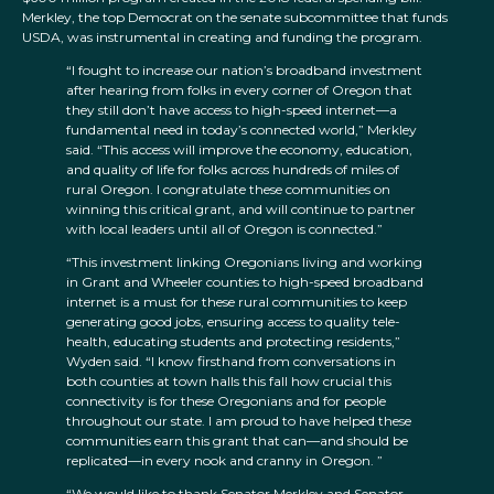
Merkley, the top Democrat on the senate subcommittee that funds
USDA, was instrumental in creating and funding the program.
“I fought to increase our nation’s broadband investment
after hearing from folks in every corner of Oregon that
they still don’t have access to high-speed internet—a
fundamental need in today’s connected world,” Merkley
said. “This access will improve the economy, education,
and quality of life for folks across hundreds of miles of
rural Oregon. I congratulate these communities on
winning this critical grant, and will continue to partner
with local leaders until all of Oregon is connected.”
“This investment linking Oregonians living and working
in Grant and Wheeler counties to high-speed broadband
internet is a must for these rural communities to keep
generating good jobs, ensuring access to quality tele-
health, educating students and protecting residents,”
Wyden said. “I know firsthand from conversations in
both counties at town halls this fall how crucial this
connectivity is for these Oregonians and for people
throughout our state. I am proud to have helped these
communities earn this grant that can—and should be
replicated—in every nook and cranny in Oregon. ”
“We would like to thank Senator Merkley and Senator