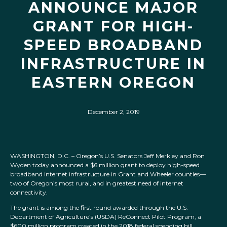
ANNOUNCE MAJOR
GRANT FOR HIGH-
SPEED BROADBAND
INFRASTRUCTURE IN
EASTERN OREGON
December 2, 2019
WASHINGTON, D.C. – Oregon’s U.S. Senators Jeff Merkley and Ron
Wyden today announced a $6 million grant to deploy high-speed
broadband internet infrastructure in Grant and Wheeler counties—
two of Oregon’s most rural, and in greatest need of internet
connectivity.
The grant is among the first round awarded through the U.S.
Department of Agriculture’s (USDA) ReConnect Pilot Program, a
$600 million program created in the 2018 federal spending bill.