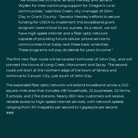
Wyden for their continuing support for Oregon’s rural
communities,” said Nick Green, city manager of John
Day in Grant County. “Senator Merkley’s efforts to secure
funding for USDA to implement this broadband grant
program were critical to our success. As a result, we will
have high speed internet and a fiber optic network
capable of providing future cellular phone service to
communities that today lack these basic amenities.
These programs will pay dividends for years to come.”
The first new fiber route will be located northwest of John Day, and will
connect the towns of Long Creek, Monument and Spray. The second
route will start at the northern edge of the town of Seneca and
continue to Canyon City, just south of John Day.
The expanded fiber optic network will extend broadband across a 242-
square-mile area that includes 418 households, 22 businesses, 22 farms,
3 schools, and 2 fire stations. Nearly 650 new customers will receive
reliable access to high-speed internet services, with network speeds
ranging from 30 megabits per second to 1 gigabyte per second.
###