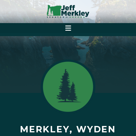
MERKLEY, WYDEN