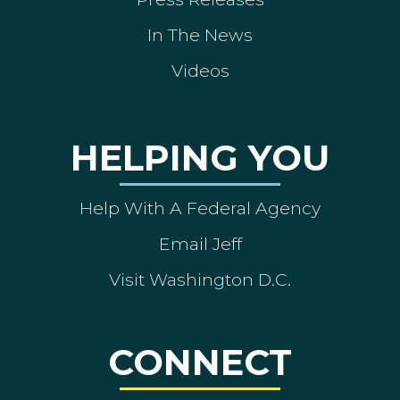
In The News
Videos
HELPING YOU
Help With A Federal Agency
Email Jeff
Visit Washington D.C.
CONNECT