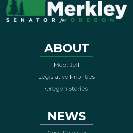
ABOUT
Meet Jeff
Legislative Priorities
Oregon Stories
NEWS
Press Releases