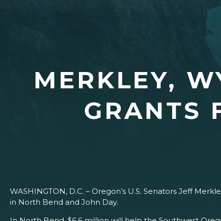
MERKLEY, 
GRANTS 
WASHINGTON, D.C. – Oregon’s U.S. Senators Jeff Merkle
in North Bend and John Day.
In North Bend, $6.6 million will help the Southwest Oregon