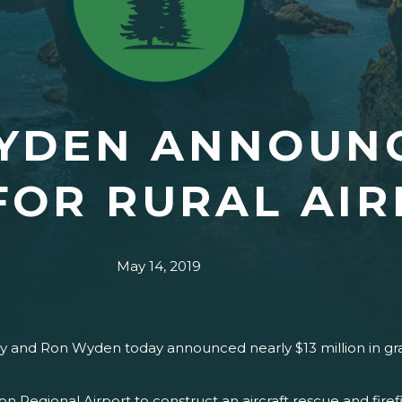
WYDEN ANNOUN
FOR RURAL AI
May 14, 2019
y and Ron Wyden today announced nearly $13 million in gra
 Regional Airport to construct an aircraft rescue and firefig