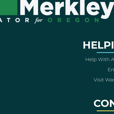
HELP
Help With 
Em
Visit Wa
CO