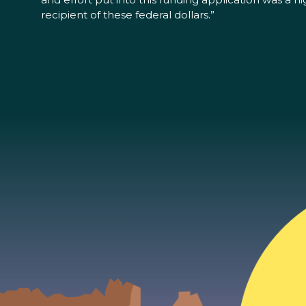
recipient of these federal dollars.”