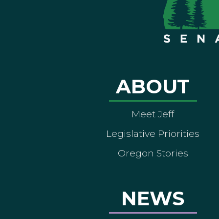
ABOUT
Meet Jeff
Legislative Priorities
Oregon Stories
NEWS