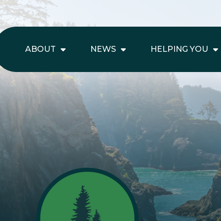
ABOUT
NEWS
HELPING YOU