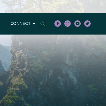
CONNECT