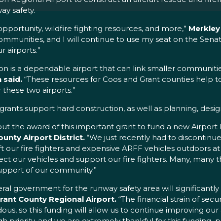
ay safety.
pportunity, wildfire fighting resources, and more,”
Merkley 
 communities, and I will continue to use my seat on the Sen
 airports.”
egon is a dependable airport that can link smaller communiti
said.
“These resources for Coos and Grant counties help to
these two airports.”
nts support hard construction, as well as planning, design
out the award of this important grant to fund a new Airport 
unty Airport District.
“We just recently had to discontinue
eft our fire fighters and expensive ARFF vehicles outdoors at t
protect our vehicles and support our fire fighters. Many, man
upport of our community.”
l government for the runway safety area will significantly i
rant County Regional Airport.
“The financial strain of sec
ous, so this funding will allow us to continue improving our
igh priority, and we are extremely thankful for this funding 