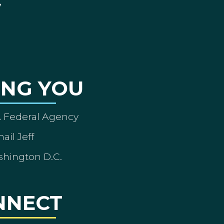
ING YOU
A Federal Agency
ail Jeff
shington D.C.
NNECT