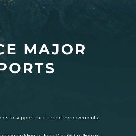
CE MAJOR
RPORTS
nts to support rural airport improvements
hting building. In John Day, $6.3 million will