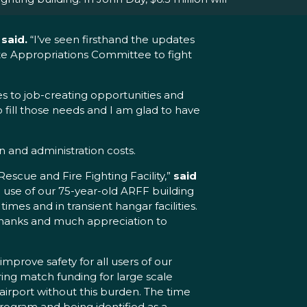
said.
“I’ve seen firsthand the updates
ate Appropriations Committee to fight
es to job-creating opportunities and
 fill those needs and I am glad to have
 and administration costs.
Rescue and Fire Fighting Facility,”
said
 use of our 75-year-old ARFF building
imes and in transient hangar facilities.
y thanks and much appreciation to
mprove safety for all users of our
uring match funding for large scale
 airport without this burden. The time
program and being identified as a