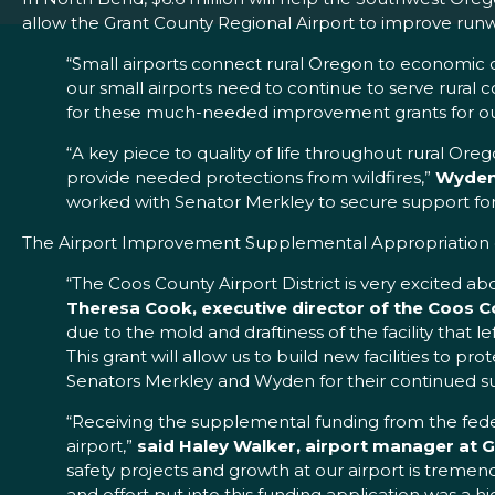
allow the Grant County Regional Airport to improve runw
“Small airports connect rural Oregon to economic o
our small airports need to continue to serve rural
for these much-needed improvement grants for our
“A key piece to quality of life throughout rural Or
provide needed protections from wildfires,”
Wyden 
worked with Senator Merkley to secure support for 
The Airport Improvement Supplemental Appropriation gra
“The Coos County Airport District is very excited ab
Theresa Cook, executive director of the Coos Co
due to the mold and draftiness of the facility that l
This grant will allow us to build new facilities to 
Senators Merkley and Wyden for their continued s
“Receiving the supplemental funding from the federa
airport,”
said Haley Walker, airport manager at G
safety projects and growth at our airport is tremend
and effort put into this funding application was a h