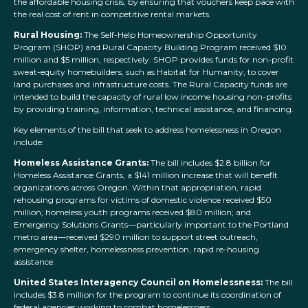
the affordable housing crisis, by ensuring that vouchers keep pace with
the real cost of rent in competitive rental markets.
Rural Housing:
The Self-Help Homeownership Opportunity
Program (SHOP) and Rural Capacity Building Program received $10
million and $5 million, respectively. SHOP provides funds for non-profit
sweat-equity homebuilders, such as Habitat for Humanity, to cover
land purchases and infrastructure costs. The Rural Capacity funds are
intended to build the capacity of rural low income housing non-profits
by providing training, information, technical assistance, and financing.
Key elements of the bill that seek to address homelessness in Oregon
include:
Homeless Assistance Grants:
The bill includes $2.8 billion for
Homeless Assistance Grants, a $141 million increase that will benefit
organizations across Oregon. Within that appropriation, rapid
rehousing programs for victims of domestic violence received $50
million; homeless youth programs received $80 million; and
Emergency Solutions Grants—particularly important to the Portland
metro area—received $290 million to support street outreach,
emergency shelter, homelessness prevention, rapid re-housing
assistance.
United States Interagency Council on Homelessness:
The bill
includes $3.8 million for the program to continue its coordination of
federal agencies working to combat homelessness.