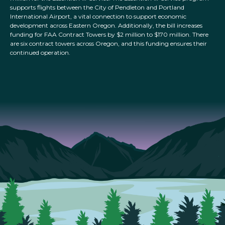
supports flights between the City of Pendleton and Portland
International Airport, a vital connection to support economic
development across Eastern Oregon. Additionally, the bill increases
funding for FAA Contract Towers by $2 million to $170 million. There
are six contract towers across Oregon, and this funding ensures their
continued operation.