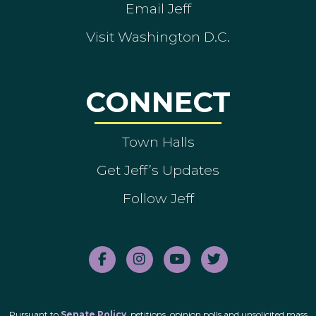
Email Jeff
Visit Washington D.C.
CONNECT
Town Halls
Get Jeff’s Updates
Follow Jeff
Pursuant to
Senate Policy
, petitions, opinion polls and unsolicited mass