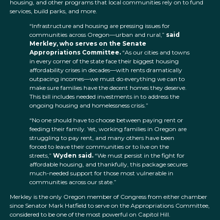
housing, and other programs that local communities rely on to fund
services, build parks, and more.
“Infrastructure and housing are pressing issues for
communities across Oregon—urban and rural,”
said
Merkley, who serves on the Senate
Appropriations Committee.
“As our cities and towns
in every corner of the state face their biggest housing
affordability crises in decades—with rents dramatically
outpacing incomes—we must do everything we can to
make sure families have the decent homes they deserve.
This bill includes needed investments in to address the
ongoing housing and homelessness crisis.”
“No one should have to choose between paying rent or
feeding their family. Yet, working families in Oregon are
struggling to pay rent, and many others have been
forced to leave their communities or to live on the
streets,”
Wyden said.
“We must persist in the fight for
affordable housing, and thankfully, this package secures
much-needed support for those most vulnerable in
communities across our state.”
Merkley is the only Oregon member of Congress from either chamber
since Senator Mark Hatfield to serve on the Appropriations Committee,
considered to be one of the most powerful on Capitol Hill.