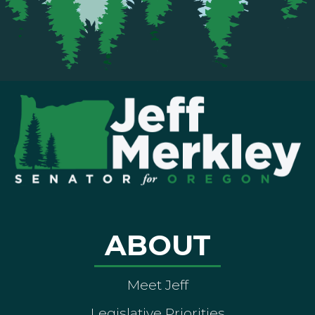
ABOUT
Meet Jeff
Legislative Priorities