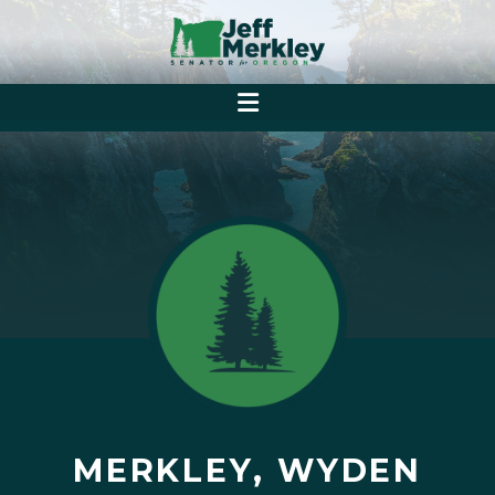
MERKLEY, WYDEN