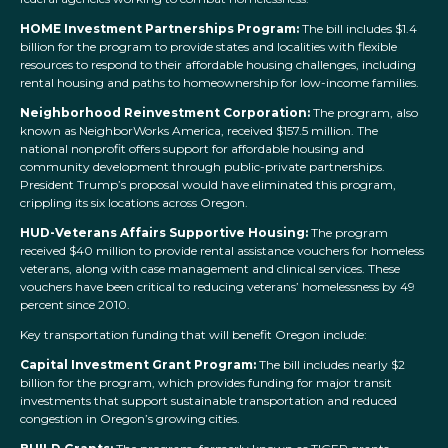
HOME Investment Partnerships Program:
The bill includes $1.4
billion for the program to provide states and localities with flexible
resources to respond to their affordable housing challenges, including
rental housing and paths to homeownership for low-income families.
Neighborhood Reinvestment Corporation:
The program, also
known as NeighborWorks America, received $157.5 million. The
national nonprofit offers support for affordable housing and
community development through public-private partnerships.
President Trump’s proposal would have eliminated this program,
crippling its six locations across Oregon.
HUD-Veterans Affairs Supportive Housing:
The program
received $40 million to provide rental assistance vouchers for homeless
veterans, along with case management and clinical services. These
vouchers have been critical to reducing veterans’ homelessness by 49
percent since 2010.
Key transportation funding that will benefit Oregon include:
Capital Investment Grant Program:
The bill includes nearly $2
billion for the program, which provides funding for major transit
investments that support sustainable transportation and reduced
congestion in Oregon’s growing cities.