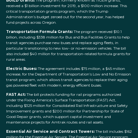
BUILD Grants:
The program, formerly known as TIGER grants,
received a $1 billion investment for 2019, a $100 million increase. This
critical transportation grants program, which the Trump
Administration’s budget zeroed out for the second year, has helped
fund projects across Oregon.
Transportation Formula Grants:
The program received $10.1
billion, including $338 million for Bus and Bus Facilities Grants to help
transit agencies purchase new buses and replace aging fleets, in
particular transitioning to new low- or no-emission vehicles. The bill
also included $40 million for transportation-related formula grants for
rural areas.
Electric Buses:
The agreement includes $75 million, a $45 million
increase, for the Department of Transportation’s Low and No Emission
transit program, which allows transit agencies to replace their aging
gas powered fleet with modern, energy efficient buses.
FAST Act:
The bill protects funding for rail programs authorized
under the Fixing America’s Surface Transportation (FAST) Act,
including $325 million for Consolidated Rail Infrastructure and Safety
Improvement grants and $200 million for Partnership for State of
Good Repair grants, which support capital investment and
maintenance projects for Amtrak routes and rail assets.
Essential Air Service and Contract Towers:
The bill includes $162
million for the Essential Air Service. The Essential Air Service program