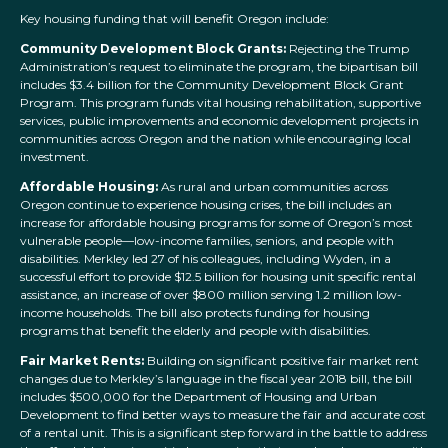
Key housing funding that will benefit Oregon include:
Community Development Block Grants:
Rejecting the Trump
Administration’s request to eliminate the program, the bipartisan bill
includes $3.4 billion for the Community Development Block Grant
Program. This program funds vital housing rehabilitation, supportive
services, public improvements and economic development projects in
communities across Oregon and the nation while encouraging local
investment.
Affordable Housing:
As rural and urban communities across
Oregon continue to experience housing crises, the bill includes an
increase for affordable housing programs for some of Oregon’s most
vulnerable people—low-income families, seniors, and people with
disabilities. Merkley led 27 of his colleagues, including Wyden, in a
successful effort to provide $12.5 billion for housing unit specific rental
assistance, an increase of over $800 million serving 1.2 million low-
income households. The bill also protects funding for housing
programs that benefit the elderly and people with disabilities.
Fair Market Rents:
Building on significant positive fair market rent
changes due to Merkley’s language in the fiscal year 2018 bill, the bill
includes $500,000 for the Department of Housing and Urban
Development to find better ways to measure the fair and accurate cost
of a rental unit. This is a significant step forward in the battle to address