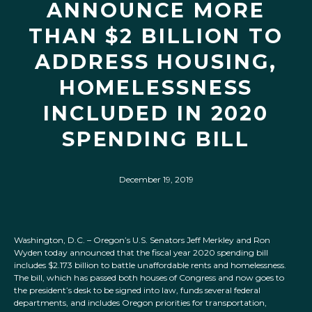
ANNOUNCE MORE
THAN $2 BILLION TO
ADDRESS HOUSING,
HOMELESSNESS
INCLUDED IN 2020
SPENDING BILL
December 19, 2019
Washington, D.C. – Oregon’s U.S. Senators Jeff Merkley and Ron
Wyden today announced that the fiscal year 2020 spending bill
includes $2.173 billion to battle unaffordable rents and homelessness.
The bill, which has passed both houses of Congress and now goes to
the president’s desk to be signed into law, funds several federal
departments, and includes Oregon priorities for transportation,