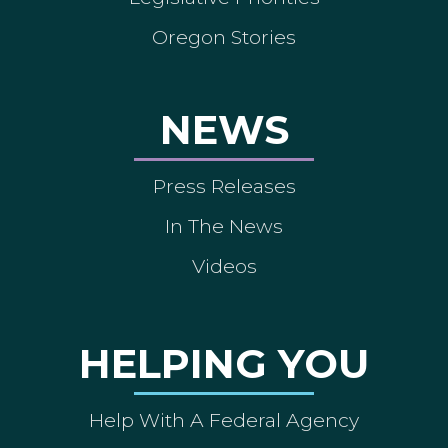
Oregon Stories
NEWS
Press Releases
In The News
Videos
HELPING YOU
Help With A Federal Agency