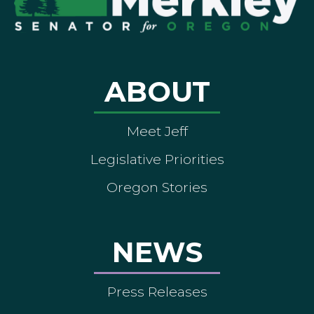
ABOUT
Meet Jeff
Legislative Priorities
Oregon Stories
NEWS
Press Releases