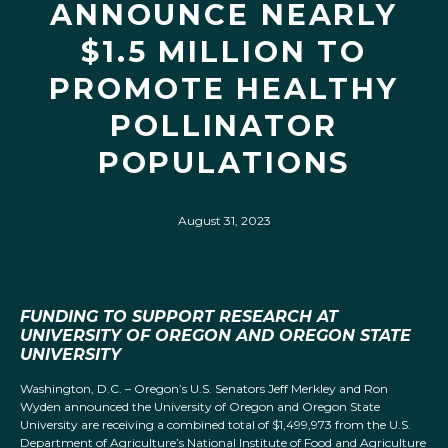
ANNOUNCE NEARLY
$1.5 MILLION TO
PROMOTE HEALTHY
POLLINATOR
POPULATIONS
August 31, 2023
FUNDING TO SUPPORT RESEARCH AT
UNIVERSITY OF OREGON AND OREGON STATE
UNIVERSITY
Washington, D.C. – Oregon’s U.S. Senators Jeff Merkley and Ron
Wyden announced the University of Oregon and Oregon State
University are receiving a combined total of $1,499,973 from the U.S.
Department of Agriculture’s National Institute of Food and Agriculture