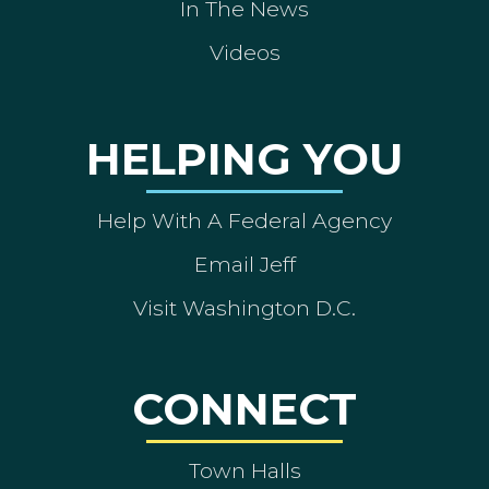
In The News
Videos
HELPING YOU
Help With A Federal Agency
Email Jeff
Visit Washington D.C.
CONNECT
Town Halls