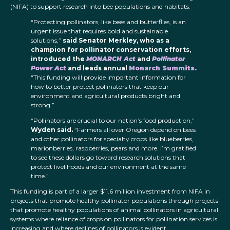
(NIFA) to support research into bee populations and habitats.
“Protecting pollinators, like bees and butterflies, is an
urgent issue that requires bold and sustainable
solutions,”
said Senator Merkley, who as a
champion for pollinator conservation efforts,
introduced the
MONARCH Act
and
Pollinator
Power Act
and leads annual
Monarch Summits.
“This funding will provide important information for
how to better protect pollinators that keep our
environment and agricultural products bright and
strong.”
“Pollinators are crucial to our nation’s food production,”
Wyden said.
“Farmers all over Oregon depend on bees
and other pollinators for specialty crops like blueberries,
marionberries, raspberries, pears and more. I’m gratified
to see these dollars go toward research solutions that
protect livelihoods and our environment at the same
time.”
This funding is part of a larger $11.6 million investment from NIFA in
projects that promote healthy pollinator populations through projects
that promote healthy populations of animal pollinators in agricultural
systems where reliance of crops on pollinators for pollination services is
increasing and where declines of pollinators is evident.