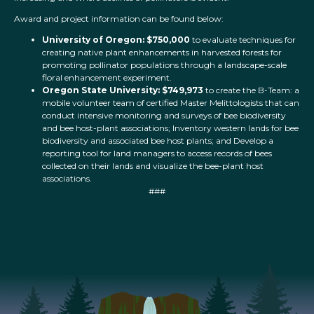
Award and project information can be found below:
University of Oregon: $750,000
to evaluate techniques for
creating native plant enhancements in harvested forests for
promoting pollinator populations through a landscape-scale
floral enhancement experiment.
Oregon State University: $749,973
to create the B-Team: a
mobile volunteer team of certified Master Melittologists that can
conduct intensive monitoring and surveys of bee biodiversity
and bee host-plant associations; Inventory western lands for bee
biodiversity and associated bee host plants; and Develop a
reporting tool for land managers to access records of bees
collected on their lands and visualize the bee-plant host
associations.
###