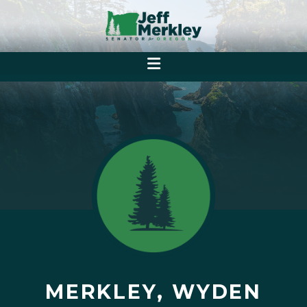
MERKLEY, WYDEN