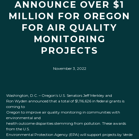
ANNOUNCE OVER $1
MILLION FOR OREGON
FOR AIR QUALITY
MONITORING
PROJECTS
November 3, 2022
Washington, D.C. – Oregon’s U.S. Senators Jeff Merkley and
Ron Wyden announced that a total of $1,116,626 in federal grants is
coming to
Oregon to improve air quality monitoring in communities with
environmental and
health outcome disparities stemming from pollution. These awards
from the U.S.
Environmental Protection Agency (EPA) will support projects by Verde