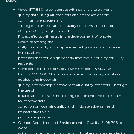
below:
Verde: $117,830 to collaborate with partners to gather air
quality data using air monitors and create actionable
community engagement
strategies to ameliorate air quality concerns in Portland,
Oregon’s Cully neighborhood.
Project efforts will result in the development of long-term
expertise among the
Cully community and unprecedented grassroots involvement
in regulatory
processes that could significantly improve air quality for Cully
residents.
Confederated Tribes of Coos Lower Umpqua & Siuslaw
Indians: $500,000 to increase community engagement on
outdoor and indoor air
quality, and develop a network of air quality monitors. Through
the use of
reliable and accurate monitoring equipment, the project aims
to improve data
collection on local air quality and mitigate adverse health
impacts due to air
pollution exposure.
Oregon Department of Environmental Quality: $498,796 to
work
with communities, universities, and local and state agencies to