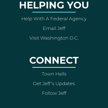
HELPING YOU
Help With A Federal Agency
Email Jeff
Visit Washington D.C.
CONNECT
Town Halls
Get Jeff’s Updates
Follow Jeff