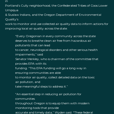
in
Portland’s Cully neighborhood, the Confederated Tribes of Coos Lower
Umpqua
& Siuslaw Indians, and the Oregon Department of Environmental
Quality’s
work to monitor and use collected air quality data to inform actions for
improving local air quality across the state.
“Every Oregonian in every community across the state
deserves to breathe clean air free from hazardous air
pollutants that can lead
to cancer, neurological disorders and other serious health
impairments,” said
Senator Merkley, who is chairman of the committee that
provides EPA with its
funding. “This EPA funding will go a long way in
ensuring communities are able
to monitor air quality, collect detailed data on the toxic
air pollution, and
take meaningful steps to address it.”
“An essential step in reducing air pollution for
communities
throughout Oregon is to equip them with modern
monitoring tools that provide
accurate and timely data,” Wyden said. “These federal