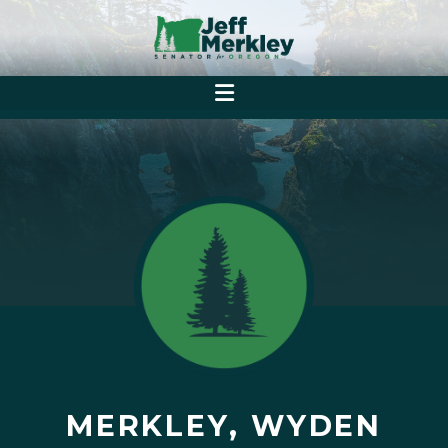
MERKLEY, WYDEN