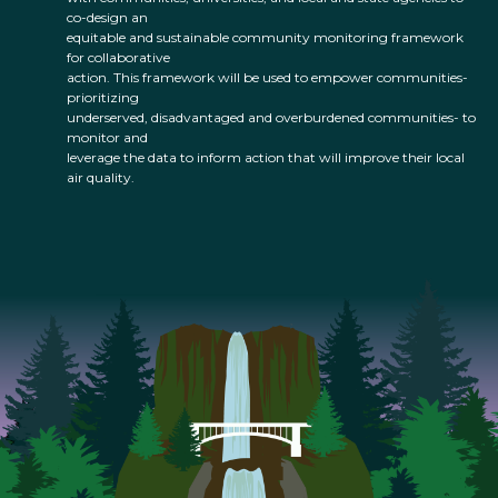
co-design an
equitable and sustainable community monitoring framework
for collaborative
action. This framework will be used to empower communities-
prioritizing
underserved, disadvantaged and overburdened communities- to
monitor and
leverage the data to inform action that will improve their local
air quality.