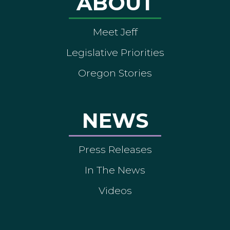
ABOUT
Meet Jeff
Legislative Priorities
Oregon Stories
NEWS
Press Releases
In The News
Videos