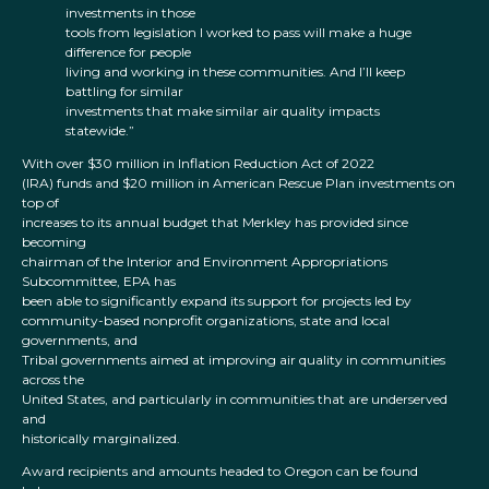
investments in those
tools from legislation I worked to pass will make a huge
difference for people
living and working in these communities. And I’ll keep
battling for similar
investments that make similar air quality impacts
statewide.”
With over $30 million in Inflation Reduction Act of 2022
(IRA) funds and $20 million in American Rescue Plan investments on
top of
increases to its annual budget that Merkley has provided since
becoming
chairman of the Interior and Environment Appropriations
Subcommittee, EPA has
been able to significantly expand its support for projects led by
community-based nonprofit organizations, state and local
governments, and
Tribal governments aimed at improving air quality in communities
across the
United States, and particularly in communities that are underserved
and
historically marginalized.
Award recipients and amounts headed to Oregon can be found