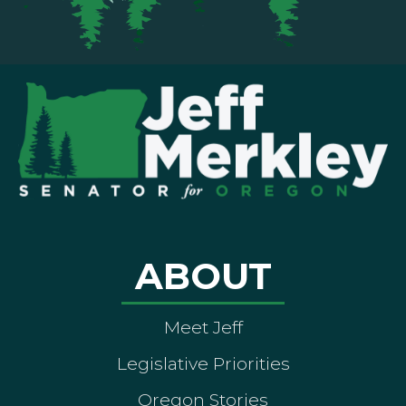
ABOUT
Meet Jeff
Legislative Priorities
Oregon Stories