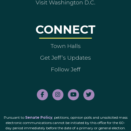
Visit Washington D.C.
CONNECT
Town Halls
Get Jeff’s Updates
Follow Jeff
Pursuant to
Senate Policy
, petitions, opinion polls and unsolicited mass
electronic communications cannot be initiated by this office for the 60-
day period immediately before the date of a primary or general election.