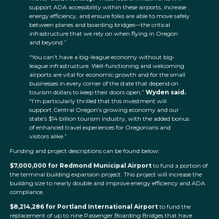
support ADA accessibility within these airports, increase
energy efficiency, and ensure folks are able to move safely
between planes and boarding bridges—the critical
infrastructure that we rely on when flying in Oregon
and beyond.”
“You can’t have a big-league economy without big-
league infrastructure. Well-functioning and welcoming
airports are vital for economic growth and for the small
businesses in every corner of the state that depend on
tourism dollars to keep their doors open,”
Wyden said.
“I’m particularly thrilled that this investment will
support Central Oregon’s growing economy and our
state’s $14 billion tourism industry, with the added bonus
of enhanced travel experiences for Oregonians and
visitors alike.”
Funding and project descriptions can be found below:
$7,000,000 for Redmond Municipal Airport
to fund a portion of
the terminal building expansion project. This project will increase the
building size to nearly double and improve energy efficiency and ADA
compliance.
$8,214,286 for Portland International Airport
to fund the
replacement of up to nine Passenger Boarding Bridges that have