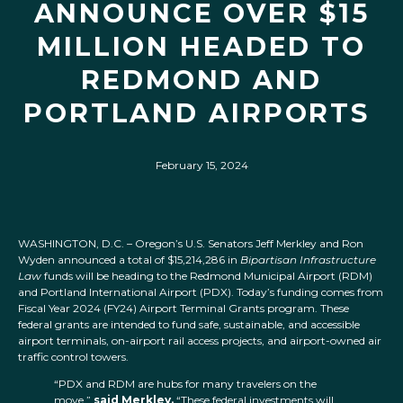
ANNOUNCE OVER $15
MILLION HEADED TO
REDMOND AND
PORTLAND AIRPORTS
February 15, 2024
WASHINGTON, D.C. – Oregon’s U.S. Senators Jeff Merkley and Ron
Wyden announced a total of $15,214,286 in
Bipartisan Infrastructure
Law
funds will be heading to the Redmond Municipal Airport (RDM)
and Portland International Airport (PDX). Today’s funding comes from
Fiscal Year 2024 (FY24) Airport Terminal Grants program. These
federal grants are intended to fund safe, sustainable, and accessible
airport terminals, on-airport rail access projects, and airport-owned air
traffic control towers.
“PDX and RDM are hubs for many travelers on the
move,”
said Merkley.
“These federal investments will