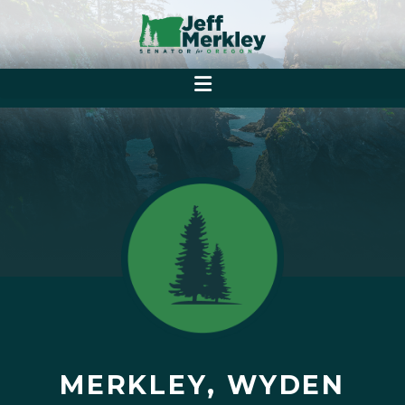
MERKLEY, WYDEN