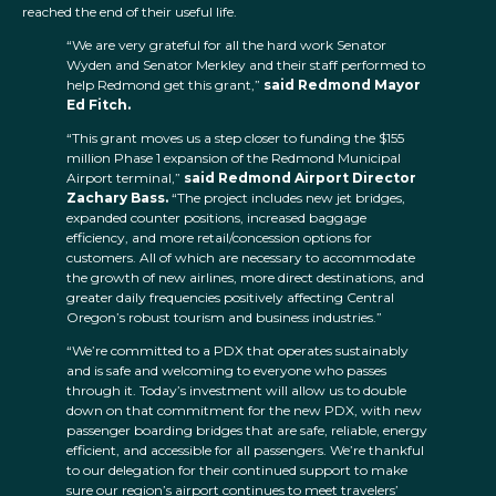
reached the end of their useful life.
“We are very grateful for all the hard work Senator
Wyden and Senator Merkley and their staff performed to
help Redmond get this grant,”
said Redmond Mayor
Ed Fitch.
“This grant moves us a step closer to funding the $155
million Phase 1 expansion of the Redmond Municipal
Airport terminal,”
said Redmond Airport Director
Zachary Bass.
“The project includes new jet bridges,
expanded counter positions, increased baggage
efficiency, and more retail/concession options for
customers. All of which are necessary to accommodate
the growth of new airlines, more direct destinations, and
greater daily frequencies positively affecting Central
Oregon’s robust tourism and business industries.”
“We’re committed to a PDX that operates sustainably
and is safe and welcoming to everyone who passes
through it. Today’s investment will allow us to double
down on that commitment for the new PDX, with new
passenger boarding bridges that are safe, reliable, energy
efficient, and accessible for all passengers. We’re thankful
to our delegation for their continued support to make
sure our region’s airport continues to meet travelers’