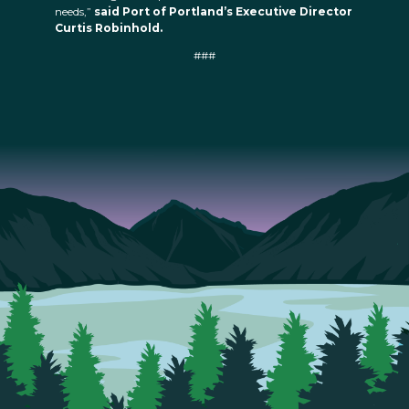
needs,”
said Port of Portland’s Executive Director
Curtis Robinhold.
###