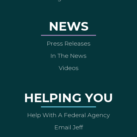
NEWS
Press Releases
In The News
Videos
HELPING YOU
Help With A Federal Agency
Email Jeff