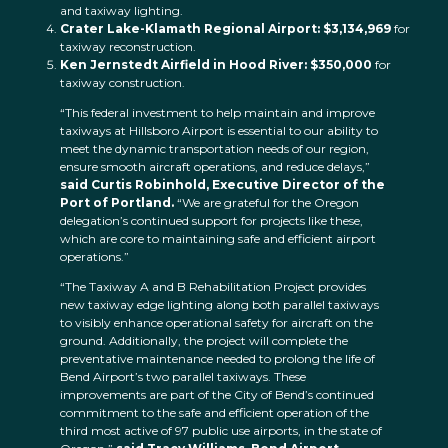
and taxiway lighting.
Crater Lake-Klamath Regional Airport: $3,134,969
for
taxiway reconstruction.
Ken Jernstedt Airfield in Hood River: $350,000
for
taxiway construction.
“This federal investment to help maintain and improve
taxiways at Hillsboro Airport is essential to our ability to
meet the dynamic transportation needs of our region,
ensure smooth aircraft operations, and reduce delays,”
said Curtis Robinhold, Executive Director of the
Port of Portland.
“We are grateful for the Oregon
delegation’s continued support for projects like these,
which are core to maintaining safe and efficient airport
operations.”
“The Taxiway A and B Rehabilitation Project provides
new taxiway edge lighting along both parallel taxiways
to visibly enhance operational safety for aircraft on the
ground. Additionally, the project will complete the
preventative maintenance needed to prolong the life of
Bend Airport’s two parallel taxiways. These
improvements are part of the City of Bend’s continued
commitment to the safe and efficient operation of the
third most active of 97 public use airports, in the state of