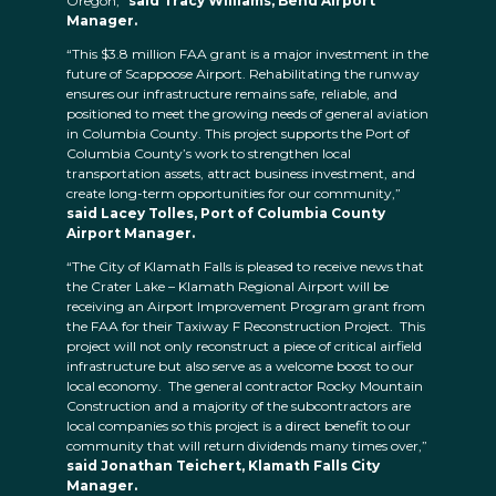
Oregon,”
said Tracy Williams, Bend Airport
Manager.
“This $3.8 million FAA grant is a major investment in the
future of Scappoose Airport. Rehabilitating the runway
ensures our infrastructure remains safe, reliable, and
positioned to meet the growing needs of general aviation
in Columbia County. This project supports the Port of
Columbia County’s work to strengthen local
transportation assets, attract business investment, and
create long-term opportunities for our community,”
said Lacey Tolles, Port of Columbia County
Airport Manager.
“The City of Klamath Falls is pleased to receive news that
the Crater Lake – Klamath Regional Airport will be
receiving an Airport Improvement Program grant from
the FAA for their Taxiway F Reconstruction Project. This
project will not only reconstruct a piece of critical airfield
infrastructure but also serve as a welcome boost to our
local economy. The general contractor Rocky Mountain
Construction and a majority of the subcontractors are
local companies so this project is a direct benefit to our
community that will return dividends many times over,”
said Jonathan Teichert, Klamath Falls City
Manager.