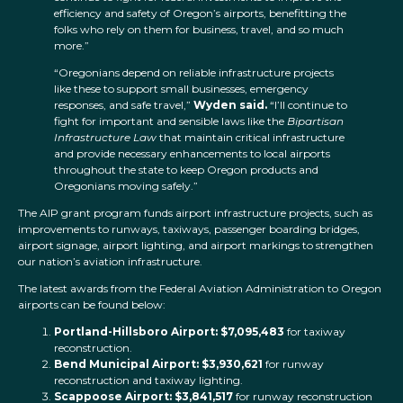
efficiency and safety of Oregon’s airports, benefitting the
folks who rely on them for business, travel, and so much
more.”
“Oregonians depend on reliable infrastructure projects
like these to support small businesses, emergency
responses, and safe travel,”
Wyden said.
“I’ll continue to
fight for important and sensible laws like the
Bipartisan
Infrastructure Law
that maintain critical infrastructure
and provide necessary enhancements to local airports
throughout the state to keep Oregon products and
Oregonians moving safely.”
The AIP grant program funds airport infrastructure projects, such as
improvements to runways, taxiways, passenger boarding bridges,
airport signage, airport lighting, and airport markings to strengthen
our nation’s aviation infrastructure.
The latest awards from the Federal Aviation Administration to Oregon
airports can be found below:
Portland-Hillsboro Airport: $7,095,483
for taxiway
reconstruction.
Bend Municipal Airport: $3,930,621
for runway
reconstruction and taxiway lighting.
Scappoose Airport: $3,841,517
for runway reconstruction