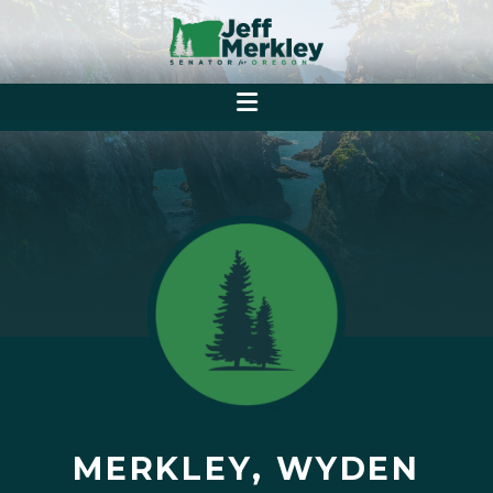
MERKLEY, WYDEN