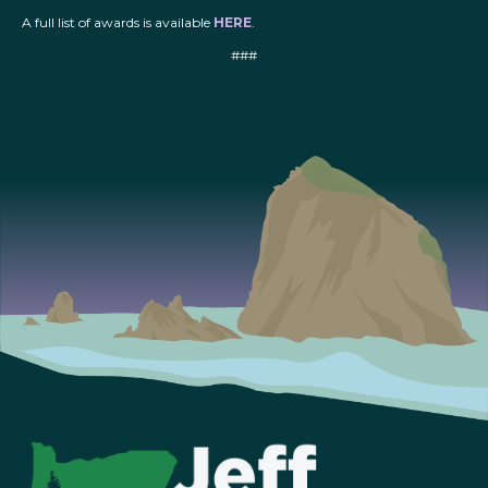
A full list of awards is available
HERE
.
###