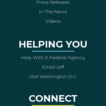
Press Releases
In The News
Videos
HELPING YOU
Help With A Federal Agency
Email Jeff
Visit Washington D.C.
CONNECT