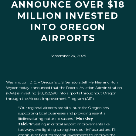
ANNOUNCE OVER $18
MILLION INVESTED
INTO OREGON
AIRPORTS
September 24, 2025
Washington, D.C. – Oregon’s U.S. Senators Jeff Merkley and Ron
Wyden today announced that the Federal Aviation Administration
(FAA) is investing $18,352,590 into airports throughout Oregon
through the Airport Improvement Program (AIP).
“Our regional airports are vital hubs for Oregonians,
supporting local businesses and providing essential
lifelines during natural disasters,”
Merkley
said.
“Investing in critical airport improvements like
taxiways and lighting strengthens our infrastructure. I’ll
continue to fight for federal investments to improve the