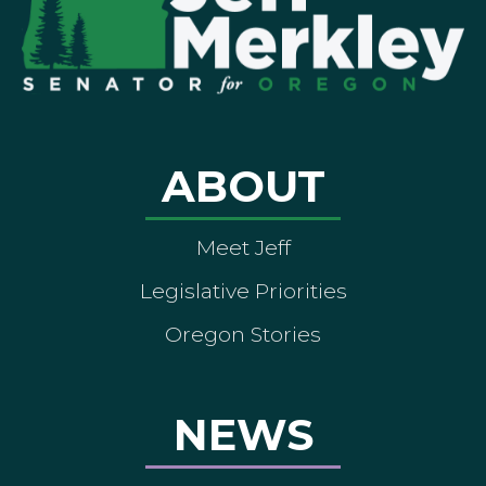
ABOUT
Meet Jeff
Legislative Priorities
Oregon Stories
NEWS