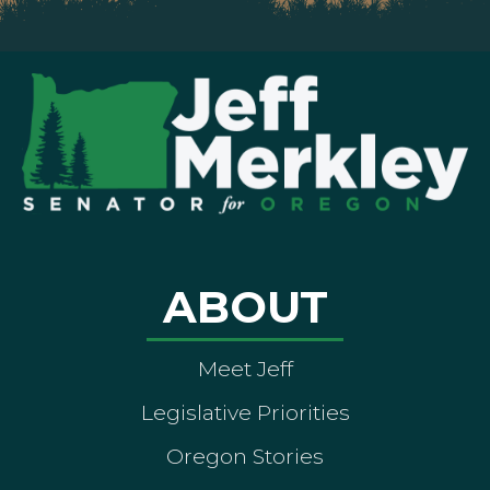
ABOUT
Meet Jeff
Legislative Priorities
Oregon Stories