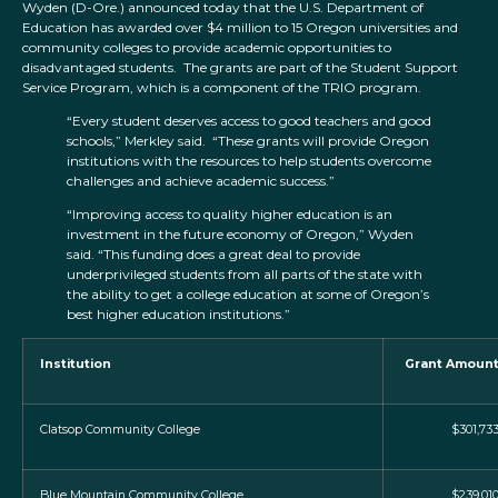
Wyden (D-Ore.) announced today that the U.S. Department of
Education has awarded over $4 million to 15 Oregon universities and
community colleges to provide academic opportunities to
disadvantaged students. The grants are part of the Student Support
Service Program, which is a component of the TRIO program.
“Every student deserves access to good teachers and good
schools,” Merkley said. “These grants will provide Oregon
institutions with the resources to help students overcome
challenges and achieve academic success.”
“Improving access to quality higher education is an
investment in the future economy of Oregon,” Wyden
said. “This funding does a great deal to provide
underprivileged students from all parts of the state with
the ability to get a college education at some of Oregon’s
best higher education institutions.”
Institution
Grant Amoun
Clatsop Community College
$301,73
Blue Mountain Community College
$239,01