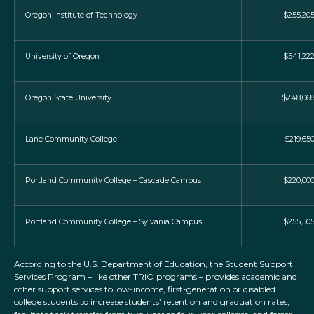
Oregon Institute of Technology
$255,20
University of Oregon
$541,22
Oregon State University
$248,06
Lane Community College
$219,65
Portland Community College – Cascade Campus
$220,00
Portland Community College – Sylvania Campus
$255,50
According to the U.S. Department of Education, the Student Support
Services Program – like other TRIO programs – provides academic and
other support services to low-income, first-generation or disabled
college students to increase students’ retention and graduation rates,