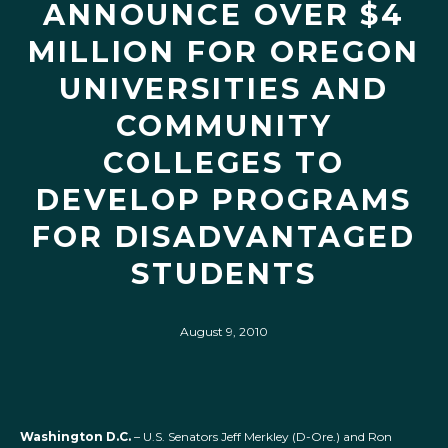
ANNOUNCE OVER $4
MILLION FOR OREGON
UNIVERSITIES AND
COMMUNITY
COLLEGES TO
DEVELOP PROGRAMS
FOR DISADVANTAGED
STUDENTS
August 9, 2010
Washington D.C.
– U.S. Senators Jeff Merkley (D-Ore.) and Ron