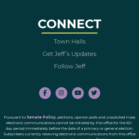
CONNECT
Town Halls
Get Jeff’s Updates
Follow Jeff
Pursuant to
Senate Policy
, petitions, opinion polls and unsolicited mass
electronic communications cannot be initiated by this office for the 60-
day period immediately before the date of a primary or general election.
Subscribers currently receiving electronic communications from this office