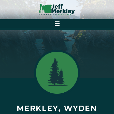
MERKLEY, WYDEN