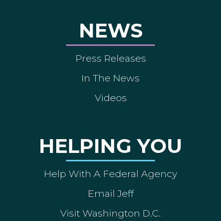
NEWS
Press Releases
In The News
Videos
HELPING YOU
Help With A Federal Agency
Email Jeff
Visit Washington D.C.