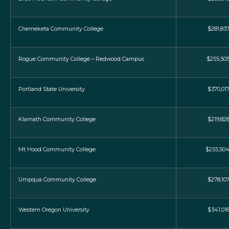
Chemeketa Community College
$281,83
Rogue Community College – Redwood Campus
$255,50
Portland State University
$370,01
Klamath Community College
$219,82
Mt Hood Community College
$255,50
Umpqua Community College
$278,10
Western Oregon University
$341,01