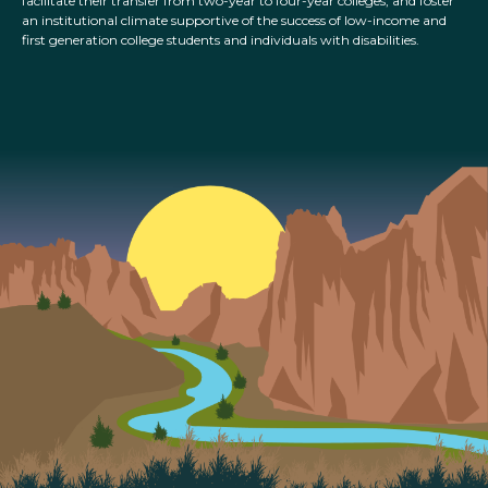
facilitate their transfer from two-year to four-year colleges, and foster
an institutional climate supportive of the success of low-income and
first generation college students and individuals with disabilities.