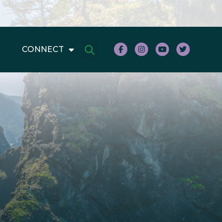
CONNECT