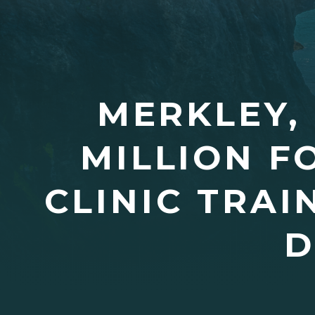
MERKLEY,
MILLION F
CLINIC TRA
D