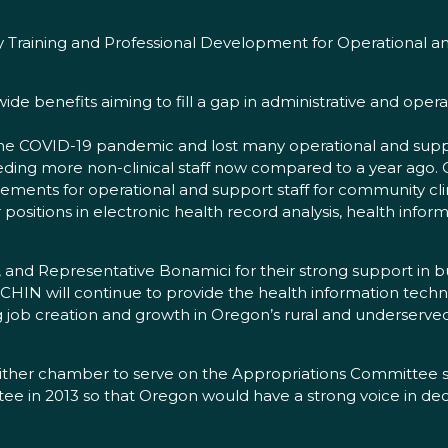
Training and Professional Development for Operational and
wide benefits aiming to fill a gap in administrative and operat
e COVID-19 pandemic and lost many operational and support
eeding more non-clinical staff now compared to a year ago. O
acements for operational and support staff for community cl
r positions in electronic health record analysis, health in
 and Representative Bonamici for their strong support in b
OCHIN will continue to provide the health information techno
ng job creation and growth in Oregon’s rural and underserv
ther chamber to serve on the Appropriations Committee sin
tee in 2013 so that Oregon would have a strong voice in de