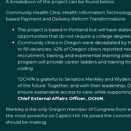
A breakdown of the project can be found below:
Community Health Clinic Health Information Technology 
based Payment and Delivery Reform Transformations:
This project is based in Portland but will have state
opportunities that do not require a college degree.
Community clinics in Oregon were devastated by th
to fill vacancies. 42% of Oregon clinics reported n
recruitment, training, and experiential learning pl
program will provide career ladders and training fo
coding.
“OCHIN is grateful to Senators Merkley and Wyden,
of the future. Together, and with their leadership, 
ensure sustainable access to care, while supporti
Chief External Affairs Officer, OCHIN.
Merkley is the only Oregon member of Congress from ei
the most powerful on Capitol Hill. He joined the commit
should be making.