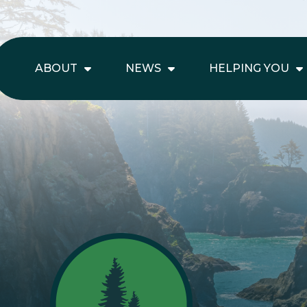
ABOUT
NEWS
HELPING YOU