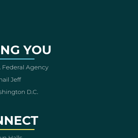
ING YOU
A Federal Agency
ail Jeff
shington D.C.
NNECT
wn Halls