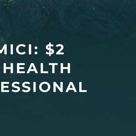
ICI: $2
 HEALTH
FESSIONAL