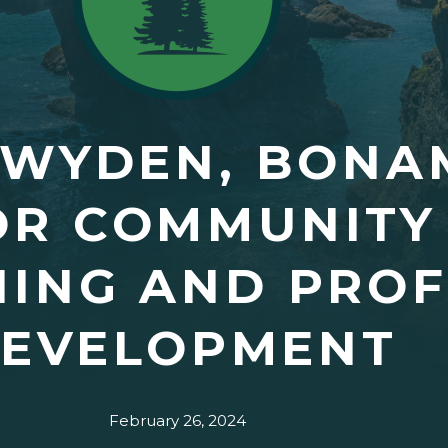
 WYDEN, BONAM
OR COMMUNITY
INING AND PRO
EVELOPMENT
February 26, 2024