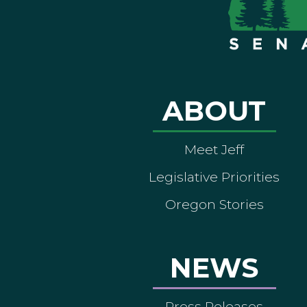
ABOUT
Meet Jeff
Legislative Priorities
Oregon Stories
NEWS
Press Releases