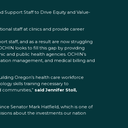
 Support Staff to Drive Equity and Value-
ional staff at clinics and provide career
 staff, and as a result are now struggling
CHIN looks to fill this gap by providing
inic and public health agencies. OCHIN’s
formation management, and medical billing and
uilding Oregon’s health care workforce
logy skills training necessary to
ed communities,”
said Jennifer Stoll,
ce Senator Mark Hatfield, which is one of
cisions about the investments our nation