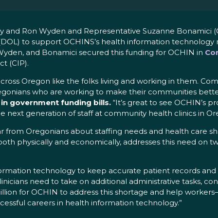
ley and Ron Wyden and Representative Suzanne Bonamici (
(DOL) to support OCHINS’s health information technology r
 Wyden, and Bonamici secured this funding for OCHIN in
Con
t (CIP).
oss Oregon like the folks living and working in them. Co
egonians who are working to make their communities bette
 in government funding bills.
“It’s great to see OCHIN’s p
he next generation of staff at community health clinics in Or
ear from Oregonians about staffing needs and health care s
th physically and economically, addresses this need on two 
ormation technology to keep accurate patient records and 
, clinicians need to take on additional administrative tasks, c
million for OCHIN to address this shortage and help worker
essful careers in health information technology.”