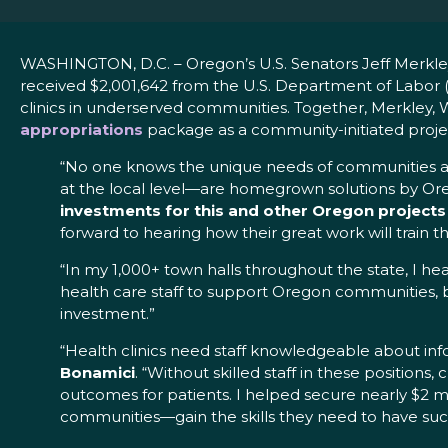
WASHINGTON, D.C. – Oregon’s U.S. Senators Jeff Merk
received $2,001,642 from the U.S. Department of Labor 
clinics in underserved communities. Together, Merkley,
appropriations
package as a community-initiated projec
“No one knows the unique needs of communities acr
at the local level—are homegrown solutions by Or
investments for this and other Oregon projects
forward to hearing how their great work will train t
“In my 1,000+ town halls throughout the state, I h
health care staff to support Oregon communities, bo
investment.”
“Health clinics need staff knowledgeable about inf
Bonamici
. “Without skilled staff in these positions
outcomes for patients. I helped secure nearly $2 
communities—gain the skills they need to have succ