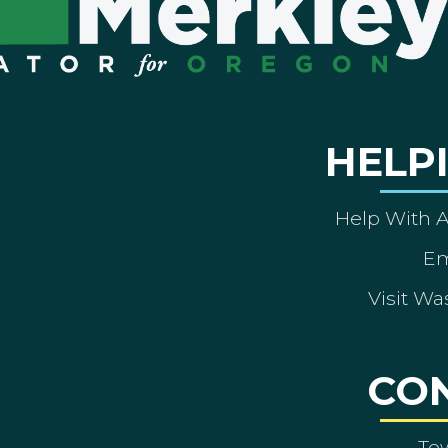
HELP
Help With 
Em
Visit Wa
CO
To