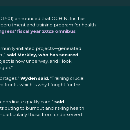
OR-01) announced that OCHIN, Inc has
ecruitment and training program for health
gress’ fiscal year 2023 omnibus
mmunity-initiated projects—generated
r,”
said Merkley, who has secured
roject is now underway, and I look
egon.”
hortages,”
Wyden said.
“Training crucial
fronts, which is why I fought for this
coordinate quality care,”
said
ontributing to burnout and risking health
s—particularly those from underserved