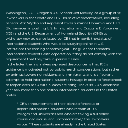
Washington, DC – Oregon’s U.S. Senator Jeff Merkley led a group of 96
lawmakers in the Senate and U.S. House of Representatives, including
Senator Ron Wyden and Representatives Suzanne Bonamici and Earl
Blumenauer, in pushing U.S. Immigration and Customs Enforcement
(ICE) and the U.S. Department of Homeland Security (DHS) to
withdraw new guidance issued by ICE that imperils the status of
international students who would be studying online at U.S.
institutions this coming academic year. The guidance threatens
international students with deportation if they do not comply with the
requirement that they take in-person classes.
In the letter, the lawmakers expressed deep concerns that ICE’s
guidance is motivated not by public health considerations, but rather
by animus toward non-citizens and immigrants and is a flagrant
attempt to hold international students hostage in order to force schools
to reopen even as COVID-19 cases are rising. The 2018-2019 academic
year saw more than one million international students in the United
States.
“ICE’s announcement of their plans to force out or
deport international students who remain at U.S.
colleges and universities and who are taking a full online
course load is cruel and unconscionable,” the lawmakers
wrote. “These students are already in the United States,