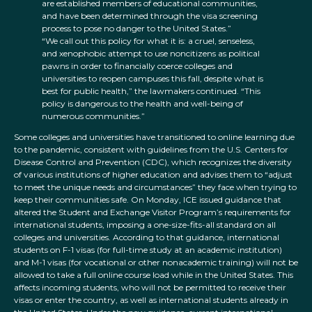
are established members of educational communities,
and have been determined through the visa screening
process to pose no danger to the United States.”
“We call out this policy for what it is: a cruel, senseless,
and xenophobic attempt to use noncitizens as political
pawns in order to financially coerce colleges and
universities to reopen campuses this fall, despite what is
best for public health,” the lawmakers continued. “This
policy is dangerous to the health and well-being of
numerous communities.”
Some colleges and universities have transitioned to online learning due
to the pandemic, consistent with guidelines from the U.S. Centers for
Disease Control and Prevention (CDC), which recognizes the diversity
of various institutions of higher education and advises them to “adjust
to meet the unique needs and circumstances” they face when trying to
keep their communities safe. On Monday, ICE issued guidance that
altered the Student and Exchange Visitor Program’s requirements for
international students, imposing a one-size-fits-all standard on all
colleges and universities. According to that guidance, international
students on F-1 visas (for full-time study at an academic institution)
and M-1 visas (for vocational or other nonacademic training) will not be
allowed to take a full online course load while in the United States. This
affects incoming students, who will not be permitted to receive their
visas or enter the country, as well as international students already in