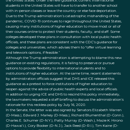
the United States. Under the new guidance, current international
students in the United States will have to transfer to another school
with in-person classes or leave the country-or else face deportation.
Due to the Trump administration’s catastrophic mishandling of the
pandemic, COVID-19 continues to rage throughout the United States,
causing many institutions of higher education to move most or all of
their courses online to protect their students, faculty, and staff. Some
colleges developed these plans in consultation with local public health
officials, and these plans are consistent with the CDC’s guidance for
colleges and universities, which advises them to “offer virtual learning
and telework options, if feasible.”
Although the Trump administration is attempting to blame this new
guidance on existing regulations, it is failing to preserve or pursue
options to provide flexibility to international students and to
institutions of higher education. At the same time, recent statements
by administration officials suggest that DHS and ICE released this
guidance as a pretext to force institutions of higher education to
reopen against the advice of public health experts and local officials.
In addition to urging ICE and DHS to rescind this policy immediately,
the lawmakers requested a staff briefing to discuss the administration’s
rationale for this reckless policy by July 16, 2020.
In the Senate, the letter was also signed by Senators Elizabeth Warren
(D-Mass.), Edward J. Markey (D-Mass.), Richard Blumenthal (D-Conn.),
Charles E. Schumer (D-N.Y.), Patty Murray (D-Wash.), Mazie K. Hirono
(D-Hawai’i.), Cory Booker (D-N.J.), Jack Reed (D-R.I.), Tim Kaine (D-