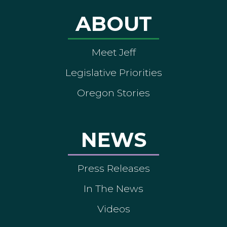
ABOUT
Meet Jeff
Legislative Priorities
Oregon Stories
NEWS
Press Releases
In The News
Videos