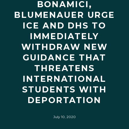
BONAMICI,
BLUMENAUER URGE
ICE AND DHS TO
IMMEDIATELY
WITHDRAW NEW
GUIDANCE THAT
THREATENS
INTERNATIONAL
STUDENTS WITH
DEPORTATION
July 10, 2020