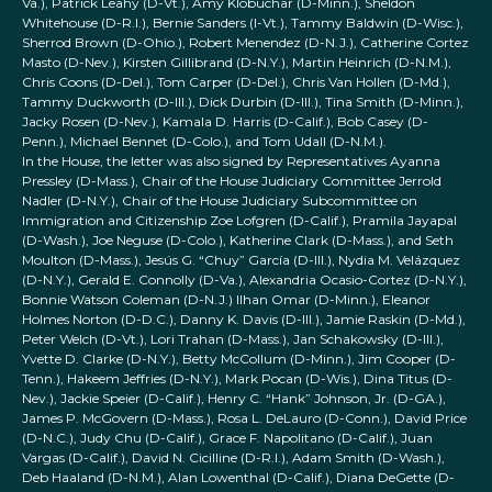
Va.), Patrick Leahy (D-Vt.), Amy Klobuchar (D-Minn.), Sheldon
Whitehouse (D-R.I.), Bernie Sanders (I-Vt.), Tammy Baldwin (D-Wisc.),
Sherrod Brown (D-Ohio.), Robert Menendez (D-N.J.), Catherine Cortez
Masto (D-Nev.), Kirsten Gillibrand (D-N.Y.), Martin Heinrich (D-N.M.),
Chris Coons (D-Del.), Tom Carper (D-Del.), Chris Van Hollen (D-Md.),
Tammy Duckworth (D-Ill.), Dick Durbin (D-Ill.), Tina Smith (D-Minn.),
Jacky Rosen (D-Nev.), Kamala D. Harris (D-Calif.), Bob Casey (D-
Penn.), Michael Bennet (D-Colo.), and Tom Udall (D-N.M.).
In the House, the letter was also signed by Representatives Ayanna
Pressley (D-Mass.), Chair of the House Judiciary Committee Jerrold
Nadler (D-N.Y.), Chair of the House Judiciary Subcommittee on
Immigration and Citizenship Zoe Lofgren (D-Calif.), Pramila Jayapal
(D-Wash.), Joe Neguse (D-Colo.), Katherine Clark (D-Mass.), and Seth
Moulton (D-Mass.), Jesús G. “Chuy” García (D-Ill.), Nydia M. Velázquez
(D-N.Y.), Gerald E. Connolly (D-Va.), Alexandria Ocasio-Cortez (D-N.Y.),
Bonnie Watson Coleman (D-N.J.) Ilhan Omar (D-Minn.), Eleanor
Holmes Norton (D-D.C.), Danny K. Davis (D-Ill.), Jamie Raskin (D-Md.),
Peter Welch (D-Vt.), Lori Trahan (D-Mass.), Jan Schakowsky (D-Ill.),
Yvette D. Clarke (D-N.Y.), Betty McCollum (D-Minn.), Jim Cooper (D-
Tenn.), Hakeem Jeffries (D-N.Y.), Mark Pocan (D-Wis.), Dina Titus (D-
Nev.), Jackie Speier (D-Calif.), Henry C. “Hank” Johnson, Jr. (D-GA.),
James P. McGovern (D-Mass.), Rosa L. DeLauro (D-Conn.), David Price
(D-N.C.), Judy Chu (D-Calif.), Grace F. Napolitano (D-Calif.), Juan
Vargas (D-Calif.), David N. Cicilline (D-R.I.), Adam Smith (D-Wash.),
Deb Haaland (D-N.M.), Alan Lowenthal (D-Calif.), Diana DeGette (D-