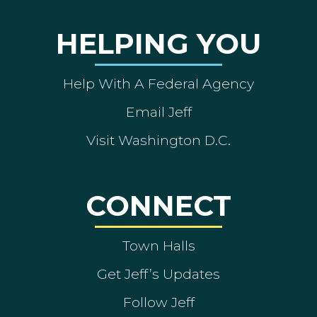
HELPING YOU
Help With A Federal Agency
Email Jeff
Visit Washington D.C.
CONNECT
Town Halls
Get Jeff’s Updates
Follow Jeff