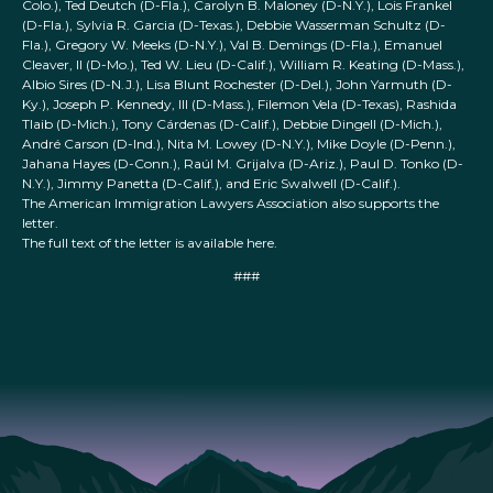
Colo.), Ted Deutch (D-Fla.), Carolyn B. Maloney (D-N.Y.), Lois Frankel
(D-Fla.), Sylvia R. Garcia (D-Texas.), Debbie Wasserman Schultz (D-
Fla.), Gregory W. Meeks (D-N.Y.), Val B. Demings (D-Fla.), Emanuel
Cleaver, II (D-Mo.), Ted W. Lieu (D-Calif.), William R. Keating (D-Mass.),
Albio Sires (D-N.J.), Lisa Blunt Rochester (D-Del.), John Yarmuth (D-
Ky.), Joseph P. Kennedy, III (D-Mass.), Filemon Vela (D-Texas), Rashida
Tlaib (D-Mich.), Tony Cárdenas (D-Calif.), Debbie Dingell (D-Mich.),
André Carson (D-Ind.), Nita M. Lowey (D-N.Y.), Mike Doyle (D-Penn.),
Jahana Hayes (D-Conn.), Raúl M. Grijalva (D-Ariz.), Paul D. Tonko (D-
N.Y.), Jimmy Panetta (D-Calif.), and Eric Swalwell (D-Calif.).
The American Immigration Lawyers Association also supports the
letter.
The full text of the letter is available here.
###