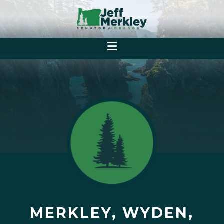
MERKLEY, WYDEN,