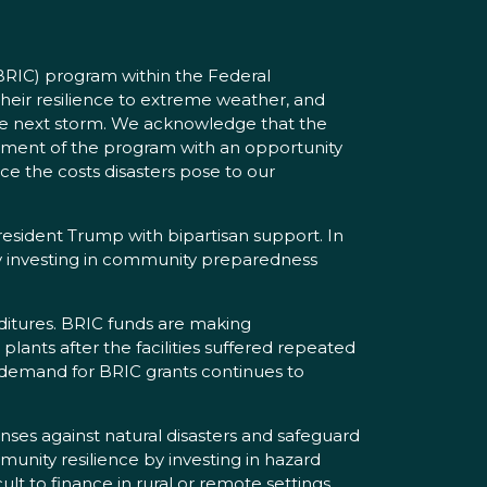
(BRIC) program within the Federal
ir resilience to extreme weather, and
the next storm. We acknowledge that the
ement of the program with an opportunity
e the costs disasters pose to our
esident Trump with bipartisan support. In
 by investing in community preparedness
nditures. BRIC funds are making
ants after the facilities suffered repeated
e demand for BRIC grants continues to
nses against natural disasters and safeguard
unity resilience by investing in hazard
lt to finance in rural or remote settings.