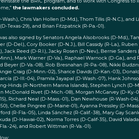
o reinstate the BRIC program, and to work with Congress to
come,”
the lawmakers concluded.
-Wash.), Chris Van Hollen (D-Md.), Thom Tillis (R-N.C.), and L
D-Texas-29), and Brian Fitzpatrick (R-Pa.-01).
r was also signed by Senators Angela Alsobrooks (D-Md.), T
(D-Del.), Cory Booker (D-N.J.), Bill Cassidy (R-La.), Ruben G
.), Jack Reed (D-R.I.), Jacky Rosen (D-Nev.), Bernie Sanders (
D-Minn.), Mark Warner (D-Va.), Raphael Warnock (D-Ga.), and
d Beyer (D-Va.-08), Rob Bresnahan (R-Pa.-08), Nikki Budzinski
Angie Craig (D-Minn.-02), Sharice Davids (D-Kan.-03), Donald 
García (D-Ill.-04), Pramila Jayapal (D-Wash.-07), Hank Johnso
ing-Hinds (R-Northern Marina Islands), Stephen Lynch (D-Mas
sten McDonald Rivet (D-Mich.-08), Morgan McGarvey (D-Ky.-03
.-15), Richard Neal (D-Mass.-01), Dan Newhouse (R-Wash-04),
50), Chellie Pingree (D-Maine-01), Ayanna Pressley (D-Mass
(R-Fla.-05), Linda Sánchez (R-Calif.-38), Mary Gay Scanlo
Tokuda (D-Hawaii-02), Norma Torres (D-Calif-35), David Valada
la.-24), and Robert Wittman (R-Va.-01).
low: