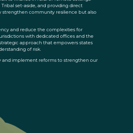
Tribal set-aside, and providing direct
ly strengthen community resilience but also
ency and reduce the complexities for
urisdictions with dedicated offices and the
a strategic approach that empowers states
erstanding of risk.
ify and implement reforms to strengthen our