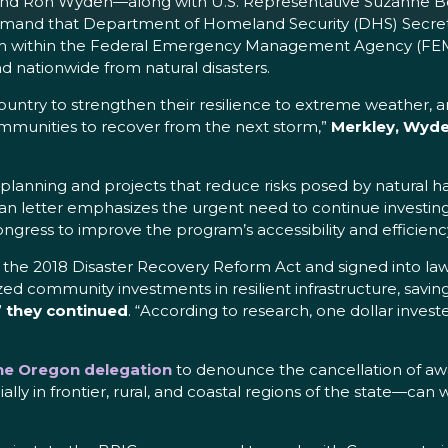
y and Ron Wyden—along with U.S. Representative Suzanne Bo
demand that Department of Homeland Security (DHS) Secreta
am within the Federal Emergency Management Agency (FEMA)
 nationwide from natural disasters.
untry to strengthen their resilience to extreme weather, an
ommunities to recover from the next storm,”
Merkley, Wyde
planning and projects that reduce risks posed by natural ha
isan letter emphasizes the urgent need to continue investin
ongress to improve the program’s accessibility and efficienc
the 2018 Disaster Recovery Reform Act and signed into law
zed community investments in resilient infrastructure, saving
”
they continued
. “According to research, one dollar invest
the Oregon delegation
to denounce the cancellation of aw
ly in frontier, rural, and coastal regions of the state—can w