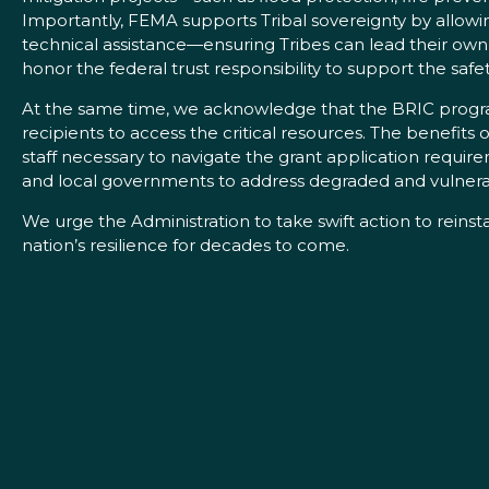
Importantly, FEMA supports Tribal sovereignty by allowing
technical assistance—ensuring Tribes can lead their own
honor the federal trust responsibility to support the safe
At the same time, we acknowledge that the BRIC program
recipients to access the critical resources. The benefits
staff necessary to navigate the grant application requi
and local governments to address degraded and vulnerable
We urge the Administration to take swift action to rein
nation’s resilience for decades to come.