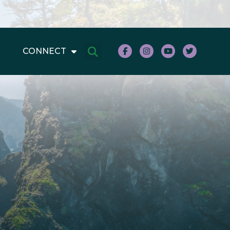
CONNECT