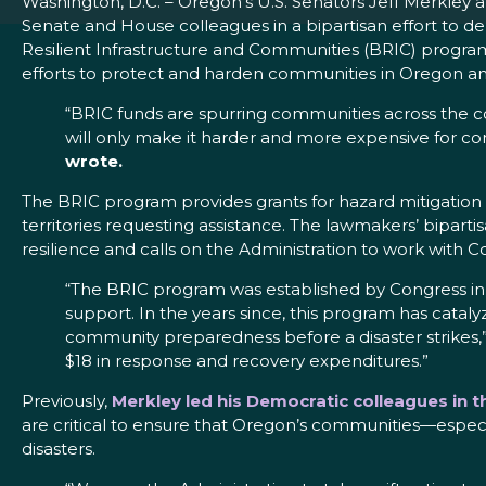
Washington, D.C. – Oregon’s U.S. Senators Jeff Merkle
Senate and House colleagues in a bipartisan effort to 
Resilient Infrastructure and Communities (BRIC) progr
efforts to protect and harden communities in Oregon and
“BRIC funds are spurring communities across the co
will only make it harder and more expensive for c
wrote.
The BRIC program provides grants for hazard mitigation 
territories requesting assistance. The lawmakers’ bipart
resilience and calls on the Administration to work with C
“The BRIC program was established by Congress in 
support. In the years since, this program has cataly
community preparedness before a disaster strikes,
$18 in response and recovery expenditures.”
Previously,
Merkley led his Democratic colleagues in 
are critical to ensure that Oregon’s communities—especial
disasters.