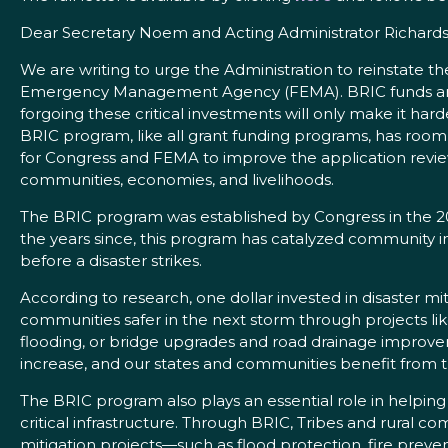
Dear Secretary Noem and Acting Administrator Richards
We are writing to urge the Administration to reinstate t
Emergency Management Agency (FEMA). BRIC funds are s
forgoing these critical investments will only make it 
BRIC program, like all grant funding programs, has roo
for Congress and FEMA to improve the application review
communities, economies, and livelihoods.
The BRIC program was established by Congress in the 20
the years since, this program has catalyzed community in
before a disaster strikes.
According to research, one dollar invested in disaster m
communities safer in the next storm through projects lik
flooding, or bridge upgrades and road drainage improvem
increase, and our states and communities benefit from the
The BRIC program also plays an essential role in helping
critical infrastructure. Through BRIC, Tribes and rural 
mitigation projects—such as flood protection, fire preven