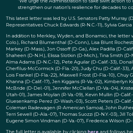
“We urge the Administration to take swift action t
strengthen our nation’s resilience for decades to 
This latest letter was led by U.S. Senators Patty Murray (D
Representatives Chuck Edwards (R-N.C.-11), Sylvia Garcia (
In addition to Merkley, Wyden, and Bonamici, the lette
Colo.), Richard Blumenthal (D-Conn.), Lisa Blunt Rochester 
Markey (D-Mass.), Jon Ossoff (D-Ga.), Alex Padilla (D-Calif
Shaheen (D-N.H.), Elissa Slotkin (D-Mich.), Tina Smith (
Alma Adams (D-N.C.-12), Pete Aguilar (D-Calif.-33), Donal
Cherfilus-McCormick (D-Fla.-20), Judy Chu (D-Calif.-33), 
Lois Frankel (D-Fla.-22), Maxwell Frost (D-Fla.-10), Chuy 
Khanna (D-Calif.-17), Jen Kiggans (R-Va.-02), Kimberlyn K
McBride (D-Del.-01), Jennifer McClellan (D-Va.-04), Kri
Utah-01), James Moylan (R-Va.-09), Kevin Mullin (D-Calif
Gluesenkamp Perez (D-Wash.-03), Scott Peters (D-Calif.-
Coleman Radewagen (R-American Samoa), John Rutherford 
Terri Sewell (D-Ala.-07), Thomas Suozzi (D-N.Y.-03), Jill 
Eugene Simon Vindman (D-Va.-07), Frederica Wilson (D-F
The full letter is available by clicking
here
and follows be