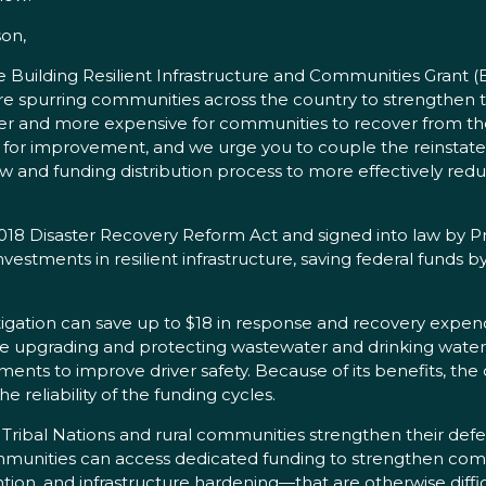
on,
he Building Resilient Infrastructure and Communities Grant 
purring communities across the country to strengthen the
harder and more expensive for communities to recover from 
m for improvement, and we urge you to couple the reinstat
 and funding distribution process to more effectively reduc
18 Disaster Recovery Reform Act and signed into law by Pr
vestments in resilient infrastructure, saving federal funds
itigation can save up to $18 in response and recovery expe
e upgrading and protecting wastewater and drinking water pl
ents to improve driver safety. Because of its benefits, th
 reliability of the funding cycles.
 Tribal Nations and rural communities strengthen their defe
communities can access dedicated funding to strengthen comm
tion, and infrastructure hardening—that are otherwise difficu