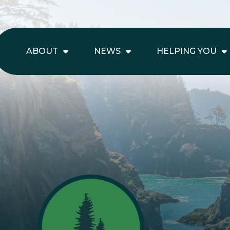
ABOUT
NEWS
HELPING YOU