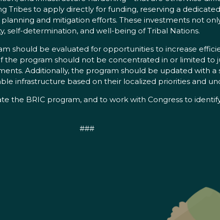
 Tribes to apply directly for funding, reserving a dedicated 
 planning and mitigation efforts. These investments not on
ty, self-determination, and well-being of Tribal Nations.
 should be evaluated for opportunities to increase effici
 of the program should not be concentrated in or limited to j
rements. Additionally, the program should be updated with 
 infrastructure based on their localized priorities and und
state the BRIC program, and to work with Congress to ident
###