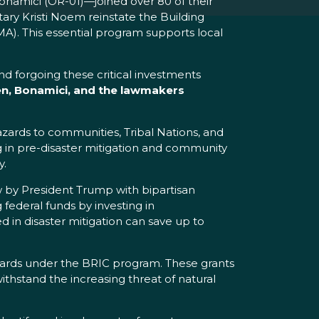
namici (OR-01)—joined over 80 of their
ry Kristi Noem reinstate the Building
. This essential program supports local
d forgoing these critical investments
n, Bonamici, and the lawmakers
zards to communities, Tribal Nations, and
g in pre-disaster mitigation and community
y.
 by President Trump with bipartisan
 federal funds by investing in
ed in disaster mitigation can save up to
ards under the BRIC program. These grants
ithstand the increasing threat of natural