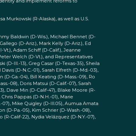
 identify and implement reforms to
isa Murkowski (R-Alaska), as well as U.S.
ammy Baldwin (D-Wis.), Michael Bennet (D-
allego (D-Ariz.), Mark Kelly (D-Ariz.), Ed
I-Vt.), Adam Schiff (D-Calif.), Jeanne
 Peter Welch (D-Vt.), and Representatives
 (D-Ill.-13), Greg Casar (D-Texas-35), Sheila
Davis (D-N.C.-01), Sarah Elfreth (D-Md.-03),
n (D-Ga.-04), Bill Keating (D-Mass.-09), Ro
s.-08), Doris Matsui (D-Calif.-07), Sarah
), Dave Min (D-Calif-47), Blake Moore (R-
 Chris Pappas (D-N.H.-01), Marie
.-07), Mike Quigley (D-Ill.05), Aumua Amata
n (D-Pa.-05), Kim Schrier (D-Wash.-08),
o (R-Calif-22), Nydia Velázquez (D-N.Y.-07),