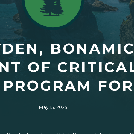
YDEN, BONAMI
NT OF CRITICA
N PROGRAM FO
May 15, 2025