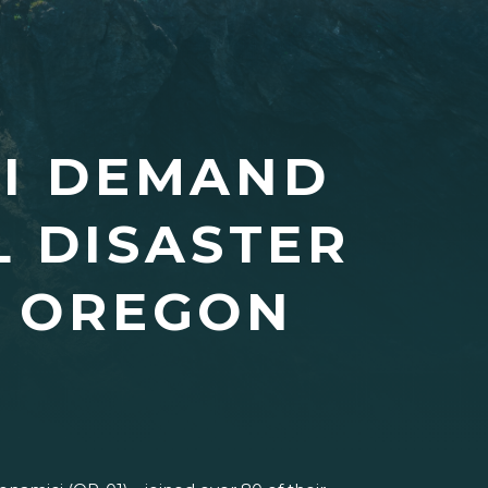
CI DEMAND
L DISASTER
R OREGON