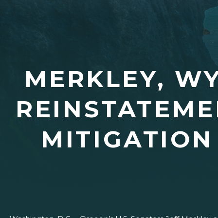
MERKLEY, W
REINSTATEME
MITIGATIO