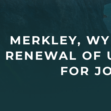
MERKLEY, WY
RENEWAL OF 
FOR J