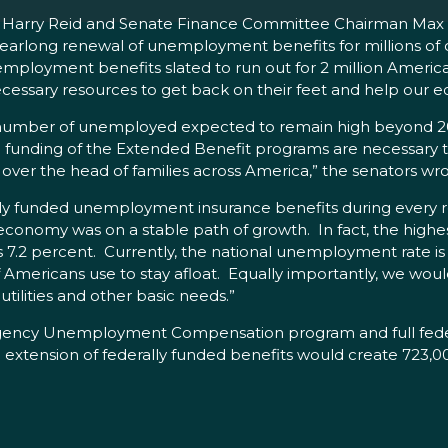
der Harry Reid and Senate Finance Committee Chairman Max
a yearlong renewal of unemployment benefits for millions of
ployment benefits slated to run out for 2 million Americ
essary resources to get back on their feet and help our 
 number of unemployed expected to remain high beyond 20
unding of the Extended Benefit programs are necessary 
f over the head of families across America,” the senators wr
ally funded unemployment insurance benefits during every
 economy was on a stable path of growth. In fact, the high
 percent. Currently, the national unemployment rate is 9.
s of Americans use to stay afloat. Equally importantly, we w
ilities and other basic needs.”
ergency Unemployment Compensation program and full feder
 extension of federally funded benefits would create 723,0