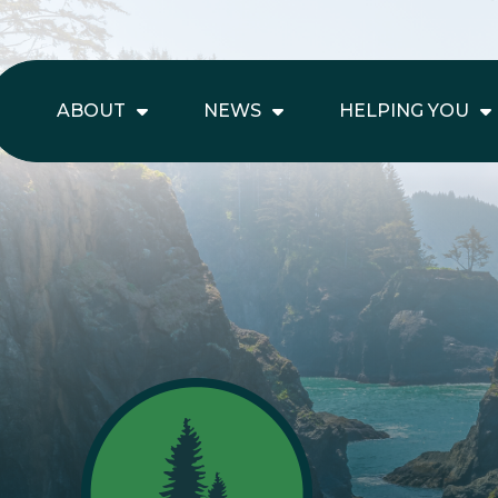
ABOUT
NEWS
HELPING YOU