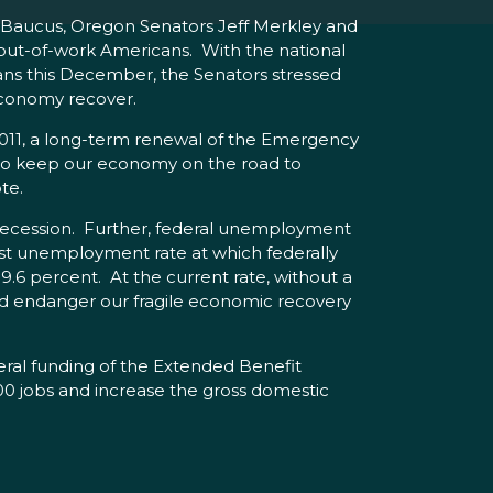
 Baucus, Oregon Senators Jeff Merkley and
 out-of-work Americans. With the national
ans this December, the Senators stressed
economy recover.
11, a long-term renewal of the Emergency
to keep our economy on the road to
ote.
 recession. Further, federal unemployment
est unemployment rate at which federally
6 percent. At the current rate, without a
ould endanger our fragile economic recovery
al funding of the Extended Benefit
00 jobs and increase the gross domestic