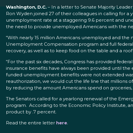
Washington, D.C.
– In a letter to Senate Majority Lea
Ron Wyden joined 27 of their colleagues in calling for 
unemployment rate at a staggering 9.6 percent and unem
the need to provide unemployed Americans with the nec
“With nearly 15 million Americans unemployed and the
Unemployment Compensation program and full federal f
recovery, as well as to keep food on the table and a roo
“For the past six decades, Congress has provided feder
insurance benefits have always been provided until the
funded unemployment benefits were not extended was 7.2
reauthorization, we would cut the life line that million
by reducing the amount Americans spend on groceries, ut
The Senators called for a yearlong renewal of the Em
program. According to the Economic Policy Institute, an
product by .7 percent.
Read the entire letter
here
.