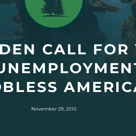
DEN CALL FOR
UNEMPLOYMENT
OBLESS AMERI
November 29, 2010