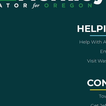
HELP
Help With 
Em
Visit Wa
CO
To
Get Je