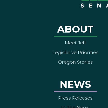
ABOUT
Meet Jeff
Legislative Priorities
Oregon Stories
NEWS
Press Releases
In The News