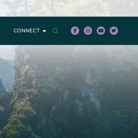
CONNECT