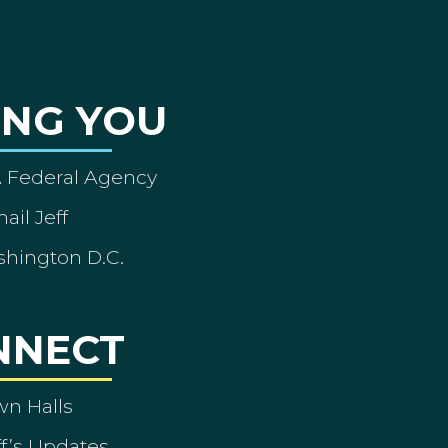
ING YOU
A Federal Agency
ail Jeff
shington D.C.
NNECT
wn Halls
ff’s Updates