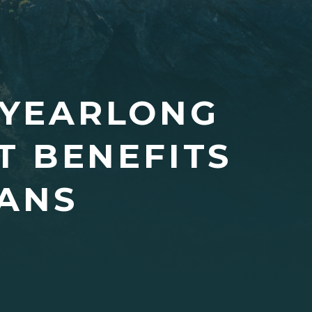
 YEARLONG
 BENEFITS
CANS