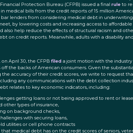
Financial Protection Bureau (CFPB) issued a final
rule
to re
n medical bills from the credit reports of 15 million Ameri
 bar lenders from considering medical debt in underwriting 
et, by lowering costs and increasing access to affordable c
ld also help reduce the effects of structural racism and oth
bt on credit reports. Meanwhile, adults with a disability a
, on April 30, the CFPB
filed
a joint motion with the industry
s off the backs of American consumers. Given the substantia
e accuracy of their credit scores, we write to request th
 including any communications with the debt collection indust
bt relates to key economic indicators, including:
lenges getting loans or not being approved to rent or lease
 other types of insurance,
rting on background checks,
hallenges with securing loans,
 utilities or cell phone contracts
hat medical debt has on the credit scores of seniors, vetera