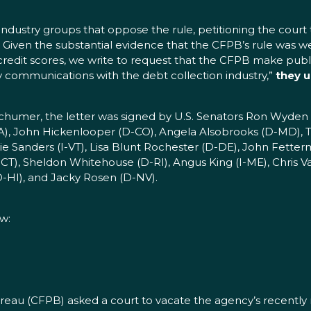
industry groups that oppose the rule, petitioning the court t
 Given the substantial evidence that the CFPB’s rule was 
redit scores, we write to request that the CFPB make public
any communications with the debt collection industry,”
they u
 Schumer, the letter was signed by U.S. Senators Ron Wyd
CA), John Hickenlooper (D-CO), Angela Alsobrooks (D-MD),
Sanders (I-VT), Lisa Blunt Rochester (D-DE), John Fetterman
CT), Sheldon Whitehouse (D-RI), Angus King (I-ME), Chris V
-HI), and Jacky Rosen (D-NV).
ow:
ureau (CFPB) asked a court to vacate the agency’s recentl