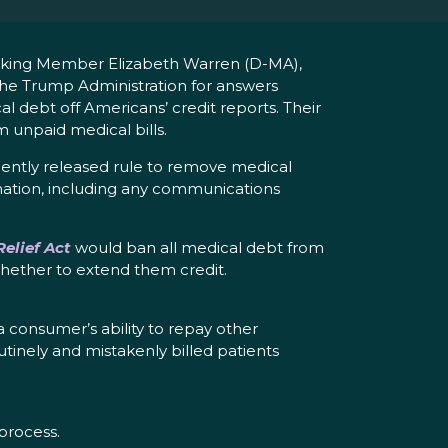
nking Member Elizabeth Warren (D-MA),
e Trump Administration for answers
l debt off Americans’ credit reports. Their
m unpaid medical bills.
cently released rule to remove medical
nation, including any communications
elief Act
would ban all medical debt from
 whether to extend them credit.
 a consumer’s ability to repay other
utinely and mistakenly billed patients
process.