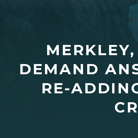
MERKLEY,
DEMAND AN
RE-ADDIN
CR