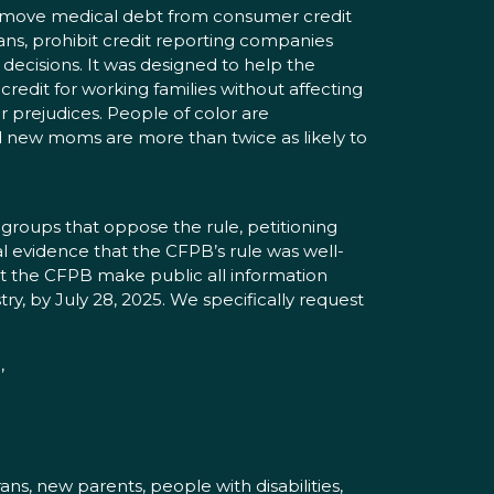
move medical debt from consumer credit
cans, prohibit credit reporting companies
decisions. It was designed to help the
redit for working families without affecting
er prejudices. People of color are
nd new moms are more than twice as likely to
 groups that oppose the rule, petitioning
l evidence that the CFPB’s rule was well-
at the CFPB make public all information
ry, by July 28, 2025. We specifically request
,
ns, new parents, people with disabilities,