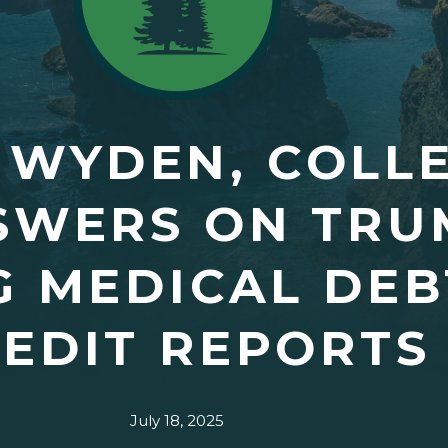
 WYDEN, COLL
SWERS ON TRU
G MEDICAL DE
EDIT REPORTS
July 18, 2025