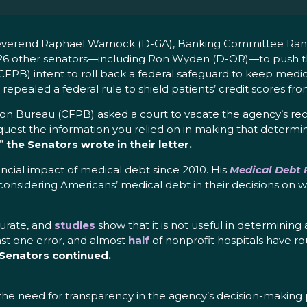
, Reverend Raphael Warnock (D-GA), Banking Committee Ra
26 other senators—including Ron Wyden (D-OR)—to push th
PB) intent to roll back a federal safeguard to keep medica
 repealed a federal rule to shield patients’ credit scores fro
tion Bureau (CFPB) asked a court to vacate the agency’s re
quest the information you relied on in making that determi
,”
the Senators wrote in their letter.
ancial impact of medical debt since 2010. His
Medical Debt R
 considering Americans’ medical debt in their decisions on
curate, and
studies
show that it is not useful in determining
east one error, and almost
half
of nonprofit hospitals have ro
 Senators continued.
 the need for transparency in the agency’s decision-making 