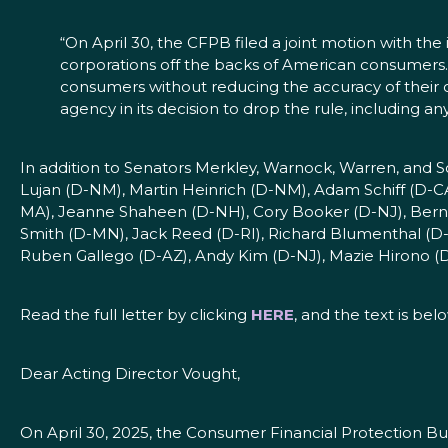
“On April 30, the CFPB filed a joint motion with the 
corporations off the backs of American consumers.
consumers without reducing the accuracy of their c
agency in its decision to drop the rule, including 
In addition to Senators Merkley, Warnock, Warren, and
Lujan (D-NM), Martin Heinrich (D-NM), Adam Schiff (D-
MA), Jeanne Shaheen (D-NH), Cory Booker (D-NJ), Bernie 
Smith (D-MN), Jack Reed (D-RI), Richard Blumenthal (D-
Ruben Gallego (D-AZ), Andy Kim (D-NJ), Mazie Hirono (D
Read the full letter by clicking
HERE
, and the text is bel
Dear Acting Director Vought,
On April 30, 2025, the Consumer Financial Protection B