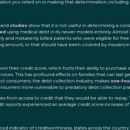
ation you relied on in making that determination, includin
, and
studies
show that it is not useful in determining a con
ed
using medical debt in its newer models entirely. Almost
ely and mistakenly billed patients who were eligible for fre
rong amount, or that should have been covered by insurance
own their credit score, which hurts their ability to purchas
 services. This has profound effects on families that can las
ct consumers; the debt collection industry makes
one-fou
onsumers more vulnerable to predatory debt collection pra
lies from access to credit that they would be able to repa
it reports experienced an average credit score increase of
ood indicator of creditworthiness, states across the country