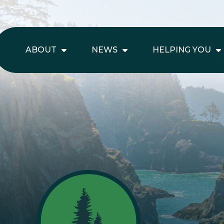
ABOUT
NEWS
HELPING YOU