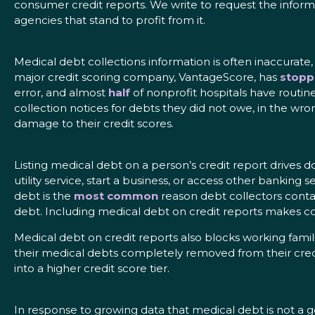
consumer credit reports. We write to request the inform
agencies that stand to profit from it.
Medical debt collections information is often inaccurate
major credit scoring company, VantageScore, has
stopp
error, and almost
half
of nonprofit hospitals have routin
collection notices for debts they did not owe, in the w
damage to their credit scores.
Listing medical debt on a person’s credit report drives d
utility service, start a business, or access other banking
debt is the
most common
reason debt collectors conta
debt. Including medical debt on credit reports makes c
Medical debt on credit reports also blocks working fami
their medical debts completely removed from their cred
into a higher credit score tier.
In response to growing data that medical debt is not a g