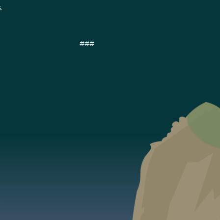
.
###