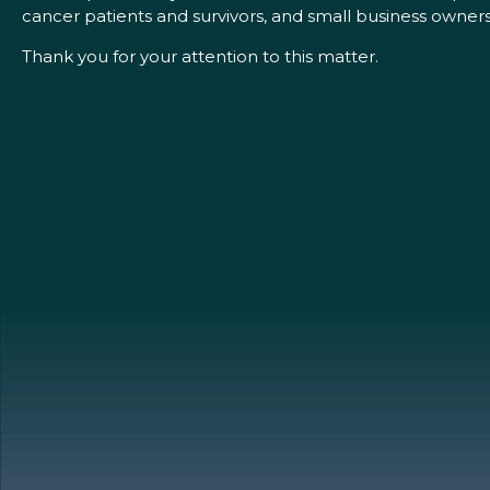
cancer patients and survivors, and small business owners
Thank you for your attention to this matter.