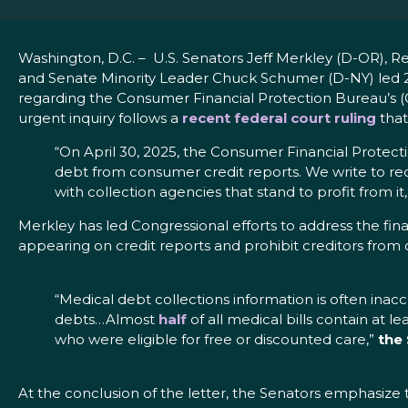
Washington, D.C. – U.S. Senators Jeff Merkley (D-OR)
and Senate Minority Leader Chuck Schumer (D-NY) led 
regarding the Consumer Financial Protection Bureau’s (CF
urgent inquiry follows a
recent federal court ruling
that
“On April 30, 2025, the Consumer Financial Protec
debt from consumer credit reports. We write to re
with collection agencies that stand to profit from it
Merkley has led Congressional efforts to address the fin
appearing on credit reports and prohibit creditors from
“Medical debt collections information is often inac
debts…Almost
half
of all medical bills contain at l
who were eligible for free or discounted care,”
the
At the conclusion of the letter, the Senators emphasize