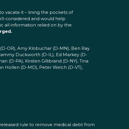
o vacate it – lining the pockets of
well-considered and would help
 all information relied on by the
rged.
en (D-OR), Amy Klobuchar (D-MN), Ben Ray
 Tammy Duckworth (D-IL), Ed Markey (D-
 (D-PA), Kirsten Gillibrand (D-NY), Tina
an Hollen (D-MD), Peter Welch (D-VT),
y released rule to remove medical debt from