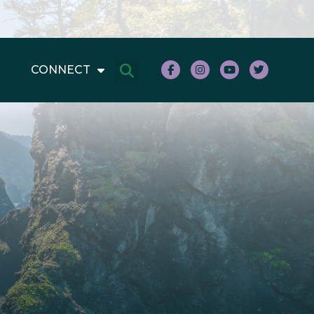
CONNECT