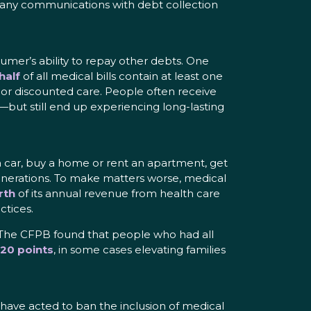
g any communications with debt collection
sumer’s ability to repay other debts. One
half
of all medical bills contain at least one
e or discounted care. People often receive
—but still end up experiencing long-lasting
e a car, buy a home or rent an apartment, get
t generations. To make matters worse, medical
rth
of its annual revenue from health care
ctices.
y. The CFPB found that people who had all
20 points
, in some cases elevating families
 have acted to ban the inclusion of medical