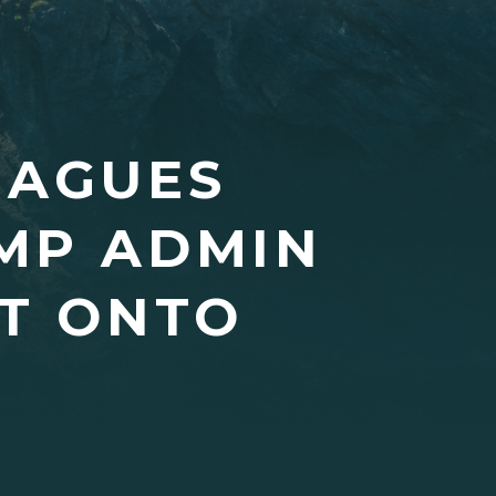
EAGUES
MP ADMIN
BT ONTO