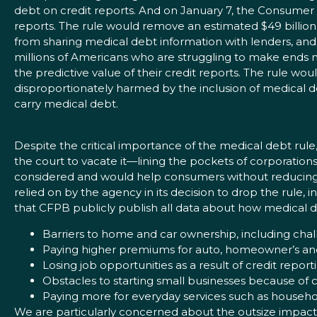
debt on credit reports. And on January 7, the Consumer 
reports. The rule would remove an estimated $49 billion i
from sharing medical debt information with lenders, and
millions of Americans who are struggling to make ends me
the predictive value of their credit reports. The rule wou
disproportionately harmed by the inclusion of medical de
carry medical debt.
Despite the critical importance of the medical debt rule
the court to vacate it—lining the pockets of corporation
considered and would help consumers without reducing th
relied on by the agency in its decision to drop the rule,
that CFPB publicly publish all data about how medical de
Barriers to home and car ownership, including chal
Paying higher premiums for auto, homeowner’s and
Losing job opportunities as a result of credit repo
Obstacles to starting small businesses because of c
Paying more for everyday services such as household
We are particularly concerned about the outsize impact t