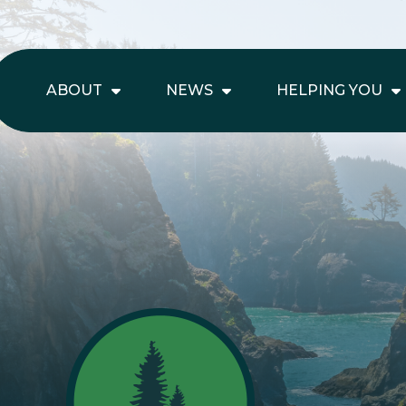
ABOUT
NEWS
HELPING YOU