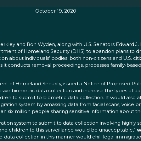
October 19, 2020
rkley and Ron Wyden, along with U.S. Senators Edward J. M
rtment of Homeland Security (DHS) to abandon plans to dra
ion about individuals’ bodies, both non-citizens and U.S. ci
s it conducts removal proceedings, processes family-based 
ent of Homeland Security, issued a Notice of Proposed Ru
sive biometric data collection and increase the types of da
ldren to submit to biometric data collection. It would also 
mmigration system by amassing data from facial scans, voice 
 six million people sharing sensitive information about the
ation system to submit to data collection involving highly 
ns and children to this surveillance would be unacceptable,”
w
data collection in this manner would chill legal immigratio