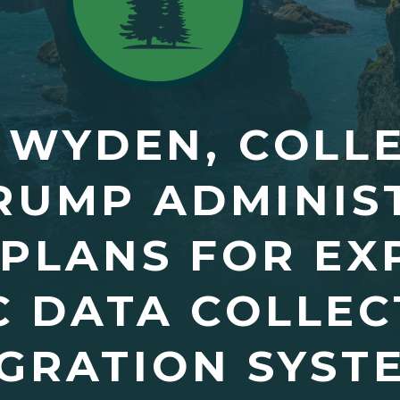
 WYDEN, COLL
RUMP ADMINIS
PLANS FOR EX
C DATA COLLEC
GRATION SYST