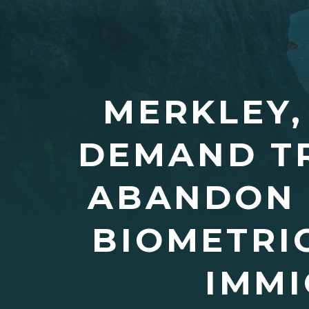
MERKLEY,
DEMAND T
ABANDON 
BIOMETRI
IMMI