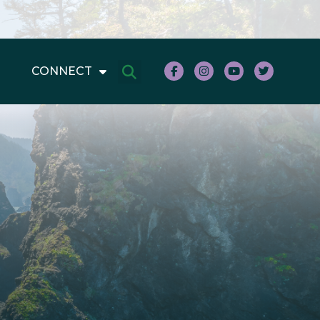
CONNECT