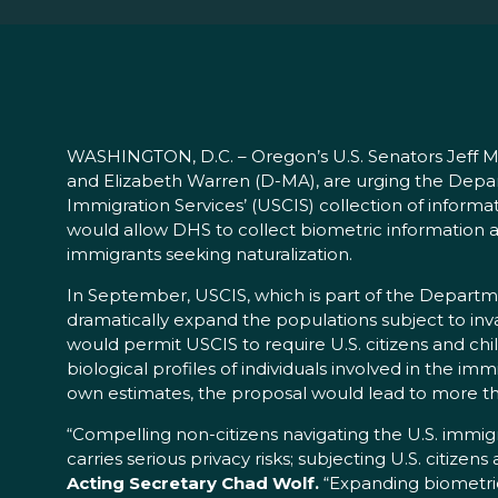
WASHINGTON, D.C. – Oregon’s U.S. Senators Jeff Me
and Elizabeth Warren (D-MA), are urging the Depa
Immigration Services’ (USCIS) collection of informat
would allow DHS to collect biometric information a
immigrants seeking naturalization.
In September, USCIS, which is part of the Departm
dramatically expand the populations subject to inva
would permit USCIS to require U.S. citizens and chi
biological profiles of individuals involved in the i
own estimates, the proposal would lead to more than
“Compelling non-citizens navigating the U.S. immigr
carries serious privacy risks; subjecting U.S. citize
Acting Secretary Chad Wolf.
“Expanding biometric-