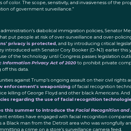
ls of color. The scope, sensitivity, and invasiveness of the 
ion of government surveillance.”
administration’s diabolical immigration policies, Senator Me
at put people at risk of over-surveillance and over-policin
ns’ privacy is protected
, and by introducing critical legis
 introduced with Senator Cory Booker (D-NJ) earlier this y
se of the technology until Congress passes legislation outlin
c Information Privacy Act of 2020
to prohibit private comp
ff this data.
nities against Trump’s ongoing assault on their civil righ
aw enforcement’s weaponizing
of facial recognition techn
ice killing of George Floyd and other black Americans. And
icies regarding the use of facial recognition technologi
ues this summer to introduce the
Facial Recognition and
ent entities have engaged with facial recognition companie
as a Black man from the Detroit area who was wrongfully arr
mitting a crime on a store’s surveillance camera feed.