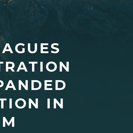
EAGUES
TRATION
PANDED
TION IN
EM