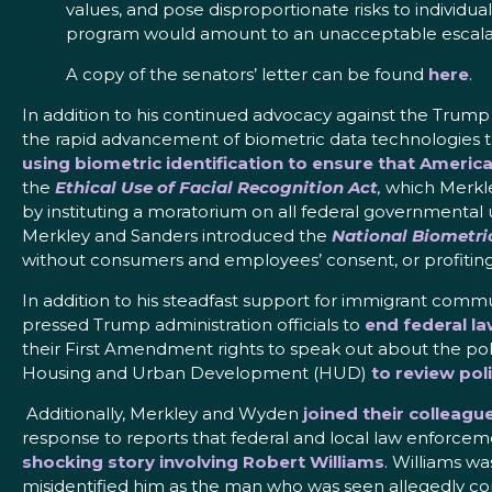
values, and pose disproportionate risks to individua
program would amount to an unacceptable escalat
A copy of the senators’ letter can be found
here
.
In addition to his continued advocacy against the Trump 
the rapid advancement of biometric data technologies th
using biometric identification to ensure that America
the
Ethical Use of Facial Recognition Act
,
which Merkley
by instituting a moratorium on all federal governmental u
Merkley and Sanders introduced the
National Biometri
without consumers and employees’ consent, or profiting o
In addition to his steadfast support for immigrant commu
pressed Trump administration officials to
end federal l
their First Amendment rights to speak out about the pol
Housing and Urban Development (HUD)
to review pol
Additionally, Merkley and Wyden
joined their colleag
response to reports that federal and local law enforcem
shocking story involving Robert Williams
. Williams w
misidentified him as the man who was seen allegedly com