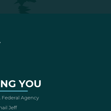
ING YOU
A Federal Agency
ail Jeff