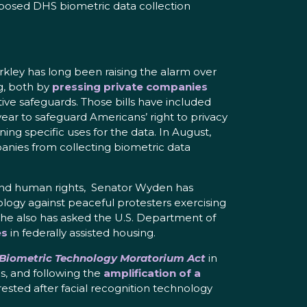
proposed DHS biometric data collection
rkley has long been raising the alarm over
g, both by
pressing private companies
lative safeguards. Those bills have included
ear to safeguard Americans’ right to privacy
ing specific uses for the data. In August,
anies from collecting biometric data
ts and human rights, Senator Wyden has
ology against peaceful protesters exercising
 he also has asked the U.S. Department of
es
in federally assisted housing.
 Biometric Technology Moratorium Act
in
s, and following the
amplification of a
ested after facial recognition technology