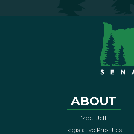
ABOUT
Meet Jeff
Legislative Priorities