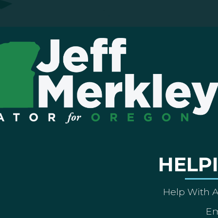
HELP
Help With 
Em