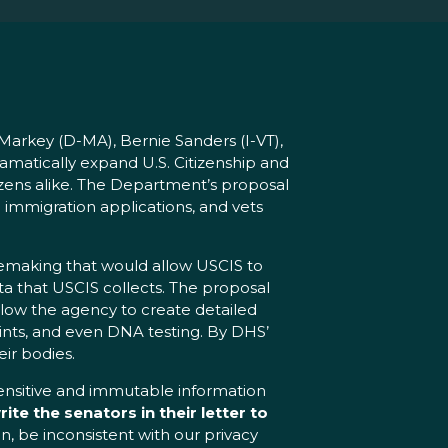
arkey (D-MA), Bernie Sanders (I-VT),
matically expand U.S. Citizenship and
tizens alike. The Department’s proposal
immigration applications, and vets
lemaking that would allow USCIS to
ta that USCIS collects. The proposal
allow the agency to create detailed
prints, and even DNA testing. By DHS’
ir bodies.
sensitive and immutable information
rite the senators in their letter to
n, be inconsistent with our privacy