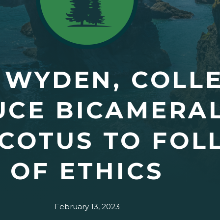
 WYDEN, COLL
CE BICAMERAL
SCOTUS TO FO
OF ETHICS
February 13, 2023