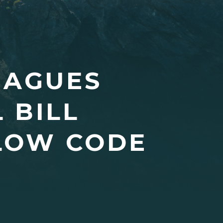
EAGUES
 BILL
LLOW CODE