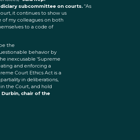
diciary subcommittee on courts.
“As
urt, it continues to show us
e of my colleagues on both
d themselves to a code of
be the
questionable behavior by
 the inexcusable ‘Supreme
reating and enforcing a
reme Court Ethics Act is a
tiality in deliberations,
 in the Court, and hold
 Durbin, chair of the