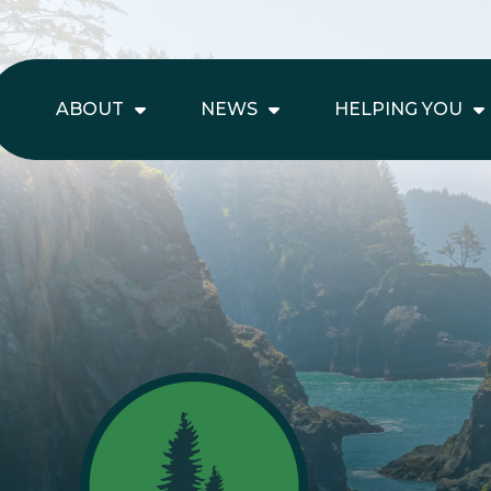
ABOUT
NEWS
HELPING YOU