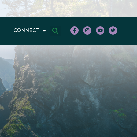
CONNECT