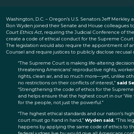
Washington, D.C. – Oregon’s U.S. Senators Jeff Merkley 
Ron Wyden joined their Senate and House colleagues t
Court Ethics Act
, requiring the Judicial Conference of th
create a code of ethical conduct for the Supreme Court 
The legislation would also require the appointment of an
Counsel and require justices to publicly disclose recusal 
“The Supreme Court is making life-altering decision
threatening Americans’ reproductive rights, worker
rights, clean air, and so much more—yet, unlike oth
no restrictions on their conflicts of interest,”
said S
“Strengthening the code of ethics for the Suprem
and helps ensure that the highest court in our ‘W
for the people, not just the powerful.”
“The highest ethical standards and our nation’s hig
court must go hand in hand,”
Wyden said.
“This leg
happens by applying the same code of ethics to the 
federal judges live by would give all Americans c