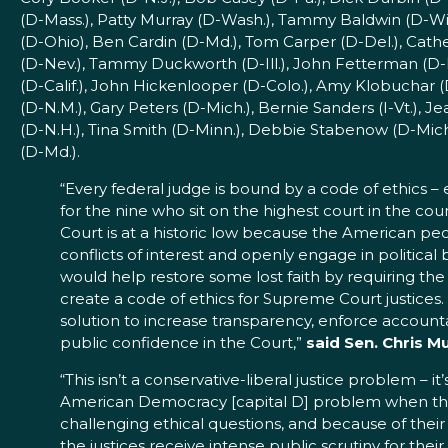
(D-Mass.), Patty Murray (D-Wash.), Tammy Baldwin (D-Wi
(D-Ohio), Ben Cardin (D-Md.), Tom Carper (D-Del.), Cath
(D-Nev.), Tammy Duckworth (D-Ill.), John Fetterman (D-P
(D-Calif.), John Hickenlooper (D-Colo.), Amy Klobuchar 
(D-N.M.), Gary Peters (D-Mich.), Bernie Sanders (I-Vt.),
(D-N.H.), Tina Smith (D-Minn.), Debbie Stabenow (D-Mich
(D-Md.).
“Every federal judge is bound by a code of ethics –
for the nine who sit on the highest court in the cou
Court is at a historic low because the American peop
conflicts of interest and openly engage in political b
would help restore some lost faith by requiring the
create a code of ethics for Supreme Court justices. 
solution to increase transparency, enforce accountab
public confidence in the Court,”
said Sen. Chris M
“This isn’t a conservative-liberal justice problem – it’
American Democracy [capital D] problem when the
challenging ethical questions, and because of their
the justices receive intense public scrutiny for their