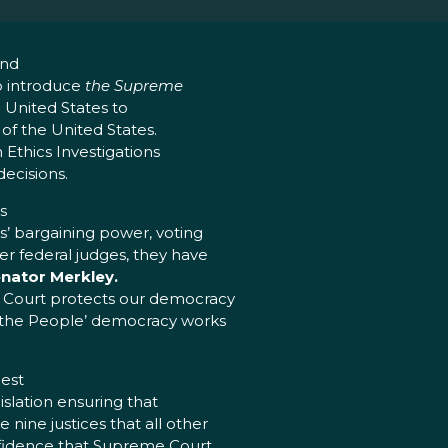
and
o introduce
the Supreme
e United States to
of the United States.
 Ethics Investigations
decisions.
s
s’ bargaining power, voting
er federal judges, they have
enator Merkley.
e Court protects our democracy
e the People’ democracy works
hest
islation ensuring that
nine justices that all other
onfidence that Supreme Court