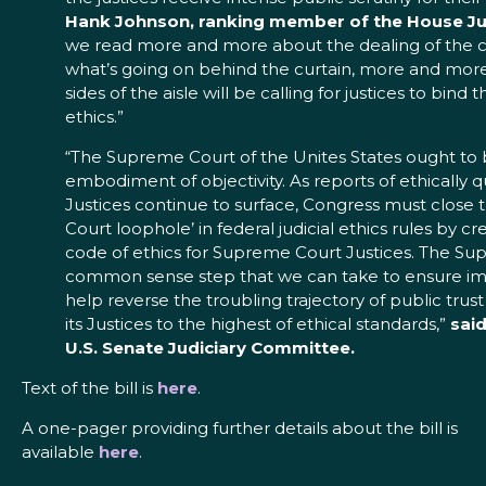
Hank Johnson, ranking member of the House Ju
we read more and more about the dealing of the co
what’s going on behind the curtain, more and mor
sides of the aisle will be calling for justices to bin
ethics.”
“The Supreme Court of the Unites States ought to 
embodiment of objectivity. As reports of ethically 
Justices continue to surface, Congress must close
Court loophole’ in federal judicial ethics rules by c
code of ethics for Supreme Court Justices. The Sup
common sense step that we can take to ensure impar
help reverse the troubling trajectory of public trust
its Justices to the highest of ethical standards,”
said
U.S. Senate Judiciary Committee.
Text of the bill is
here
.
A one-pager providing further details about the bill is
available
here
.