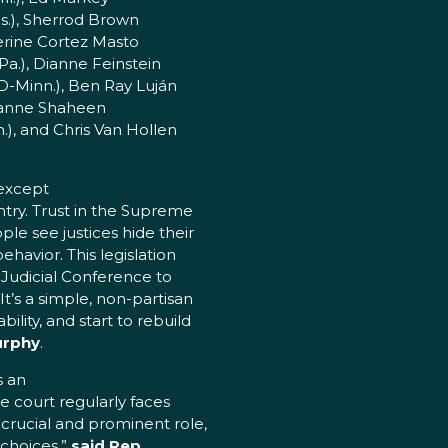
s.), Sherrod Brown
erine Cortez Masto
a.), Dianne Feinstein
(D-Minn.), Ben Ray Luján
 Jeanne Shaheen
.), and Chris Van Hollen
 except
ntry. Trust in the Supreme
le see justices hide their
ehavior. This legislation
 Judicial Conference to
It’s a simple, non-partisan
ility, and start to rebuild
urphy
.
s an
 court regularly faces
 crucial and prominent role,
 choices,”
said Rep.