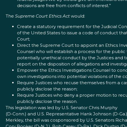
decisions are free from conflicts of interest.”
The
Supreme Court Ethics Act
would:
Create a statutory requirement for the Judicial Co
of the United States to issue a code of conduct th
Court;
Direct the Supreme Court to appoint an Ethics Inve
Counsel who will establish a process for the public
potentially unethical conduct by the Justices and t
report on the disposition of allegations and investig
Empower the Ethics Investigations Counsel to cond
own investigations into potential violations of the 
Require Justices who recuse themselves from a ca
publicly disclose the reason;
Require Justices who deny a proper motion to rec
publicly disclose the reason.
This legislation was led by U.S. Senator Chris Murphy
(D-Conn.) and U.S. Representative Hank Johnson (D-Ga.
Merkley, the bill was cosponsored by U.S. Senators Rich
Cory Booker (D-N.J.), Bob Casey (D-Pa.), Dick Durbin (D-I