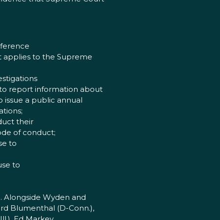
nference
at applies to the Supreme
stigations
 to report information about
o issue a public annual
ations;
uct their
code of conduct;
se to
use to
). Alongside Wyden and
ard Blumenthal (D-Conn.),
ll.), Ed Markey