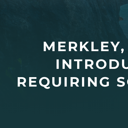
MERKLEY,
INTRODU
REQUIRING 