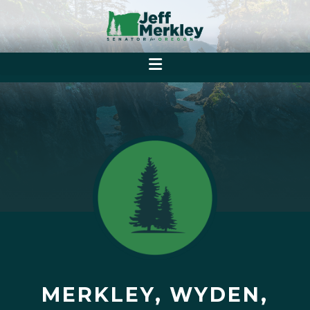
MERKLEY, WYDEN,