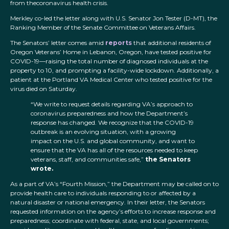
from thecoronavirus health crisis.
Merkley co-led the letter along with U.S. Senator Jon Tester (D-MT), the
Ranking Member of the Senate Committee on Veterans Affairs.
The Senators’ letter comes amid
reports
that additional residents of
Oregon Veterans’ Home in Lebanon, Oregon, have tested positive for
COVID-19—raising the total number of diagnosed individuals at the
property to 10, and prompting a facility-wide lockdown. Additionally, a
patient at the Portland VA Medical Center who tested positive for the
virus died on Saturday.
“We write to request details regarding VA’s approach to
coronavirus preparedness and how the Department’s
response has changed. We recognize that the COVID-19
outbreak is an evolving situation, with a growing
impact on the U.S. and global community, and want to
ensure that the VA has all of the resources needed to keep
veterans, staff, and communities safe,”
the Senators
wrote.
As a part of VA’s “Fourth Mission,” the Department may be called on to
provide health care to individuals responding to or affected by a
natural disaster or national emergency. In their letter, the Senators
requested information on the agency’s efforts to increase response and
preparedness; coordinate with federal, state, and local governments;