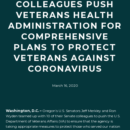
COLLEAGUES PUSH
VETERANS HEALTH
ADMINISTRATION FOR
COMPREHENSIVE
PLANS TO PROTECT
VETERANS AGAINST
CORONAVIRUS
March 16, 2020
Washington, D.C. –
Oregon’s U.S. Senators Jeff Merkley and Ron
Wyden teamed up with 10 of their Senate colleagues to push the U.S.
Department of Veterans Affairs (VA) to ensure that the agency is
taking appropriate measures to protect those who served our nation