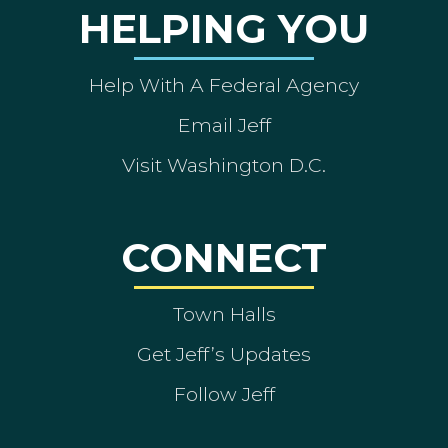
HELPING YOU
Help With A Federal Agency
Email Jeff
Visit Washington D.C.
CONNECT
Town Halls
Get Jeff’s Updates
Follow Jeff