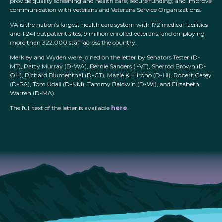
provide quality screening and health care; secure funding; and improve
communication with veterans and Veterans Service Organizations.
VA is the nation’s largest health care system with 172 medical facilities
and 1,241 outpatient sites, 9 million enrolled veterans, and employing
more than 322,000 staff across the country.
Merkley and Wyden were joined on the letter by Senators Tester (D-
MT), Patty Murray (D-WA), Bernie Sanders (I-VT), Sherrod Brown (D-
OH), Richard Blumenthal (D-CT), Mazie K. Hirono (D-HI), Robert Casey
(D-PA), Tom Udall (D-NM), Tammy Baldwin (D-WI), and Elizabeth
Warren (D-MA).
The full text of the letter is available
here
.