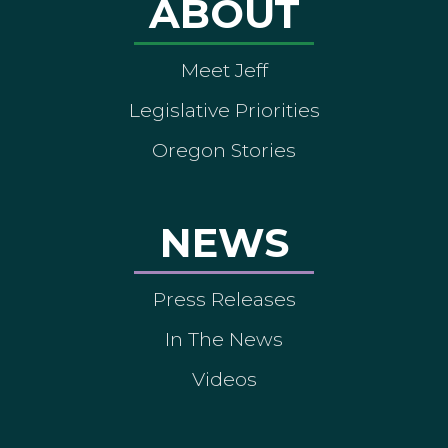
ABOUT
Meet Jeff
Legislative Priorities
Oregon Stories
NEWS
Press Releases
In The News
Videos