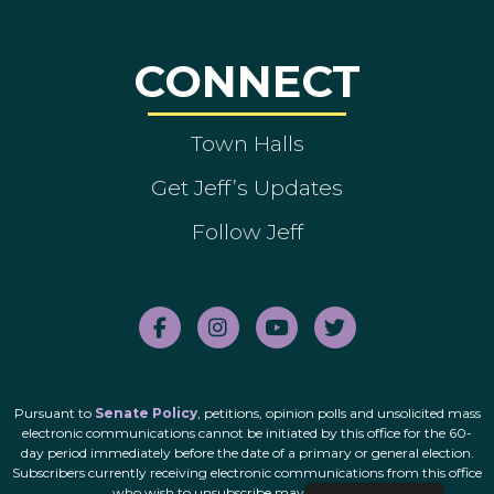
CONNECT
Town Halls
Get Jeff’s Updates
Follow Jeff
Pursuant to
Senate Policy
, petitions, opinion polls and unsolicited mass
electronic communications cannot be initiated by this office for the 60-
day period immediately before the date of a primary or general election.
Subscribers currently receiving electronic communications from this office
who wish to unsubscribe may do so
here
.