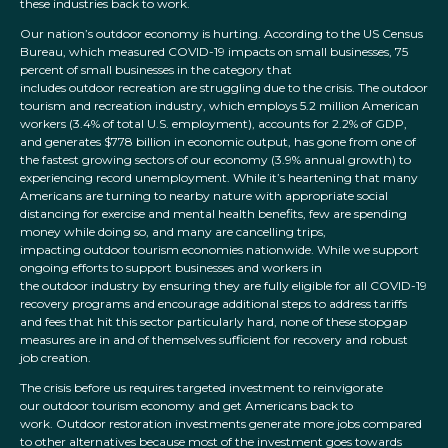
these industries back to work.
Our nation’s outdoor economy is hurting. According to the US Census
Bureau, which measured COVID-19 impacts on small businesses, 75
percent of small businesses in the category that
includes outdoor recreation are struggling due to the crisis. The outdoor
tourism and recreation industry, which employs 5.2 million American
workers (3.4% of total U.S. employment), accounts for 2.2% of GDP,
and generates $778 billion in economic output, has gone from one of
the fastest growing sectors of our economy (3.9% annual growth) to
experiencing record unemployment. While it’s heartening that many
Americans are turning to nearby nature with appropriate social
distancing for exercise and mental health benefits, few are spending
money while doing so, and many are cancelling trips,
impacting outdoor tourism economies nationwide. While we support
ongoing efforts to support businesses and workers in
the outdoor industry by ensuring they are fully eligible for all COVID-19
recovery programs and encourage additional steps to address tariffs
and fees that hit this sector particularly hard, none of these stopgap
measures are in and of themselves sufficient for recovery and robust
job creation.
The crisis before us requires targeted investment to reinvigorate
our outdoor tourism economy and get Americans back to
work. Outdoor restoration investments generate more jobs compared
to other alternatives because most of the investment goes towards