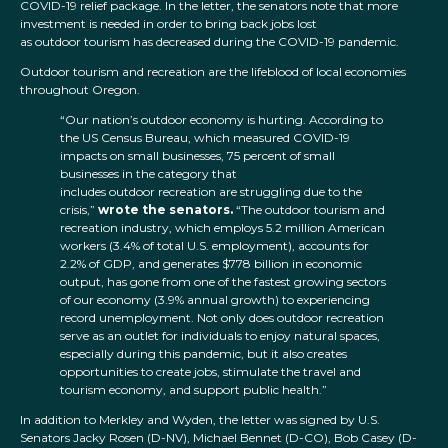
COVID-19 relief package. In the letter, the senators note that more
investment is needed in order to bring back jobs lost
as outdoor tourism has decreased during the COVID-19 pandemic.
Outdoor tourism and recreation are the lifeblood of local economies
throughout Oregon.
“Our nation’s outdoor economy is hurting. According to
the US Census Bureau, which measured COVID-19
impacts on small businesses, 75 percent of small
businesses in the category that
includes outdoor recreation are struggling due to the
crisis,”
wrote the senators.
“The outdoor tourism and
recreation industry, which employs 5.2 million American
workers (3.4% of total U.S. employment), accounts for
2.2% of GDP, and generates $778 billion in economic
output, has gone from one of the fastest growing sectors
of our economy (3.9% annual growth) to experiencing
record unemployment. Not only does outdoor recreation
serve as an outlet for individuals to enjoy natural spaces,
especially during this pandemic, but it also creates
opportunities to create jobs, stimulate the travel and
tourism economy, and support public health.”
In addition to Merkley and Wyden, the letter was signed by U.S.
Senators Jacky Rosen (D-NV), Michael Bennet (D-CO), Bob Casey (D-