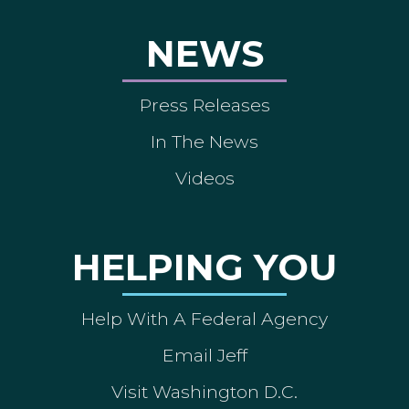
NEWS
Press Releases
In The News
Videos
HELPING YOU
Help With A Federal Agency
Email Jeff
Visit Washington D.C.