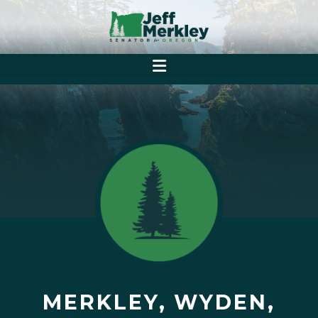
MERKLEY, WYDEN,