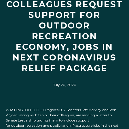
COLLEAGUES REQUEST
SUPPORT FOR
OUTDOOR
RECREATION
ECONOMY, JOBS IN
NEXT CORONAVIRUS
RELIEF PACKAGE
July 20, 2020
WASHINGTON, D.C.—Oregon’s U.S. Senators Jeff Merkley and Ron
Wyden, along with ten of their colleagues, are sending a letter to
Senate Leadership urging them to include support
for outdoor recreation and public land infrastructure jobs in the next