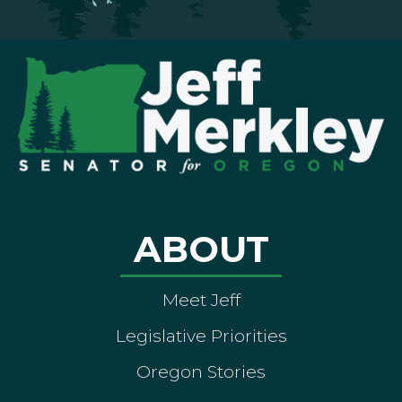
ABOUT
Meet Jeff
Legislative Priorities
Oregon Stories