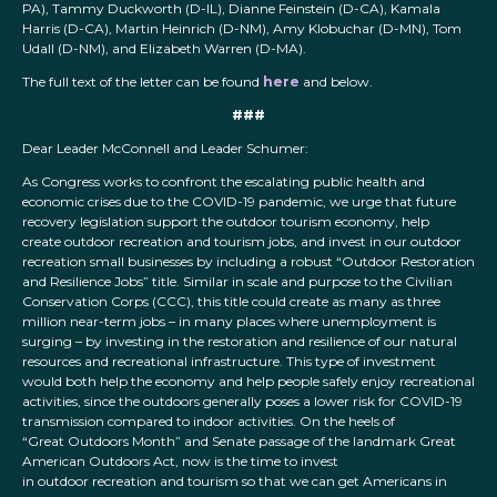
PA), Tammy Duckworth (D-IL), Dianne Feinstein (D-CA), Kamala
Harris (D-CA), Martin Heinrich (D-NM), Amy Klobuchar (D-MN), Tom
Udall (D-NM), and Elizabeth Warren (D-MA).
The full text of the letter can be found
here
and below.
###
Dear Leader McConnell and Leader Schumer:
As Congress works to confront the escalating public health and
economic crises due to the COVID-19 pandemic, we urge that future
recovery legislation support the outdoor tourism economy, help
create outdoor recreation and tourism jobs, and invest in our outdoor
recreation small businesses by including a robust “Outdoor Restoration
and Resilience Jobs” title. Similar in scale and purpose to the Civilian
Conservation Corps (CCC), this title could create as many as three
million near-term jobs – in many places where unemployment is
surging – by investing in the restoration and resilience of our natural
resources and recreational infrastructure. This type of investment
would both help the economy and help people safely enjoy recreational
activities, since the outdoors generally poses a lower risk for COVID-19
transmission compared to indoor activities. On the heels of
“Great Outdoors Month” and Senate passage of the landmark Great
American Outdoors Act, now is the time to invest
in outdoor recreation and tourism so that we can get Americans in