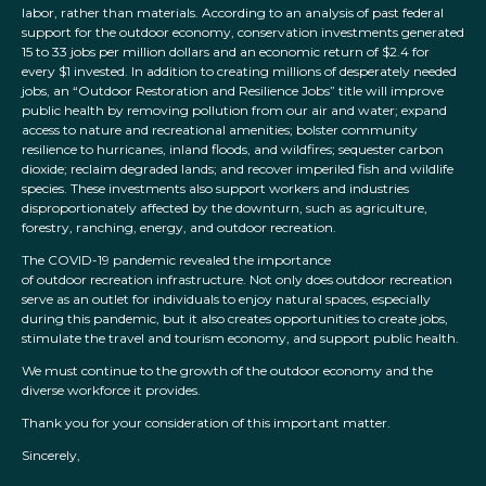
labor, rather than materials. According to an analysis of past federal
support for the outdoor economy, conservation investments generated
15 to 33 jobs per million dollars and an economic return of $2.4 for
every $1 invested. In addition to creating millions of desperately needed
jobs, an “Outdoor Restoration and Resilience Jobs” title will improve
public health by removing pollution from our air and water; expand
access to nature and recreational amenities; bolster community
resilience to hurricanes, inland floods, and wildfires; sequester carbon
dioxide; reclaim degraded lands; and recover imperiled fish and wildlife
species. These investments also support workers and industries
disproportionately affected by the downturn, such as agriculture,
forestry, ranching, energy, and outdoor recreation.
The COVID-19 pandemic revealed the importance
of outdoor recreation infrastructure. Not only does outdoor recreation
serve as an outlet for individuals to enjoy natural spaces, especially
during this pandemic, but it also creates opportunities to create jobs,
stimulate the travel and tourism economy, and support public health.
We must continue to the growth of the outdoor economy and the
diverse workforce it provides.
Thank you for your consideration of this important matter.
Sincerely,