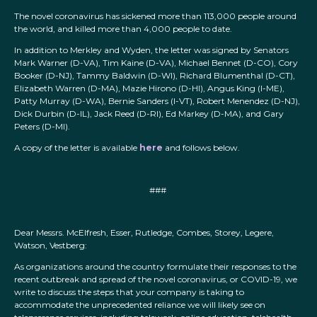
The novel coronavirus has sickened more than 113,000 people around
the world, and killed more than 4,000 people to date.
In addition to Merkley and Wyden, the letter was signed by Senators
Mark Warner (D-VA), Tim Kaine (D-VA), Michael Bennet (D-CO), Cory
Booker (D-NJ), Tammy Baldwin (D-WI), Richard Blumenthal (D-CT),
Elizabeth Warren (D-MA), Mazie Hirono (D-HI), Angus King (I-ME),
Patty Murray (D-WA), Bernie Sanders (I-VT), Robert Menendez (D-NJ),
Dick Durbin (D-IL), Jack Reed (D-RI), Ed Markey (D-MA), and Gary
Peters (D-MI).
A copy of the letter is available
here
and follows below.
###
Dear Messrs. McElfresh, Esser, Rutledge, Combes, Storey, Legere,
Watson, Vestberg:
As organizations around the country formulate their responses to the
recent outbreak and spread of the novel coronavirus, or COVID-19, we
write to discuss the steps that your company is taking to
accommodate the unprecedented reliance we will likely see on