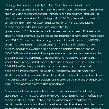
During this period, it’s likely that we’ll see historic numbers of
American students and their teachers relying on data-intensive services
such as video teleconferencing, remote learning courses, and virtual
mental health services. According to UNESCO, a “record number of
school children are not attending school or university because of
temporary or indefinite closures mandated by
[3]
governments.”
Selected schools have closed in at least 21 states and
that number seems likely to rise as the number of new confirmed cases
of COVID-19 increases. According to Education Week, over 1,300,000
[4]
students have been impacted thus far.
Millions of workers have
already begun teleworking in an effort to mitigate the spread of
COVID-19; as evidence of the unprecedented demand for telework that
we can expect to continue, videoconferencing software company
Zoom has already added more active users this year than it did in all of
[5]
2019.
To effectively contain the disruptive impact that social
distancing measures will have on our economy and on American
students, it will be essential that these students, teachers, and workers –
including patients and providers using telehealth in place of in-person
care – have access to affordable broadband.
No one should be penalized or suffer financial duress for following
guidance from the CDC, their employer, local public health officials, or
school leaders. Unfortunately, many Americans are subject to
restrictive data caps for their home broadband service – caps that could
be particularly onerous given the more intensive broadband usage of