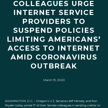
COLLEAGUES URGE
INTERNET SERVICE
PROVIDERS TO
SUSPEND POLICIES
LIMITING AMERICANS’
ACCESS TO INTERNET
AMID CORONAVIRUS
OUTBREAK
March 13, 2020
WASHINGTON, D.C. – Oregon’s U.S. Senators Jeff Merkley and Ron
Wyden today joined 17 of their Senate colleagues in sending a letter to