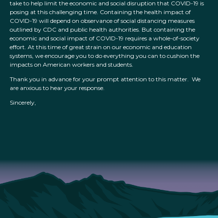
take to help limit the economic and social disruption that COVID-19 is
posing at this challenging time. Containing the health impact of
COVID-19 will depend on observance of social distancing measures
outlined by CDC and public health authorities. But containing the
economic and social impact of COVID-19 requires a whole-of-society
effort. At this time of great strain on our economic and education
systems, we encourage you to do everything you can to cushion the
impacts on American workers and students.
Thank you in advance for your prompt attention to this matter. We
are anxious to hear your response.
Sincerely,