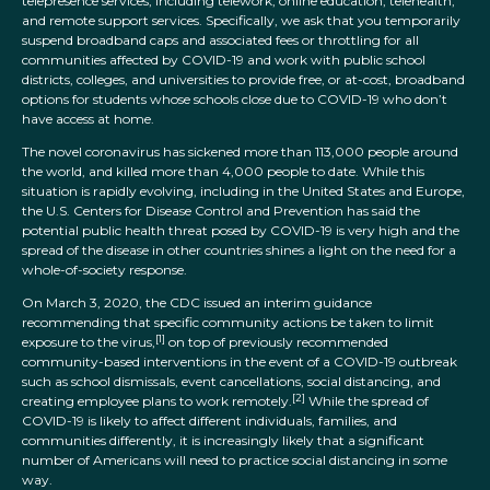
telepresence services, including telework, online education, telehealth,
and remote support services. Specifically, we ask that you temporarily
suspend broadband caps and associated fees or throttling for all
communities affected by COVID-19 and work with public school
districts, colleges, and universities to provide free, or at-cost, broadband
options for students whose schools close due to COVID-19 who don’t
have access at home.
The novel coronavirus has sickened more than 113,000 people around
the world, and killed more than 4,000 people to date. While this
situation is rapidly evolving, including in the United States and Europe,
the U.S. Centers for Disease Control and Prevention has said the
potential public health threat posed by COVID-19 is very high and the
spread of the disease in other countries shines a light on the need for a
whole-of-society response.
On March 3, 2020, the CDC issued an interim guidance
recommending that specific community actions be taken to limit
[1]
exposure to the virus,
on top of previously recommended
community-based interventions in the event of a COVID-19 outbreak
such as school dismissals, event cancellations, social distancing, and
[2]
creating employee plans to work remotely.
While the spread of
COVID-19 is likely to affect different individuals, families, and
communities differently, it is increasingly likely that a significant
number of Americans will need to practice social distancing in some
way.