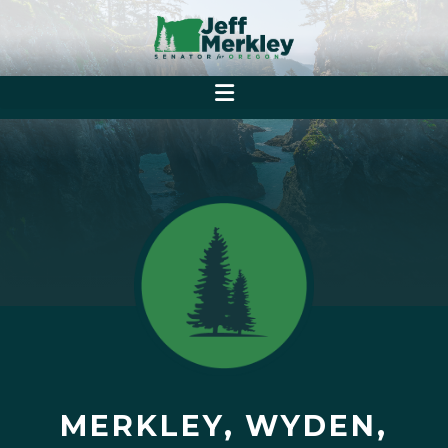
MERKLEY, WYDEN,