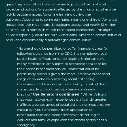
gaps, they also call on the companies to provide free or at-cost
broadband options for students affected by the virus who otherwise
lack broadband access for online learning during the
outbreak. According to some estimates, nearly one-third of American
households lack meaningful broadband access, and nearly 12 million
children live in homes that lack broadband connection. This digital
divide is especially acute for rural Americans, American communities of
color, and economically disadvantaged communities.
“No one should be penalized or suffer financial duress for
following guidance from the CDC, their employer, local
public health officials, or school leaders. Unfortunately,
many Americans are subject to restrictive data caps for
their home broadband service – caps that could be
particularly onerous given the more intensive broadband
usage of households practicing social distancing
measures and the economic uncertainty for which too
many people without paid sick leave are already
bracing,”
the Senators
continued.
“While it’s likely
that your networks will experience significantly greater
traffic as a consequence of social distancing measures, we
encourage you to forebear from application of
broadband caps and associated fees or throttling as
workers and families cope with the effects of this health
emergency.”