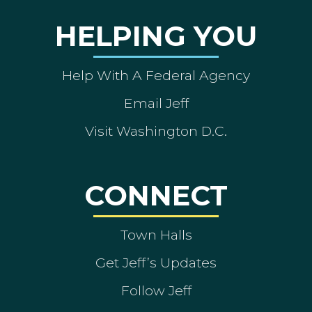
HELPING YOU
Help With A Federal Agency
Email Jeff
Visit Washington D.C.
CONNECT
Town Halls
Get Jeff’s Updates
Follow Jeff