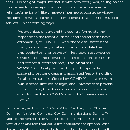
the CEOs of eight major internet service providers (ISPs), calling on the
companies to take steps to accommodate the unprecedented
reliance America will likely have on internet-supported services—
including telework, online education, telehealth, and remote support
services—in the coming days.
“As organizations around the country formulate their
responses to the recent outbreak and spread of the novel
coronavirus, or COVID-19, we write to discuss the steps
that your company is taking to accommodate the
unprecedented reliance we will likely see on telepresence
services, including telework, online education, telehealth,
and remote support services,”
the Senators
wrote.
“Specifically, we ask that you temporarily
suspend broadband caps and associated fees or throttling
for all communities affected by COVID-19 and work with
public school districts, colleges, and universities to provide
free, or at-cost, broadband options for students whose
schools close due to COVID-19 who don’t have access at
home.”
In the letter, sent to the CEOs of AT&T, CenturyLink, Charter
Communications, Comcast, Cox Communications, Sprint, T-
Mobile and Verizon, the Senators call on companies to suspend
restrictions and fees that could limit telepresence options. With
disruptions likely to reveal the full extent of the nation’s broadband