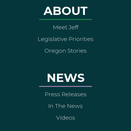
ABOUT
Meet Jeff
Legislative Priorities
Oregon Stories
NEWS
Press Releases
In The News
Videos