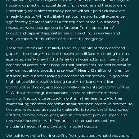
households practicing social distancing measures and the economic
uncertainty for which too many people without paid sick leave are
already bracing. While it’s likely that your networks will experience
significantly greater traffic as a consequence of social distancing
measures, we encourage you to forebear from application of
broadband caps and associated fees or throttling as workers and
families cope with the effects of this health emergency.
These disruptions are also likely to acutely highlight the broadband
gap that too many American households still face. According to some
estimates, nearly one-third of American households lack meaningful
broadband access, either because their homes are unserved or because
[6]
they cannot afford broadband service.
Nearly 12 million children, for
instance, live in homes lacking a broadband connection— a gap that
highlights wider inequities facing rural Americans, American
communities of color, and economically disadvantaged communities.
[7]
Without meaningful broadband access, students from these
communities could be set back months in their learning – further
exacerbating the socio-economic disparities these communities face. To
that end, we encourage you to make efforts to work with local school
districts, community colleges, and universities to provide under- and
unserved households with free, or at-cost, broadband options,
including through the provision of mobile hotspots.
We look forward to hearing swiftly from you about what steps you will