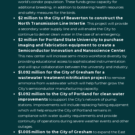
world’s condor population. These funds grow capacity for
additional breeding, in addition to bolstering health resources
and safety measures for the birds.
$2 million to the City of Beaverton to construct the
North Transmission Line Intertie
. This project will provide
a secondary water supply line and will enable the City to
continue to deliver clean water in the case of an emergency.
$2 million for Portland State University to purchase
imaging and fabrication equipment to create a
Semiconductor Innovation and Nanoscience Center
.
This new center will increase semi-micro workforce diversity by
providing educational access to sophisticated instrumentation
and will spur collaboration between the university and industry.
$1.092 million for the City of Gresham for a
wastewater treatment nitrification project
to remove
ammonia from wastewater which will help further grow the
City’s semiconductor manufacturing capacity.
$1.092 million to the City of Portland for clean water
improvements
to support the City’s network of pump
stations. Improvements will include replacing failing equipment
which will help ensure the City of Portland remains in
compliance with water quality requirements and provide
continuity of operations during severe weather events and other
outages.
$1.005 million to the City of Gresham
to expand the East