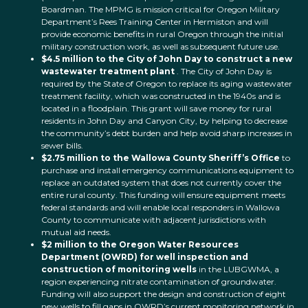
Boardman. The MPMG is mission critical for Oregon Military
Department’s Rees Training Center in Hermiston and will
provide economic benefits in rural Oregon through the initial
military construction work, as well as subsequent future use.
$4.5 million to the City of John Day to construct a new
wastewater treatment plant
. The City of John Day is
required by the State of Oregon to replace its aging wastewater
treatment facility, which was constructed in the 1940s and is
located in a floodplain. This grant will save money for rural
residents in John Day and Canyon City, by helping to decrease
the community’s debt burden and help avoid sharp increases in
sewer bills.
$2.75 million to the Wallowa County Sheriff’s Office
to
purchase and install emergency communications equipment to
replace an outdated system that does not currently cover the
entire rural county. This funding will ensure equipment meets
federal standards and will enable local responders in Wallowa
County to communicate with adjacent jurisdictions with
mutual aid needs.
$2 million to the Oregon Water Resources
Department (OWRD) for well inspection and
construction of monitoring wells
in the LUBGWMA, a
region experiencing nitrate contamination of groundwater.
Funding will also support the design and construction of eight
new wells to fill gaps in OWRD’s current monitoring network in