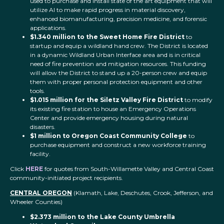
used to purchase and install state of the art equipment that will
utilize AI to make rapid progress in material discovery,
enhanced biomanufacturing, precision medicine, and forensic
applications.
$1.340 million to the Sweet Home Fire District
to
startup and equip a wildland hand crew. The District is located
in a dynamic Wildland Urban Interface area and is in critical
need of fire prevention and mitigation resources. This funding
will allow the District to stand up a 20-person crew and equip
them with proper personal protection equipment and other
tools.
$1.015 million for the Siletz Valley Fire District
to modify
its existing fire station to house an Emergency Operations
Center and provide emergency housing during natural
disasters.
$1 million to Oregon Coast Community College
to
purchase equipment and construct a new workforce training
facility.
Click
HERE
for quotes from South-Willamette Valley and Central Coast
community-initiated project recipients.
CENTRAL OREGON
(Klamath, Lake, Deschutes, Crook, Jefferson, and
Wheeler Counties)
$2.373 million to the Lake County Umbrella