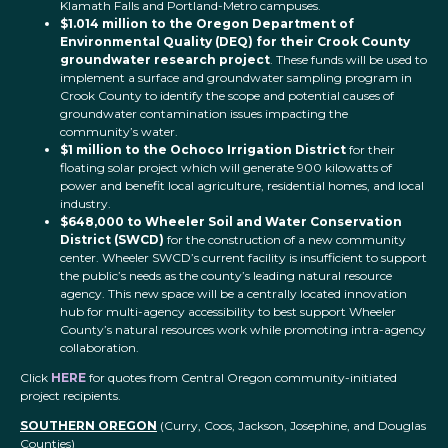
Klamath Falls and Portland-Metro campuses.
$1.014 million to the Oregon Department of
Environmental Quality (DEQ) for their Crook County
groundwater research project
. These funds will be used to
implement a surface and groundwater sampling program in
Crook County to identify the scope and potential causes of
groundwater contamination issues impacting the
community’s water.
$1 million to the Ochoco Irrigation District
for their
floating solar project which will generate 900 kilowatts of
power and benefit local agriculture, residential homes, and local
industry.
$648,000 to Wheeler Soil and Water Conservation
District (SWCD)
for the construction of a new community
center. Wheeler SWCD’s current facility is insufficient to support
the public’s needs as the county’s leading natural resource
agency. This new space will be a centrally located innovation
hub for multi-agency accessibility to best support Wheeler
County’s natural resources work while promoting intra-agency
collaboration.
Click
HERE
for quotes from Central Oregon community-initiated
project recipients.
SOUTHERN OREGON
(Curry, Coos, Jackson, Josephine, and Douglas
Counties)