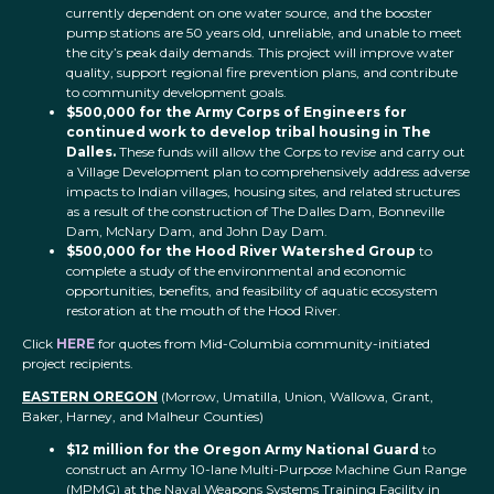
currently dependent on one water source, and the booster
pump stations are 50 years old, unreliable, and unable to meet
the city’s peak daily demands. This project will improve water
quality, support regional fire prevention plans, and contribute
to community development goals.
$500,000 for the Army Corps of Engineers for
continued work to develop tribal housing in The
Dalles.
These funds will allow the Corps to revise and carry out
a Village Development plan to comprehensively address adverse
impacts to Indian villages, housing sites, and related structures
as a result of the construction of The Dalles Dam, Bonneville
Dam, McNary Dam, and John Day Dam.
$500,000 for the Hood River Watershed Group
to
complete a study of the environmental and economic
opportunities, benefits, and feasibility of aquatic ecosystem
restoration at the mouth of the Hood River.
Click
HERE
for quotes from Mid-Columbia community-initiated
project recipients.
EASTERN OREGON
(Morrow, Umatilla, Union, Wallowa, Grant,
Baker, Harney, and Malheur Counties)
$12 million for the Oregon Army National Guard
to
construct an Army 10-lane Multi-Purpose Machine Gun Range
(MPMG) at the Naval Weapons Systems Training Facility in