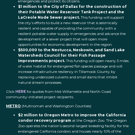
emergencies and protect its citizens.
$1 million to the City of Dallas for the construction of
their Potable Water Reservoir Tank Project and the
LaCreole Node Sewer project.
This funding will support
the city’s efforts to build a new reservoir that is seismically
resilient and capable of providing the community with a
resilient potable water supply in emergencies and advance the
development of a sewer project that will open more
opportunities for economic development in the region.
$500,000 to the Nestucca, Neskowin, and Sand Lake
Watersheds Council for their Fish Passage
Improvements project.
This funding will open nearly 5 miles
of water habitat for endangered fish species passage and will
increase infrastructure resiliency in Tillamook County by
replacing undersized culverts and small dams that inhibit
natural stream processes.
Click
H
E
RE
for quotes from Mid-Willamette and North Coast
community-initiated project recipients.
METRO
(Multnomah and Washington Counties)
$2 million to Oregon Metro to improve the California
condor recovery program
at the Oregon Zoo. The Oregon
Zoo operates the nation’s second-largest breeding facility for the
endangered California condors and houses nearly 10% of the