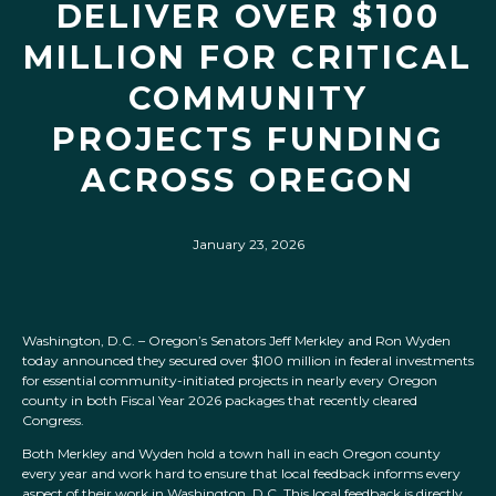
DELIVER OVER $100
MILLION FOR CRITICAL
COMMUNITY
PROJECTS FUNDING
ACROSS OREGON
January 23, 2026
Washington, D.C. – Oregon’s Senators Jeff Merkley and Ron Wyden
today announced they secured over $100 million in federal investments
for essential community-initiated projects in nearly every Oregon
county in both Fiscal Year 2026 packages that recently cleared
Congress.
Both Merkley and Wyden hold a town hall in each Oregon county
every year and work hard to ensure that local feedback informs every
aspect of their work in Washington, D.C. This local feedback is directly