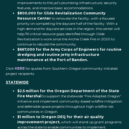
improvements to the jail’s plumbing infrastructure, security
features, and improve basic accommodations.
$800,000 for Glide Revitalization Community
Resource Center
to renovate the facility, with a focused
priority on completing the daycare half of the facility. With a
high demand for daycare services in the region, this center will
help fill critical resource gaps identified through Glide
Revitalization’s work since the Archie Creek Fire in 2020 to
continue to rebuild the community.
$667,000 for the Army Corps of Engineers for routine
dredging and routine jetty infrastructure
maintenance at the Port of Bandon.
Click
HERE
for quotes from Southern Oregon community-initiated
project recipients.
STATEWIDE
$2.5 million for the Oregon Department of the State
Fire Marshal
to support the statewide “Fire Adapted Oregon”
initiative and implement community-based wildfire mitigation
and defensible space projects throughout high wildfire risk
communities in Oregon.
$1 million to Oregon DEQ for their air quality
improvement project,
which will stand up grant programs
across the state to enable communities to implement