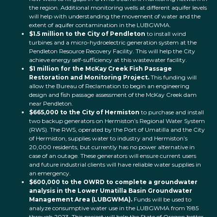
the region. Additional monitoring wells at different aquifer levels
will help with understanding the movement of water and the
extent of aquifer contamination in the LUBGWMA.
$1.5 million to the City of Pendleton
to install wind
turbines and a micro-hydroelectric generation system at the
Pendleton Resource Recovery Facility. This will help the City
achieve energy self-sufficiency at this wastewater facility.
$1 million for the McKay Creek Fish Passage
Restoration and Monitoring Project.
This funding will
allow the Bureau of Reclamation to begin an engineering
design and fish passage assessment of the McKay Creek dam
near Pendleton.
$665,000 to the City of Hermiston
to purchase and install
two backup generators on Hermiston’s Regional Water System
(RWS). The RWS, operated by the Port of Umatilla and the City
of Hermiston, supplies water to industry and Hermiston’s
20,000 residents, but currently has no power alternative in
case of an outage. These generators will ensure current users
and future industrial clients will have reliable water supplies in
an emergency.
$600,000 to the OWRD to complete a groundwater
analysis in the Lower Umatilla Basin Groundwater
Management Area (LUBGWMA).
Funds will be used to
analyze consumptive water use in the LUBGWMA from 1985
through 2023. This project will help the State of Oregon better