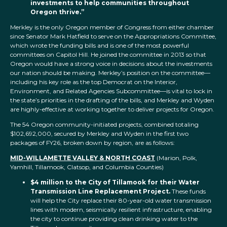
investments to help communities throughout
Oregon thrive.”
Merkley is the only Oregon member of Congress from either chamber
since Senator Mark Hatfield to serve on the Appropriations Committee,
which wrote the funding bills and is one of the most powerful
committees on Capitol Hill. He joined the committee in 2013 so that
Oregon would have a strong voice in decisions about the investments
our nation should be making. Merkley’s position on the committee—
including his key role as the top Democrat on the Interior,
Environment, and Related Agencies Subcommittee—is vital to lock in
the state’s priorities in the drafting of the bills, and Merkley and Wyden
are highly-effective at working together to deliver projects for Oregon.
The 54 Oregon community-initiated projects, combined totaling
$102,692,000, secured by Merkley and Wyden in the first two
packages of FY26, broken down by region, are as follows:
MID-WILLAMETTE VALLEY & NORTH COAST
(Marion, Polk,
Yamhill, Tillamook, Clatsop, and Columbia Counties)
$4 million to the City of Tillamook for their Water
Transmission Line Replacement Project.
These funds
will help the City replace their 80-year-old water transmission
lines with modern, seismically resilient infrastructure, enabling
the city to continue providing clean drinking water to the