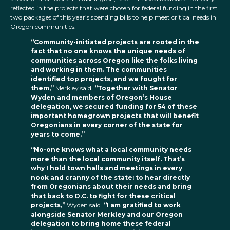
reflected in the projects that were chosen for federal funding in the first
two packages of this year’s spending bills to help meet critical needs in
Oregon communities.
“Community-initiated projects are rooted in the
fact that no one knows the unique needs of
communities across Oregon like the folks living
and working in them. The communities
identified top projects, and we fought for
them,”
Merkley said.
“Together with Senator
Wyden and members of Oregon’s House
delegation, we secured funding for 54 of these
important homegrown projects that will benefit
Oregonians in every corner of the state for
years to come.”
“No-one knows what a local community needs
more than the local community itself. That’s
why I hold town halls and meetings in every
nook and cranny of the state: to hear directly
from Oregonians about their needs and bring
that back to D.C. to fight for these critical
projects,”
Wyden said.
“I am gratified to work
alongside Senator Merkley and our Oregon
delegation to bring home these federal