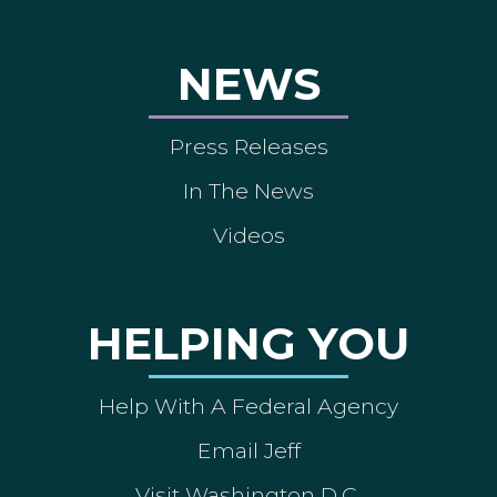
NEWS
Press Releases
In The News
Videos
HELPING YOU
Help With A Federal Agency
Email Jeff
Visit Washington D.C.