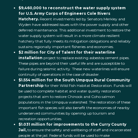
$9,460,000
to reconstruct the water supply system
for U.S. Army Corps of Engineers Cole Rivers
Hatchery.
Recent investments led by Senators Merkley and
Wyden have addressed issues with the power supply and other
deferred maintenance. This additional investment to restore the
water supply system will result in a more climate resilient
hatchery that fully meets its mitigation obligations and reliably
sustains regionally important fisheries and economies.
$2 million for City of Talent for their waterline
installation
project to replace existing asbestos cement pipes.
These pipes are beyond their useful life and are susceptible to
failure during seismic activity. These new waterlines will ensure
continuity of operations in the case of disaster.
$1.554 million for the South Umpqua Rural Community
Partnership
for their Wild Fish Habitat Restoration. Funds will
be used to complete habitat and water quality restoration
projects that aim to restore Chinook and Coho salmon
populations in the Umpqua watershed. The restoration of these
important fish species will also benefit the economies of nearby
underserved communities by opening up tourism and
recreation opportunities.
$1.031 million for improvements to the Curry County
Jail,
to ensure the safety and wellbeing of staff and incarcerated
people at the jail. Federal funds will be used to make