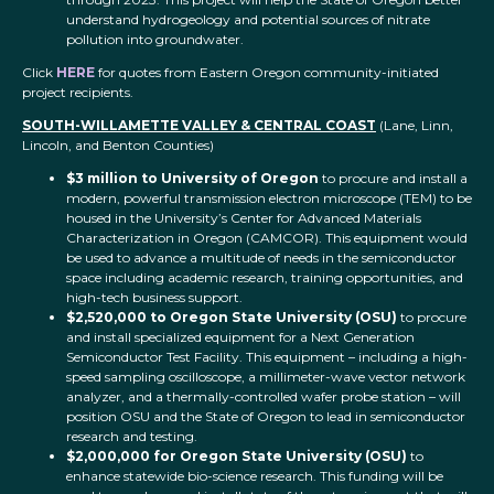
understand hydrogeology and potential sources of nitrate
pollution into groundwater.
Click
HERE
for quotes from Eastern Oregon community-initiated
project recipients.
SOUTH-WILLAMETTE VALLEY & CENTRAL COAST
(Lane, Linn,
Lincoln, and Benton Counties)
$3 million to University of Oregon
to procure and install a
modern, powerful transmission electron microscope (TEM) to be
housed in the University’s Center for Advanced Materials
Characterization in Oregon (CAMCOR). This equipment would
be used to advance a multitude of needs in the semiconductor
space including academic research, training opportunities, and
high-tech business support.
$2,520,000 to Oregon State University (OSU)
to procure
and install specialized equipment for a Next Generation
Semiconductor Test Facility. This equipment – including a high-
speed sampling oscilloscope, a millimeter-wave vector network
analyzer, and a thermally-controlled wafer probe station – will
position OSU and the State of Oregon to lead in semiconductor
research and testing.
$2,000,000 for Oregon State University (OSU)
to
enhance statewide bio-science research. This funding will be