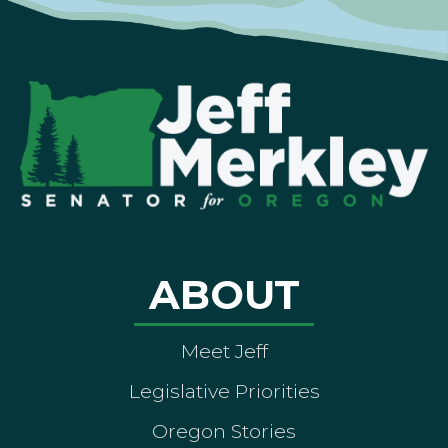
ABOUT
Meet Jeff
Legislative Priorities
Oregon Stories