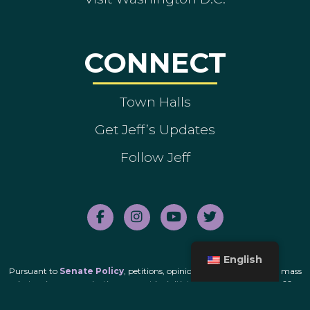
CONNECT
Town Halls
Get Jeff’s Updates
Follow Jeff
English
Pursuant to
Senate Policy
, petitions, opinion polls and unsolicited mass
electronic communications cannot be initiated by this office for the 60-
day period immediately before the date of a primary or general election.
Subscribers currently receiving electronic communications from this office