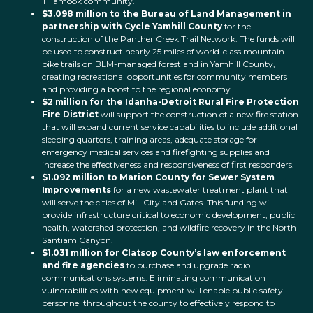
Tillamook community.
$3.098 million to the Bureau of Land Management in
partnership with Cycle Yamhill County
for the
construction of the Panther Creek Trail Network. The funds will
be used to construct nearly 25 miles of world-class mountain
bike trails on BLM-managed forestland in Yamhill County,
creating recreational opportunities for community members
and providing a boost to the regional economy.
$2 million for the Idanha-Detroit Rural Fire Protection
Fire District
will support the construction of a new fire station
that will expand current service capabilities to include additional
sleeping quarters, training areas, adequate storage for
emergency medical services and firefighting supplies and
increase the effectiveness and responsiveness of first responders.
$1.092 million to Marion County for Sewer System
Improvements
for a new wastewater treatment plant that
will serve the cities of Mill City and Gates.
This funding will
provide infrastructure critical to economic development, public
health, watershed protection, and wildfire recovery in the North
Santiam Canyon.
$1.031 million for Clatsop County’s law enforcement
and fire agencies
to purchase and upgrade radio
communications systems. Eliminating communication
vulnerabilities with new equipment will enable public safety
personnel throughout the county to effectively respond to