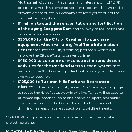
Multnomah Outreach Prevention and Intervention (EMOPI)
program, a youth violence prevention program that works to
prevent violent crime in Gresham and keep youth out of the
criminal justice system.
$1 million toward the rehabilitation and fortification
of the aging Scoggins
Dam
and spillway to reduce risk and
improve seismic resilience.
$907,000 for the City of Gresham to purchase
equipment which will bring Real Time Information
Center
data into the City’s policing protocols, which will
improve the City’s efforts to prevent crime.
$450,000 to continue pre-construction and design
activities for the Portland Metro Levee System
that
will minimize flood risk and protect public safety, supply chains
and water security.
$125,000 to Tualatin Hills Park and Recreation
District
for their Community Forest Wildfire Mitigation project
to reduce the risk of catastrophic wildfire. Funds will be used to
purchase equipment such as chainsaws, chippers, and spider
lifts, that will enable the District to conduct mechanical
thinning in areas that are susceptible to wildfire threats.
Click
HERE
for quotes from the metro area community-initiated
project recipients.
MID-COLUMBIA
(Clackamas, Hood River, Wasco, Sherman, and