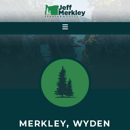
MERKLEY, WYDEN