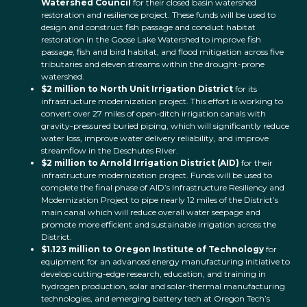
Watershed Council
for their closed basin watershed
restoration and resilience project. These funds will be used to
design and construct fish passage and conduct habitat
restoration in the Goose Lake Watershed to improve fish
passage, fish and bird habitat, and flood mitigation across five
tributaries and eleven streams within the drought-prone
watershed.
$2 million to North Unit Irrigation District
for its
infrastructure modernization project. This effort is working to
convert over 27 miles of open-ditch irrigation canals with
gravity-pressured buried piping, which will significantly reduce
water loss, improve water delivery reliability, and improve
streamflow in the Deschutes River.
$2 million to Arnold Irrigation District (AID)
for their
infrastructure modernization project. Funds will be used to
complete the final phase of AID’s Infrastructure Resiliency and
Modernization Project to pipe nearly 12 miles of the District’s
main canal which will reduce overall water seepage and
promote more efficient and sustainable irrigation across the
District.
$1.123 million to Oregon Institute of Technology
for
equipment for an advanced energy manufacturing initiative to
develop cutting-edge research, education, and training in
hydrogen production, solar and solar-thermal manufacturing
technologies, and emerging battery tech at Oregon Tech’s