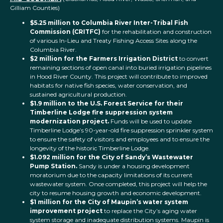
Gilliam Counties)
$5.25 million to Columbia River Inter-Tribal Fish
Commission (CRITFC)
for the rehabilitation and construction
of various In-Lieu and Treaty Fishing Access Sites along the
Columbia River.
$2 million for the Farmers Irrigation District
to convert
remaining sections of open canal into buried irrigation pipelines
in Hood River County. This project will contribute to improved
habitats for native fish species, water conservation, and
sustained agricultural production.
$1.9 million to the U.S. Forest Service for their
Timberline Lodge fire suppression system
modernization project.
Funds will be used to update
Timberline Lodge’s 90-year-old fire suppression sprinkler system
to ensure the safety of visitors and employees and to ensure the
longevity of the historic Timberline Lodge.
$1.092 million for the City of Sandy’s Wastewater
Pump Station.
Sandy is under a housing development
moratorium due to the capacity limitations of its current
wastewater system. Once completed, this project will help the
city to resume housing growth and economic development.
$1 million for the City of Maupin’s water system
improvement project
to replace the City’s aging water
system storage and inadequate distribution systems. Maupin is