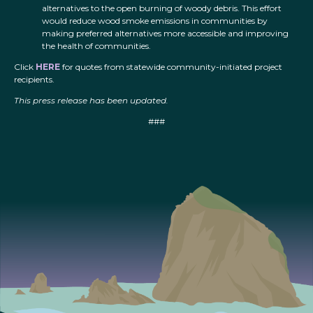
alternatives to the open burning of woody debris. This effort
would reduce wood smoke emissions in communities by
making preferred alternatives more accessible and improving
the health of communities.
Click
HERE
for quotes from statewide community-initiated project
recipients.
This press release has been updated.
###