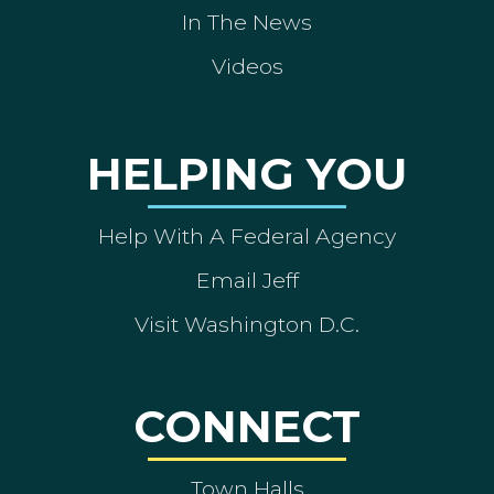
In The News
Videos
HELPING YOU
Help With A Federal Agency
Email Jeff
Visit Washington D.C.
CONNECT
Town Halls