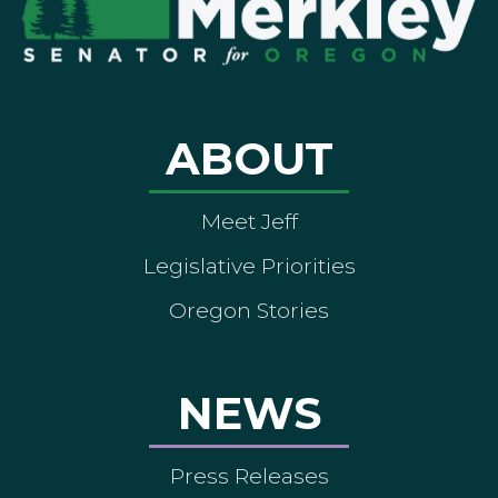
ABOUT
Meet Jeff
Legislative Priorities
Oregon Stories
NEWS
Press Releases