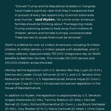
“Donald Trump and his Republican enablers in Congress
have made it painfully clear that they’ll weaponize food
in pursuit of every last opportunity to enrich billionaires
even further,”
said Wyden.
“At a time when American
families should be thinking about Thanksgiving meals,
Trump snatching access to food away from millions of
children, seniors and families is simply unconscionable.
These barriers to access food must be removed.”
SNAP is a lifeline for over 42 million Americans, including 16 million
children, 8 million seniors, 4 million people with disabilities, and 1.2
million veterans. Approximately 757,000 Oregonians rely on SNAP
benefits to feed their families. This includes 130,000 seniors and
210,000 children across the state.
Merkley led the legislation with U.S. Senator Ben Ray Luján (D-N.M.),
Democratic Leader Chuck Schumer (D-N.Y.), and U.S. Senator Amy
Klobuchar (D-Minn.). U.S. Representatives Jahana Hayes (D-Conn.)
and Angie Craig (D-Minn.) introduced companion legislation in the
House of Representatives.
In addition to Wyden, the legislation is cosponsored by U.S. Senators
Angela Alsobrooks (D-Md.), Tammy Baldwin (D-Wisc.), Michael
Bennet (D-Colo.), Richard Blumenthal (D-Conn.), Lisa Blunt Rochester
(D-Del.), Cory Booker (D-N.J.), Maria Cantwell (D-Wash.), Chris Coons