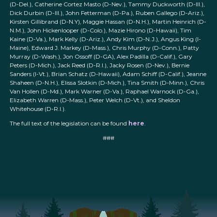
(D-Del.), Catherine Cortez Masto (D-Nev.), Tammy Duckworth (D-Ill.),
Dick Durbin (D-Ill.), John Fetterman (D-Pa.), Ruben Gallego (D-Ariz.),
Kirsten Gillibrand (D-N.Y), Maggie Hassan (D-N.H.), Martin Heinrich (D-
N.M.), John Hickenlooper (D-Colo.), Mazie Hirono (D-Hawaii), Tim
Kaine (D-Va.), Mark Kelly (D-Ariz.), Andy Kim (D-N.J.), Angus King (I-
Maine), Edward J. Markey (D-Mass.), Chris Murphy (D-Conn.), Patty
Murray (D-Wash.), Jon Ossoff (D-GA), Alex Padilla (D-Calif.), Gary
Peters (D-Mich.), Jack Reed (D-R.I.), Jacky Rosen (D-Nev.), Bernie
Sanders (I-Vt.), Brian Schatz (D-Hawaii), Adam Schiff (D-Calif.), Jeanne
Shaheen (D-N.H.), Elissa Slotkin (D-Mich.), Tina Smith (D-Minn.), Chris
Van Hollen (D-Md.), Mark Warner (D-Va.), Raphael Warnock (D-Ga.),
Elizabeth Warren (D-Mass.), Peter Welch (D-Vt.), and Sheldon
Whitehouse (D-R.I.).
The full text of the legislation can be found
here
.
###