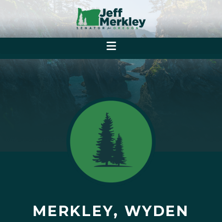
MERKLEY, WYDEN