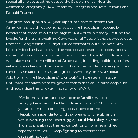
repeal all the devastating cuts to the Supplemental Nutrition
Assistance Program (SNAP) made by Congressional Republicans and
Donald Trump.
Congress has upheld a 50-year bipartisan commitment that
Americans should not go hungry, but the Republican budget bill
breaks that promise with the largest SNAP cuts in history. To fund tax
breaks for the ultra-wealthy, Congressional Republicans approved cuts
that the Congressional Budget Office estimates will eliminate $187
billion in food assistance over the next decade, even as grocery prices
rise and President Trump’s tariff costs increase. These Republican cuts
will take meals from millions of Americans, including children, seniors,
veterans, workers, and people with disabilities, while harming farmers,
ranchers, small businesses, and grocers who rely on SNAP dollars.
Additionally, the Republicans’ ‘Big, Ugly’ bill creates a massive
unfunded mandate on state governments that could force deep cuts
and jeopardize the long-term stability of SNAP.
“Children, seniors, and low-income families will go
hungry because of the Republican cuts to SNAP. This is
yet another heartbreaking consequence of the
Republican agenda to fund tax breaks for the ultrarich
while working families struggle,”
said Merkley
. “Under
Trump, it is always the red carpet for billionaires and red
tape for families. I’ll keep fighting to reverse these
devastating cuts.”