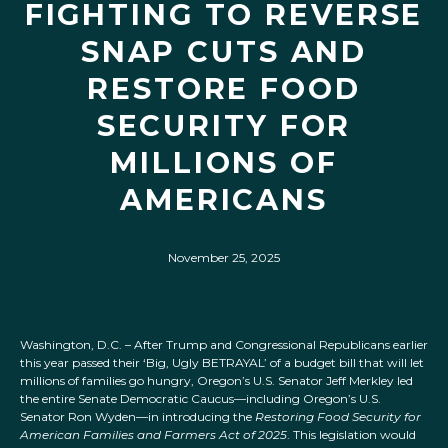
FIGHTING TO REVERSE
SNAP CUTS AND
RESTORE FOOD
SECURITY FOR
MILLIONS OF
AMERICANS
November 25, 2025
Washington, D.C. – After Trump and Congressional Republicans earlier
this year passed their ‘Big, Ugly BETRAYAL’ of a budget bill that will let
millions of families go hungry, Oregon’s U.S. Senator Jeff Merkley led
the entire Senate Democratic Caucus—including Oregon’s U.S.
Senator Ron Wyden—in introducing the
Restoring Food Security for
American Families and Farmers Act of 2025
. This legislation would