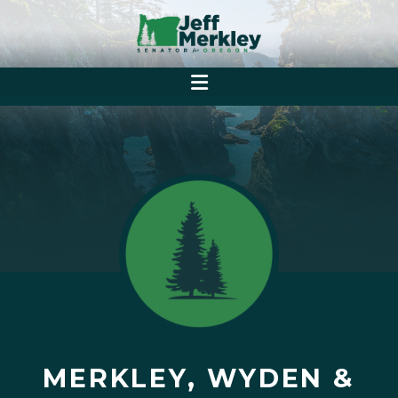
MERKLEY, WYDEN &