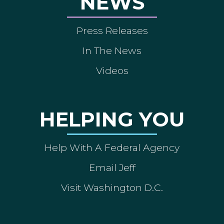
NEWS
Press Releases
In The News
Videos
HELPING YOU
Help With A Federal Agency
Email Jeff
Visit Washington D.C.