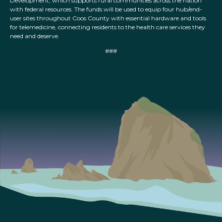
Development, which supports rural communities across the nation
with federal resources. The funds will be used to equip four hub/end-
user sites throughout Coos County with essential hardware and tools
for telemedicine, connecting residents to the health care services they
need and deserve.
###