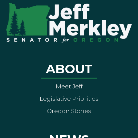
ABOUT
Meet Jeff
Legislative Priorities
Oregon Stories