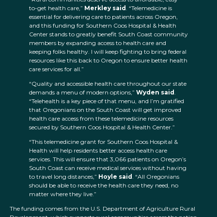
to-get health care,”
Merkley said
. “Telemedicine is
essential for delivering care to patients across Oregon,
and this funding for Southern Coos Hospital & Health
Center stands to greatly benefit South Coast community
members by expanding access to health care and
keeping folks healthy. I will keep fighting to bring federal
resources like this back to Oregon to ensure better health
care services for all.”
“Quality and accessible health care throughout our state
demands a menu of modern options,”
Wyden said
.
“Telehealth is a key piece of that menu, and I’m gratified
that Oregonians on the South Coast will get improved
health care access from these telemedicine resources
secured by Southern Coos Hospital & Health Center.”
“This telemedicine grant for Southern Coos Hospital &
Health will help residents better access health care
services. This will ensure that 3,066 patients on Oregon’s
South Coast can receive medical services without having
to travel long distances,”
Hoyle said
. “All Oregonians
should be able to receive the health care they need, no
matter where they live.”
The funding comes from the U.S. Department of Agriculture Rural