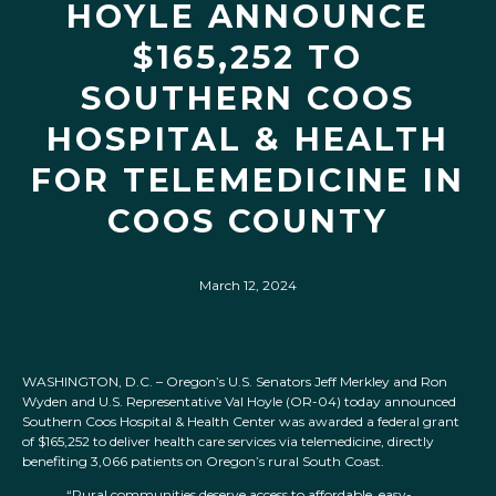
HOYLE ANNOUNCE
$165,252 TO
SOUTHERN COOS
HOSPITAL & HEALTH
FOR TELEMEDICINE IN
COOS COUNTY
March 12, 2024
WASHINGTON, D.C. – Oregon’s U.S. Senators Jeff Merkley and Ron
Wyden and U.S. Representative Val Hoyle (OR-04) today announced
Southern Coos Hospital & Health Center was awarded a federal grant
of $165,252 to deliver health care services via telemedicine, directly
benefiting 3,066 patients on Oregon’s rural South Coast.
“Rural communities deserve access to affordable, easy-