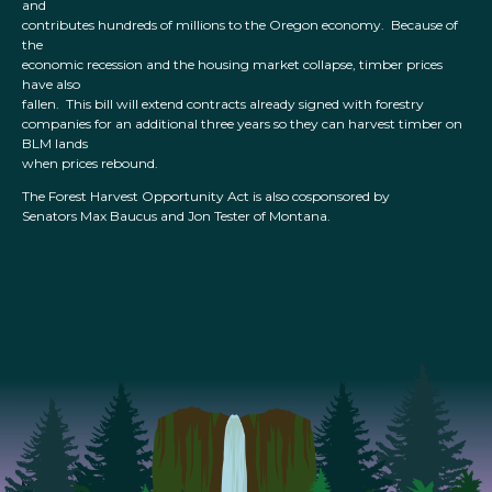
and
contributes hundreds of millions to the Oregon economy. Because of
the
economic recession and the housing market collapse, timber prices
have also
fallen. This bill will extend contracts already signed with forestry
companies for an additional three years so they can harvest timber on
BLM lands
when prices rebound.
The Forest Harvest Opportunity Act is also cosponsored by
Senators Max Baucus and Jon Tester of Montana.