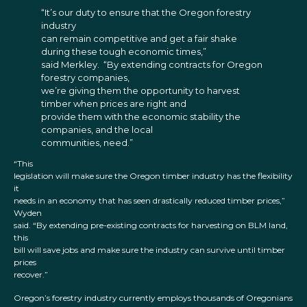
“It’s our duty to ensure that the Oregon forestry
industry
can remain competitive and get a fair shake
during these tough economic times,”
said Merkley. “By extending contracts for Oregon
forestry companies,
we’re giving them the opportunity to harvest
timber when prices are right and
provide them with the economic stability the
companies, and the local
communities, need.”
“This
legislation will make sure the Oregon timber industry has the flexibility
it
needs in an economy that has seen drastically reduced timber prices,”
Wyden
said. “By extending pre-existing contracts for harvesting on BLM land,
this
bill will save jobs and make sure the industry can survive until timber
prices
recover.”
Oregon’s forestry industry currently employs thousands of Oregonians