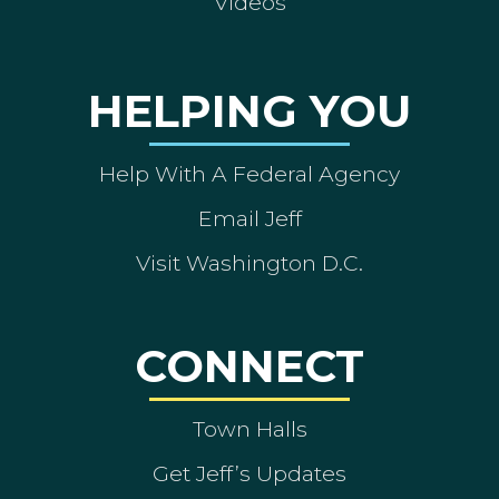
Videos
HELPING YOU
Help With A Federal Agency
Email Jeff
Visit Washington D.C.
CONNECT
Town Halls
Get Jeff’s Updates