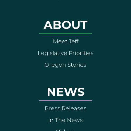
ABOUT
Meet Jeff
Legislative Priorities
Oregon Stories
NEWS
Press Releases
In The News