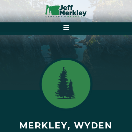
MERKLEY, WYDEN