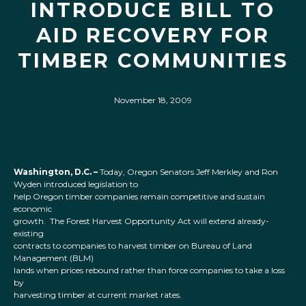
INTRODUCE BILL TO
AID RECOVERY FOR
TIMBER COMMUNITIES
November 18, 2009
Washington, D.C. –
Today, Oregon Senators Jeff Merkley and Ron
Wyden introduced legislation to
help Oregon timber companies remain competitive and sustain
economic
growth. The Forest Harvest Opportunity Act will extend already-
existing
contracts to companies to harvest timber on Bureau of Land
Management (BLM)
lands when prices rebound rather than force companies to take a loss
by
harvesting timber at current market rates.