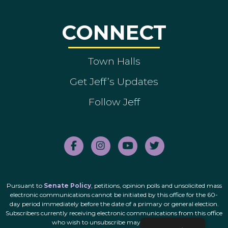
CONNECT
Town Halls
Get Jeff’s Updates
Follow Jeff
Pursuant to
Senate Policy
, petitions, opinion polls and unsolicited mass
electronic communications cannot be initiated by this office for the 60-
day period immediately before the date of a primary or general election.
Subscribers currently receiving electronic communications from this office
who wish to unsubscribe may do so
here
.