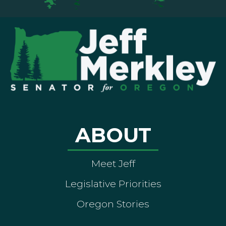
ABOUT
Meet Jeff
Legislative Priorities
Oregon Stories