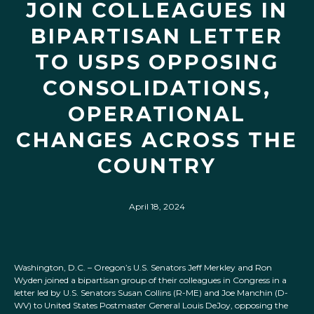
JOIN COLLEAGUES IN
BIPARTISAN LETTER
TO USPS OPPOSING
CONSOLIDATIONS,
OPERATIONAL
CHANGES ACROSS THE
COUNTRY
April 18, 2024
Washington, D.C. – Oregon’s U.S. Senators Jeff Merkley and Ron
Wyden joined a bipartisan group of their colleagues in Congress in a
letter led by U.S. Senators Susan Collins (R-ME) and Joe Manchin (D-
WV) to United States Postmaster General Louis DeJoy, opposing the