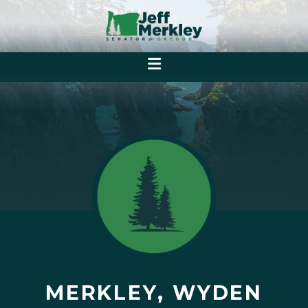
MERKLEY, WYDEN