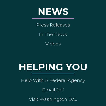
NEWS
Press Releases
In The News
Videos
HELPING YOU
Help With A Federal Agency
Email Jeff
Visit Washington D.C.