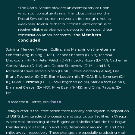
“The Postal Service provides an essential service upon
which our constituents rely. The robust nature of the
Postal Service’s current network is its strength, not its
weakness. To ensure that our constituents continue to
receive reliable service, we urge you to reconsider these
consolidation announcements,” t
he Members
concluded.
Joining Merkley, Wyden, Collins, and Manchin on the letter are
Senators Angus King (I-ME), Jeanne Shaheen (D-NH), Marsha
Blackburn (R-TN), Peter Welch (D-VT), Jacky Rosen (D-NV), Catherine
Cortez Masto (D-NV), and Debbie Stabenow (D-MI), and U.S.
Representatives Jared Golden (D-ME), Steve Womack (R-AR), Lisa
Blunt Rochester (D-DE), Barry Loudermilk (R-GA), Eric Sorensen (D-
IL), Nikki Budzinski (D-IL), Jack Bergman (R-MI), Mark Alford (R-MO),
Emanuel Cleaver (D-MO), Mike Ezell (R-MS), and Chris Pappas (D-
NH).
To read the full letter, click
here
.
Today’s letter is the latest action from Merkley and Wyden in opposition
of USPS downgrades of processing and distribution facilities in Oregon,
where mail processing at the Eugene and Medford facilities has begun
transferring to a facility in Portland, distances of around 110 and 270
miles away, respectively. These changes are especially producing mail