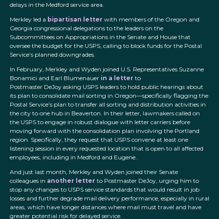
delays in the Medford service area.
Merkley led a
bipartisan letter
with members of the Oregon and
Georgia congressional delegations to the leaders on the
Subcommittees on Appropriations in the Senate and House that
oversee the budget for the USPS, calling to block funds for the Postal
Service’s planned downgrades.
In February, Merkley and Wyden joined U.S. Representatives Suzanne
Bonamici and Earl Blumenauer
in a letter
to
Postmaster DeJoy asking USPS leaders to hold public hearings about
its plan to consolidate mail sorting in Oregon—specifically flagging the
Postal Service’s plan to transfer all sorting and distribution activities in
the city to one hub in Beaverton. In their letter, lawmakers called on
the USPS to engage in robust dialogue with letter carriers before
moving forward with the consolidation plan involving the Portland
region. Specifically, they request that USPS convene at least one
listening session in every requested location that is open to all affected
employees, including in Medford and Eugene.
And just last month, Merkley and Wyden joined their Senate
colleagues in
another letter
to Postmaster DeJoy, urging him to
stop any changes to USPS service standards that would result in job
losses and further degrade mail delivery performance, especially in rural
areas, which have longer distances where mail must travel and have
greater potential risk for delayed service.