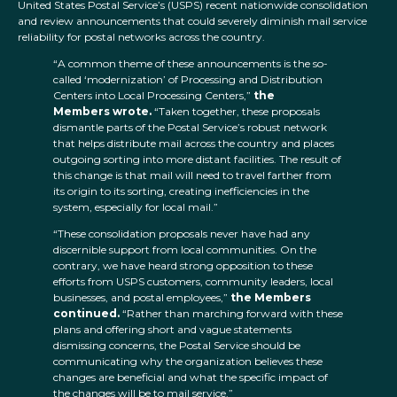
United States Postal Service’s (USPS) recent nationwide consolidation
and review announcements that could severely diminish mail service
reliability for postal networks across the country.
“A common theme of these announcements is the so-
called ‘modernization’ of Processing and Distribution
Centers into Local Processing Centers,”
the
Members wrote.
“Taken together, these proposals
dismantle parts of the Postal Service’s robust network
that helps distribute mail across the country and places
outgoing sorting into more distant facilities. The result of
this change is that mail will need to travel farther from
its origin to its sorting, creating inefficiencies in the
system, especially for local mail.”
“These consolidation proposals never have had any
discernible support from local communities. On the
contrary, we have heard strong opposition to these
efforts from USPS customers, community leaders, local
businesses, and postal employees,”
the Members
continued.
“Rather than marching forward with these
plans and offering short and vague statements
dismissing concerns, the Postal Service should be
communicating why the organization believes these
changes are beneficial and what the specific impact of
the changes will be to mail service.”