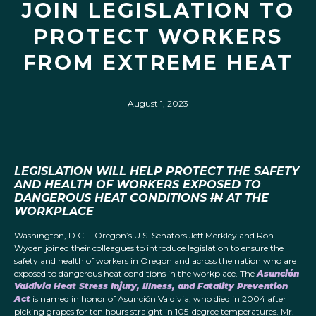
JOIN LEGISLATION TO
PROTECT WORKERS
FROM EXTREME HEAT
August 1, 2023
LEGISLATION WILL HELP PROTECT THE SAFETY
AND HEALTH OF WORKERS EXPOSED TO
DANGEROUS HEAT CONDITIONS
IN
AT THE
WORKPLACE
Washington, D.C. – Oregon’s U.S. Senators Jeff Merkley and Ron
Wyden joined their colleagues to introduce legislation to ensure the
safety and health of workers in Oregon and across the nation who are
exposed to dangerous heat conditions in the workplace. The
Asunción
Valdivia Heat Stress Injury, Illness, and Fatality Prevention
Act
is named in honor of Asunción Valdivia, who died in 2004 after
picking grapes for ten hours straight in 105-degree temperatures. Mr.