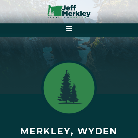
MERKLEY, WYDEN