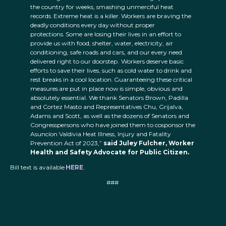
the country for weeks, smashing unmerciful heat
records. Extreme heat is a killer. Workers are braving the
deadly conditions every day without proper
protections. Some are losing their lives in an effort to
provide us with food, shelter, water, electricity, air
conditioning, safe roads and cars, and our every need
delivered right to our doorstep. Workers deserve basic
efforts to save their lives, such as cold water to drink and
rest breaks in a cool location. Guaranteeing these critical
measures are put in place now is simple, obvious and
absolutely essential. We thank Senators Brown, Padilla
and Cortez Masto and Representatives Chu, Grijalva,
Adams and Scott, as well as the dozens of Senators and
Congresspersons who have joined them to cosponsor the
Asuncíon Valdivia Heat Illness, Injury and Fatality
Prevention Act of 2023,”
said Juley Fulcher, Worker
Health and Safety Advocate for Public Citizen.
Bill text is available
HERE
.
###