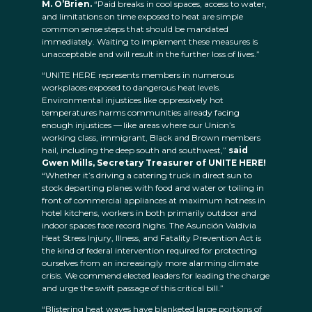
M. O’Brien.
“Paid breaks in cool spaces, access to water,
and limitations on time exposed to heat are simple
common sense steps that should be mandated
immediately. Waiting to implement these measures is
unacceptable and will result in the further loss of lives.”
“UNITE HERE represents members in numerous
workplaces exposed to dangerous heat levels.
Environmental injustices like oppressively hot
temperatures harms communities already facing
enough injustices — like areas where our Union’s
working class, immigrant, Black and Brown members
hail, including the deep south and southwest,”
said
Gwen Mills, Secretary Treasurer of UNITE HERE!
“Whether it’s driving a catering truck in direct sun to
stock departing planes with food and water or toiling in
front of commercial appliances at maximum hotness in
hotel kitchens, workers in both primarily outdoor and
indoor spaces face record highs. The Asunción Valdivia
Heat Stress Injury, Illness, and Fatality Prevention Act is
the kind of federal intervention required for protecting
ourselves from an increasingly more alarming climate
crisis. We commend elected leaders for leading the charge
and urge the swift passage of this critical bill.”
“Blistering heat waves have blanketed large portions of