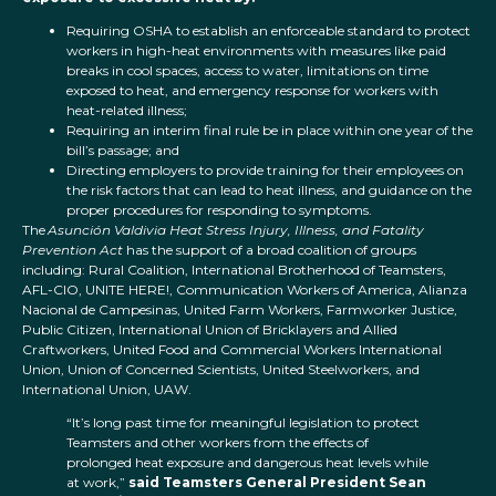
Requiring OSHA to establish an enforceable standard to protect
workers in high-heat environments with measures like paid
breaks in cool spaces, access to water, limitations on time
exposed to heat, and emergency response for workers with
heat-related illness;
Requiring an interim final rule be in place within one year of the
bill’s passage; and
Directing employers to provide training for their employees on
the risk factors that can lead to heat illness, and guidance on the
proper procedures for responding to symptoms.
The
Asunción Valdivia Heat Stress Injury, Illness, and Fatality
Prevention Act
has the support of a broad coalition of groups
including: Rural Coalition, International Brotherhood of Teamsters,
AFL-CIO, UNITE HERE!, Communication Workers of America, Alianza
Nacional de Campesinas, United Farm Workers, Farmworker Justice,
Public Citizen, International Union of Bricklayers and Allied
Craftworkers, United Food and Commercial Workers International
Union, Union of Concerned Scientists, United Steelworkers, and
International Union, UAW.
“It’s long past time for meaningful legislation to protect
Teamsters and other workers from the effects of
prolonged heat exposure and dangerous heat levels while
at work,”
said Teamsters General President Sean