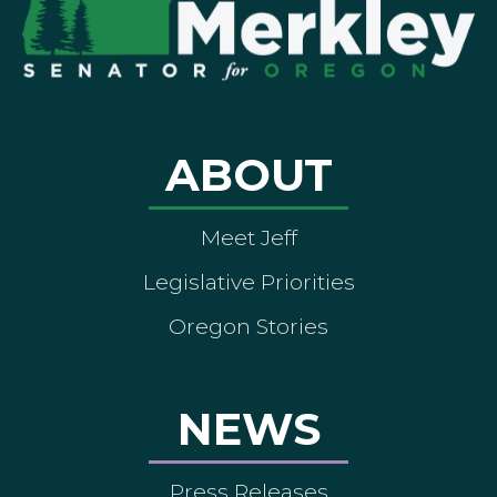
ABOUT
Meet Jeff
Legislative Priorities
Oregon Stories
NEWS
Press Releases