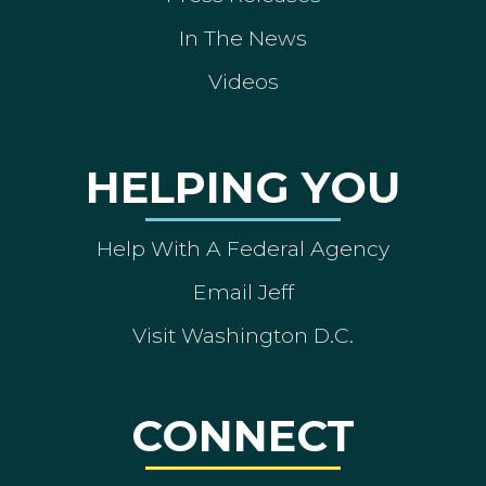
In The News
Videos
HELPING YOU
Help With A Federal Agency
Email Jeff
Visit Washington D.C.
CONNECT