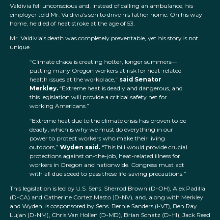
Valdivia fell unconscious and, instead of calling an ambulance, his
employer told Mr. Valdivia’s son to drive his father home. On his way
home, he died of heat stroke at the age of 53.
Mr. Valdivia’s death was completely preventable, yet his story is not
unique.
“Climate chaos is creating hotter, longer summers—
putting many Oregon workers at risk for heat-related
health issues at the workplace,”
said Senator
Merkley.
“Extreme heat is deadly and dangerous, and
this legislation will provide a critical safety net for
working Americans.”
“Extreme heat due to the climate crisis has proven to be
deadly, which is why we must do everything in our
power to protect workers who make their living
outdoors,”
Wyden said.
“This bill would provide crucial
protections against on-the-job, heat-related illness for
workers in Oregon and nationwide. Congress must act
with all due speed to pass these life-saving precautions.”
This legislation is led by U.S. Sens. Sherrod Brown (D-OH), Alex Padilla
(D-CA) and Catherine Cortez Masto (D-NV), and, along with Merkley
and Wyden, is cosponsored by Sens. Bernie Sanders (I-VT), Ben Ray
Lujan (D-NM), Chris Van Hollen (D-MD), Brian Schatz (D-HI), Jack Reed