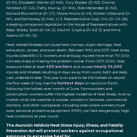
(D-RI), Elizabeth Warren (D-MA), Cory Booker (D-NJ), Dianne
Feinstein (D-CA), Patty Murray (D-WA), Bob Menendez (D-NJ),
Richard Blumenthal (D-CT), Mazie Hirono (D-HI), Kirsten Gillibrand (D-
NY), and Ed Markey (D-MA). U.S. Representative Judy Chu (D-CA-28)
is leading companion legislation in the House of Representatives with
Reps. Bobby Scott (D-VA-3), Raúl M. Grijalva (D-AZ-3) and Alma
Adams (D-NC-12).
Heat-related illnesses can cause heat cramps, organ damage, heat
exhaustion, stroke, and even death. Between 1992 and 2017, heat stress
injuries killed 815 U.S. workers and seriously injured more than 70,000.
Climate chaos is making the problem worse. From 2011-2020, heat
exposure killed at least
400 workers
and caused
nearly 34,000
injuries and illnesses resulting in days away from work; both are likely
vast underestimates. This year is on pace to be the hottest on record:
the first week of July had the
hottest days
on record on Earth,
following the hottest-ever month of June. Farmworkers and
construction workers suffer the highest incidence of heat illness. And no
matter what the weather is outside, workers in factories, commercial
kitchens, and other workplaces, including ones where workers must
wear personal protective equipment (PPE), can face dangerously high
heat conditions all year round.
The
Asunción Valdivia Heat Stress Injury, Illness, and Fatality
Prevention Act
will protect workers against occupational
exposure to excessive heat by: