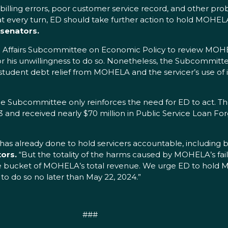
lling errors, poor customer service record, and other pro
 at every turn, ED should take further action to hold MOHEL
 senators.
an Affairs Subcommittee on Economic Policy to review MOHE
e for his unwillingness to do so. Nonetheless, the Subcommi
student debt relief from MOHELA and the servicer’s use of it
e Subcommittee only reinforces the need for ED to act. T
023 and received nearly $70 million in Public Service Loan F
 already done to hold servicers accountable, including by
ors.
“But the totality of the harms caused by MOHELA’s fai
e bucket of MOHELA’s total revenue. We urge ED to hold M
 to do so no later than May 22, 2024.”
###