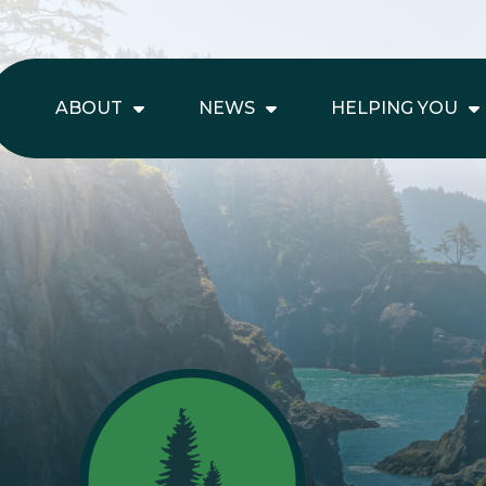
ABOUT
NEWS
HELPING YOU