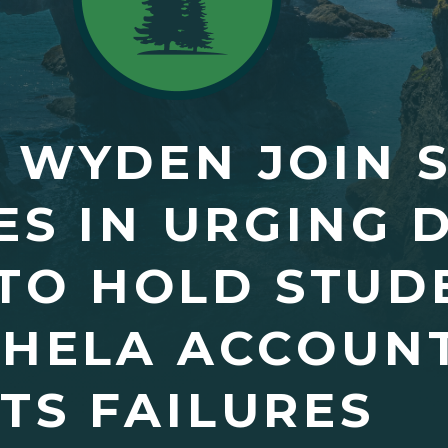
 WYDEN JOIN 
S IN URGING D
TO HOLD STUD
OHELA ACCOUN
ITS FAILURES