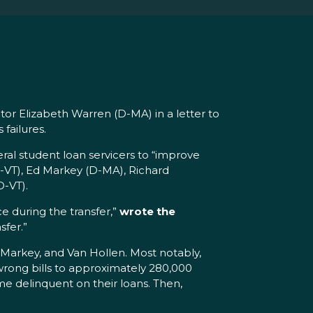
or Elizabeth Warren (D-MA) in a letter to
 failures.
al student loan servicers to “improve
I-VT), Ed Markey (D-MA), Richard
D-VT).
e during the transfer,”
wrote the
sfer.”
 Markey, and Van Hollen. Most notably,
wrong bills to approximately 280,000
me delinquent on their loans. Then,