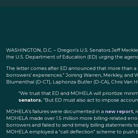
WASHINGTON, D.C. – Oregon’s U.S. Senators Jeff Merkley 
the U.S. Department of Education (ED) urging the agenc
The letter comes after ED announced that more than a m
borrowers’ experiences.” Joining Warren, Merkley, and W
Blumenthal (D-CT), Laphonza Butler (D-CA), Chris Van 
“We trust that ED and MOHELA will prioritize minim
senators.
“But ED must also act to impose accountab
MOHELA’s failures were documented in a
new report
, 
MOHELA made over 1.5 million more billing-related error
borrowers and failed to send timely billing statements t
MOHELA employed a “call deflection” scheme to push 