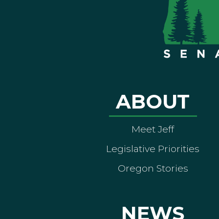
ABOUT
Meet Jeff
Legislative Priorities
Oregon Stories
NEWS