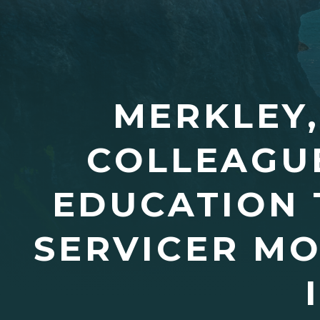
MERKLEY,
COLLEAGUE
EDUCATION 
SERVICER M