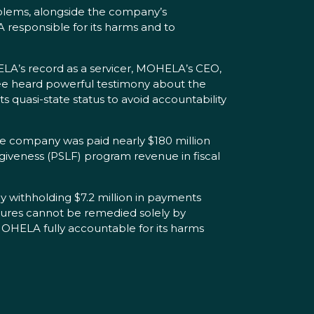
blems, alongside the company’s
A responsible for its harms and to
LA’s record as a servicer, MOHELA’s CEO,
ttee heard powerful testimony about the
s quasi-state status to avoid accountability
he company was paid nearly $180 million
orgiveness (PSLF) program revenue in fiscal
 withholding $7.2 million in payments
lures cannot be remedied solely by
OHELA fully accountable for its harms