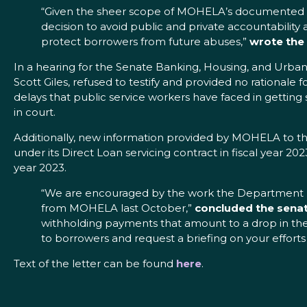
“Given the sheer scope of MOHELA’s documented bi
decision to avoid public and private accountability
protect borrowers from future abuses,”
wrote the
In a hearing for the Senate Banking, Housing, and Urb
Scott Giles, refused to testify and provided no rational
delays that public service workers have faced in getting 
in court.
Additionally, new information provided by MOHELA to th
under its Direct Loan servicing contract in fiscal year 2
year 2023.
“We are encouraged by the work the Department has
from MOHELA last October,”
concluded the senat
withholding payments that amount to a drop in th
to borrowers and request a briefing on your efforts
Text of the letter can be found
here
.