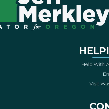
HELP
Help With 
Em
Visit Wa
CO