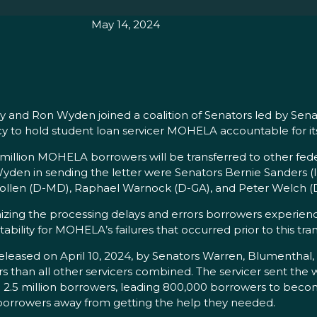
May 14, 2024
and Ron Wyden joined a coalition of Senators led by Senat
y to hold student loan servicer MOHELA accountable for its
illion MOHELA borrowers will be transferred to other feder
yden in sending the letter were Senators Bernie Sanders (
Hollen (D-MD), Raphael Warnock (D-GA), and Peter Welch (
izing the processing delays and errors borrowers experienc
ility for MOHELA’s failures that occurred prior to this tran
released on April 10, 2024, by Senators Warren, Blumenthal,
s than all other servicers combined. The servicer sent the 
o 2.5 million borrowers, leading 800,000 borrowers to beco
borrowers away from getting the help they needed.