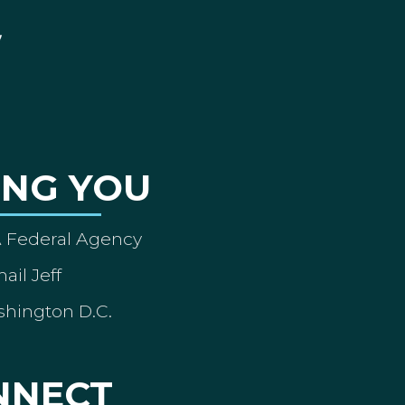
ING YOU
A Federal Agency
ail Jeff
shington D.C.
NNECT