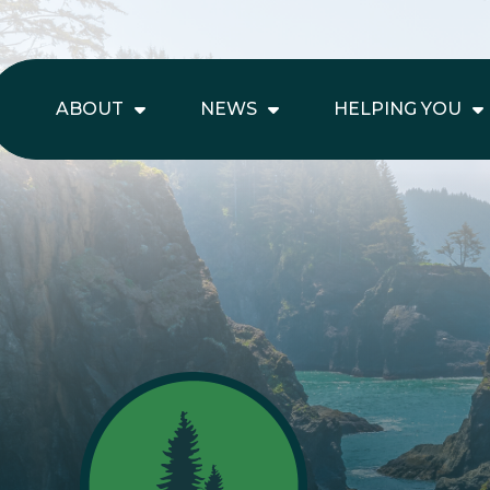
ABOUT
NEWS
HELPING YOU