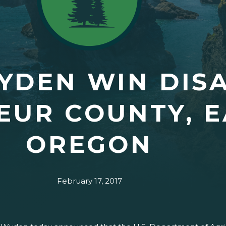
YDEN WIN DISA
EUR COUNTY, 
OREGON
February 17, 2017