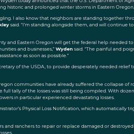
Wyden today announced that the U.S. Department of Agricu
ing historic and prolonged winter storms in Eastern Oregon
ing. I also know that neighbors are standing together thro
kley
said. “I’m standing alongside them, and will continue t
ty and Eastern Oregon will get the federal help needed to
unities and businesses,”
Wyden
said. “The painful and poig
ssistance as soon as possible.”
cretary of the USDA, to provide desperately needed relief 
egon communities have already suffered the collapse of roo
 full tally of the losses was still being compiled. With doz
owers in particular experienced devastating losses.
tor’s Physical Loss Notification, which automatically trigge
rs and ranchers to repair or replace damaged or destroyed 
osses.