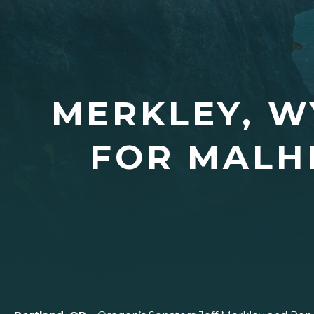
MERKLEY, W
FOR MALH