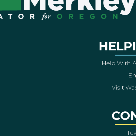
HELP
Help With 
Em
Visit Wa
CO
To