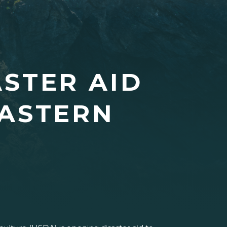
STER AID
EASTERN