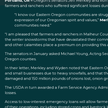
Portland, OR –
Oregon’s Senators Jeff Merkley and Ron 
farmers and ranchers who suffered significant losses dur
“I know our Eastern Oregon communities are struggl
expression of our Oregonian spirit and values,”
Mer
communities need.”
“I am pleased that farmers and ranchers in Malheur Coun
the winter snowstorms that have devastated their comm
and other calamities place a premium on providing this a
The senators in January asked Michael Young, Acting Se
Oregon counties.
In their letter, Merkley and Wyden noted that Eastern Or
and small businesses due to heavy snowfalls, and that the
damaged and 150 million pounds of onions lost, onion gr
The USDA in turn awarded a Farm Service Agency Administra
losses.
Access to low-interest emergency loans will allow farme
of their operations, including stored crops and livestock l