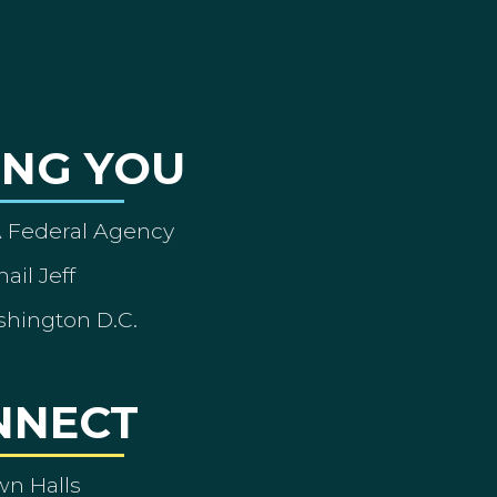
ING YOU
A Federal Agency
ail Jeff
shington D.C.
NNECT
wn Halls