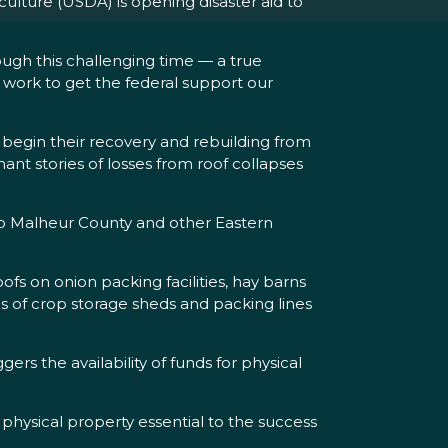
lture (USDA) is opening disaster aid to
.
ugh this challenging time — a true
o work to get the federal support our
 begin their recovery and rebuilding from
nant stories of losses from roof collapses
to Malheur County and other Eastern
fs on onion packing facilities, hay barns
ens of crop storage sheds and packing lines
rs the availability of funds for physical
physical property essential to the success