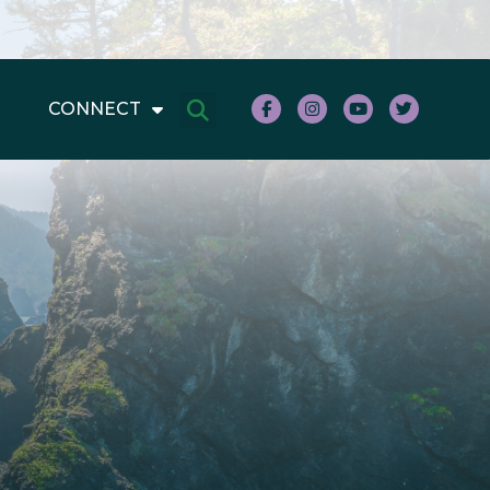
CONNECT