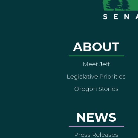
ABOUT
Meet Jeff
Legislative Priorities
Oregon Stories
NEWS
Press Releases