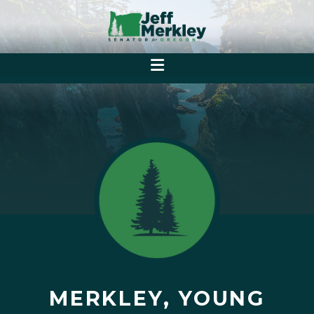
MERKLEY, YOUNG