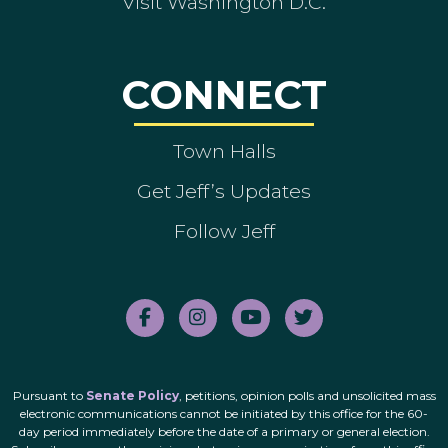
Visit Washington D.C.
CONNECT
Town Halls
Get Jeff’s Updates
Follow Jeff
Pursuant to
Senate Policy
, petitions, opinion polls and unsolicited mass
electronic communications cannot be initiated by this office for the 60-
day period immediately before the date of a primary or general election.