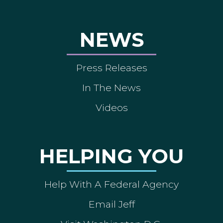
NEWS
Press Releases
In The News
Videos
HELPING YOU
Help With A Federal Agency
Email Jeff