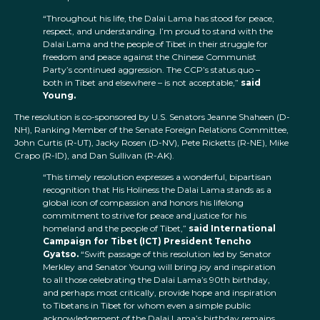
“Throughout his life, the Dalai Lama has stood for peace,
respect, and understanding. I’m proud to stand with the
Dalai Lama and the people of Tibet in their struggle for
freedom and peace against the Chinese Communist
Party’s continued aggression. The CCP’s status quo –
both in Tibet and elsewhere – is not acceptable,”
said
Young.
The resolution is co-sponsored by U.S. Senators Jeanne Shaheen (D-
NH), Ranking Member of the Senate Foreign Relations Committee,
John Curtis (R-UT), Jacky Rosen (D-NV), Pete Ricketts (R-NE), Mike
Crapo (R-ID), and Dan Sullivan (R-AK).
“This timely resolution expresses a wonderful, bipartisan
recognition that His Holiness the Dalai Lama stands as a
global icon of compassion and honors his lifelong
commitment to strive for peace and justice for his
homeland and the people of Tibet,”
said International
Campaign for Tibet (ICT) President Tencho
Gyatso.
“Swift passage of this resolution led by Senator
Merkley and Senator Young will bring joy and inspiration
to all those celebrating the Dalai Lama’s 90th birthday,
and perhaps most critically, provide hope and inspiration
to Tibetans in Tibet for whom even a simple public
acknowledgement of the Dalai Lama’s birthday remains