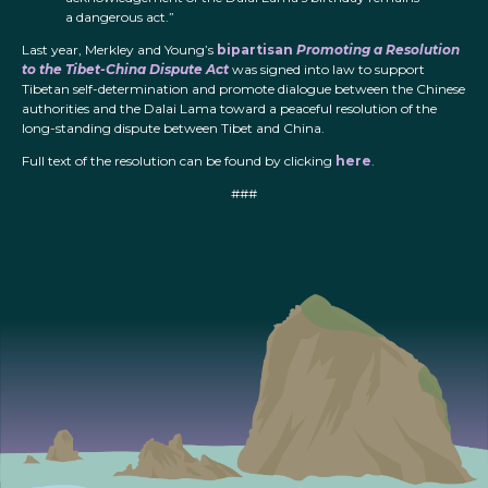
a dangerous act.”
Last year, Merkley and Young’s
bipartisan
Promoting a Resolution
to the Tibet-China Dispute Act
was signed into law to support
Tibetan self-determination and promote dialogue between the Chinese
authorities and the Dalai Lama toward a peaceful resolution of the
long-standing dispute between Tibet and China.
Full text of the resolution can be found by clicking
here
.
###