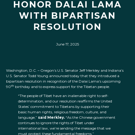
HONOR DALAI LAMA
WITH BIPARTISAN
RESOLUTION
June 17, 2025
Washington, D.C. – Oregon’s U.S. Senator Jeff Merkley and Indiana’s
U.S. Senator Todd Young announced today that they introduced a
bipartisan resolution in recognition of the Dalai Lama’s upcoming
th
90
birthday and to express support for the Tibetan people.
“The people of Tibet have an inalienable right to self-
determination, and our resolution reaffirms the United
States’ commitment to Tibetans by supporting their
basic human rights, religious freedom, culture, and
language,”
said Merkley.
“As the Chinese government
continues to ignore the rights of Tibet under
international law, we’re sending the message that we
must protect these fundamental freedoms.”