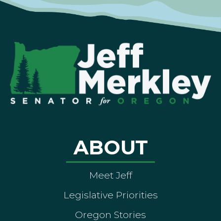
ABOUT
Meet Jeff
Legislative Priorities
Oregon Stories