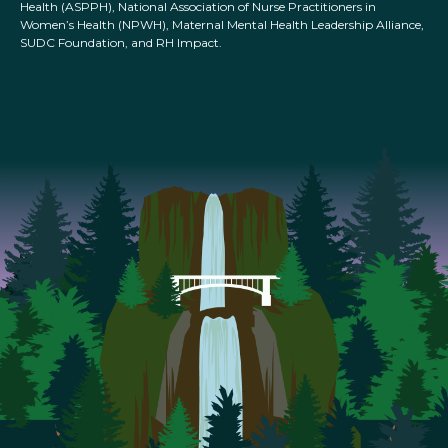
Health (ASPPH), National Association of Nurse Practitioners in
Women’s Health (NPWH), Maternal Mental Health Leadership Alliance,
SUDC Foundation, and RH Impact.