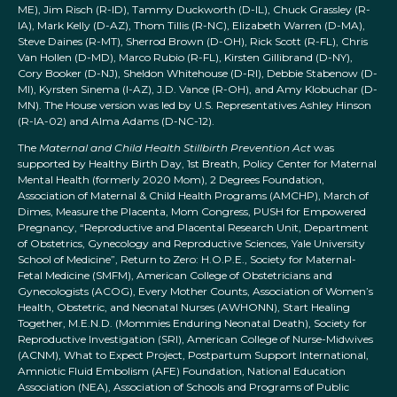
ME), Jim Risch (R-ID), Tammy Duckworth (D-IL), Chuck Grassley (R-
IA), Mark Kelly (D-AZ), Thom Tillis (R-NC), Elizabeth Warren (D-MA),
Steve Daines (R-MT), Sherrod Brown (D-OH), Rick Scott (R-FL), Chris
Van Hollen (D-MD), Marco Rubio (R-FL), Kirsten Gillibrand (D-NY),
Cory Booker (D-NJ), Sheldon Whitehouse (D-RI), Debbie Stabenow (D-
MI), Kyrsten Sinema (I-AZ), J.D. Vance (R-OH), and Amy Klobuchar (D-
MN). The House version was led by U.S. Representatives Ashley Hinson
(R-IA-02) and Alma Adams (D-NC-12).
The
Maternal and Child Health Stillbirth Prevention Act
was
supported by Healthy Birth Day, 1st Breath, Policy Center for Maternal
Mental Health (formerly 2020 Mom), 2 Degrees Foundation,
Association of Maternal & Child Health Programs (AMCHP), March of
Dimes, Measure the Placenta, Mom Congress, PUSH for Empowered
Pregnancy, “Reproductive and Placental Research Unit, Department
of Obstetrics, Gynecology and Reproductive Sciences, Yale University
School of Medicine”, Return to Zero: H.O.P.E., Society for Maternal-
Fetal Medicine (SMFM), American College of Obstetricians and
Gynecologists (ACOG), Every Mother Counts, Association of Women’s
Health, Obstetric, and Neonatal Nurses (AWHONN), Start Healing
Together, M.E.N.D. (Mommies Enduring Neonatal Death), Society for
Reproductive Investigation (SRI), American College of Nurse-Midwives
(ACNM), What to Expect Project, Postpartum Support International,
Amniotic Fluid Embolism (AFE) Foundation, National Education
Association (NEA), Association of Schools and Programs of Public