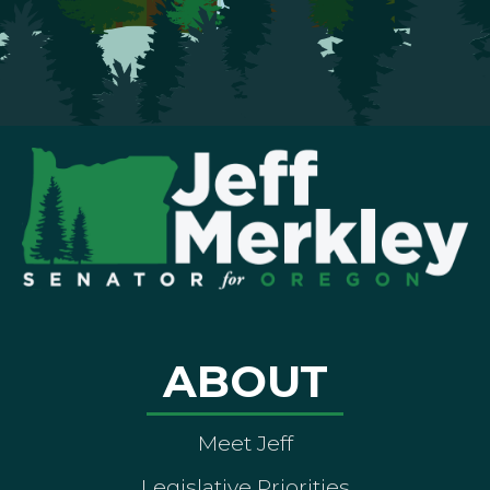
ABOUT
Meet Jeff
Legislative Priorities