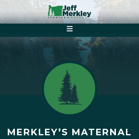
MERKLEY’S MATERNAL