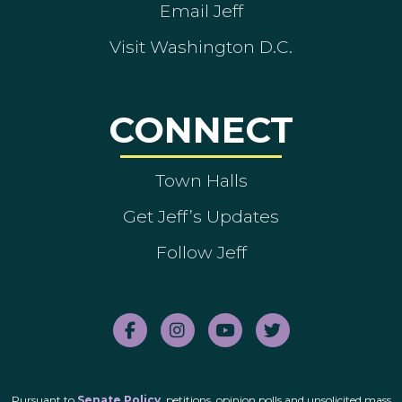
Email Jeff
Visit Washington D.C.
CONNECT
Town Halls
Get Jeff’s Updates
Follow Jeff
Pursuant to
Senate Policy
, petitions, opinion polls and unsolicited mass