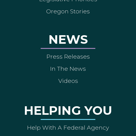
Oregon Stories
NEWS
Press Releases
In The News
Videos
HELPING YOU
Help With A Federal Agency