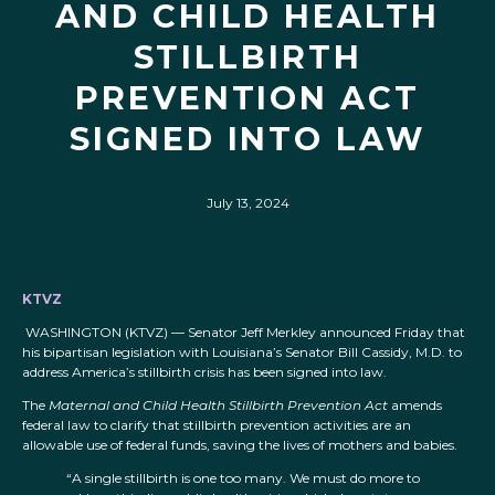
AND CHILD HEALTH
STILLBIRTH
PREVENTION ACT
SIGNED INTO LAW
July 13, 2024
KTVZ
WASHINGTON (KTVZ) — Senator Jeff Merkley announced Friday that
his bipartisan legislation with Louisiana’s Senator Bill Cassidy, M.D. to
address America’s stillbirth crisis has been signed into law.
The
Maternal and Child Health Stillbirth Prevention Act
amends
federal law to clarify that stillbirth prevention activities are an
allowable use of federal funds, saving the lives of mothers and babies.
“A single stillbirth is one too many. We must do more to