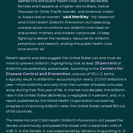
address this dire public health crisis, which devastates
families and happens at a higher rate to Black, Native
Hawaiian or Other Pacific Islander, and American Indian
or Alaska Native women,”
said Merkley
. “My
Maternal
and Child Health Stillbirth Prevention Act
takes long
overdue action to confront our stillbirth crisis head-on
and protect mothers and children nationwide. I’ll keep
fighting to deliver the necessary resources for stillbirth
prevention and research, ending this public health crisis
once and for all.”
Recent reports and data suggest the United States can and must do
more to prevent stillbirth, highlighting that at least
25 percent
of
stillbirths are potentially preventable. According to the
Centers for
Disease Control and Prevention
, one out of 175 U.S. births
tragically result in stillbirths—accounting for nearly 21,000 stillbirths a
year—more stillbirths annually than the number of babies who pass
away during their first year of life. In the last two decades, the stillbirth
rate in the United States declined by a negligible 0.4 percent, and, in a
report published by the World Health Organization comparing
progress in improving stillbirth rates, the United States ranked 183 out
of 195 countries.
The
Maternal and Child Health Stillbirth Prevention Act
passed the
Senate unanimously and passed the House with a bipartisan vote of
408-3. In the Senate, it was cosponsored by Senators Angus King Jr. (I-