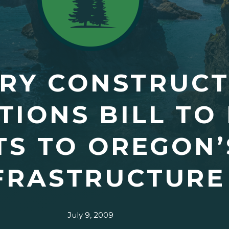
ARY CONSTRUC
TIONS BILL TO
S TO OREGON’
FRASTRUCTURE
July 9, 2009