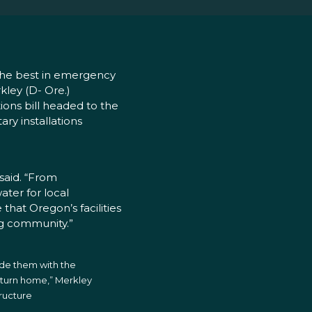
e the best in emergency
kley (D- Ore.)
ions bill headed to the
ary installations
d
 said. “From
ter for local
hat Oregon’s facilities
g community.”
vide them with the
eturn home,” Merkley
tructure