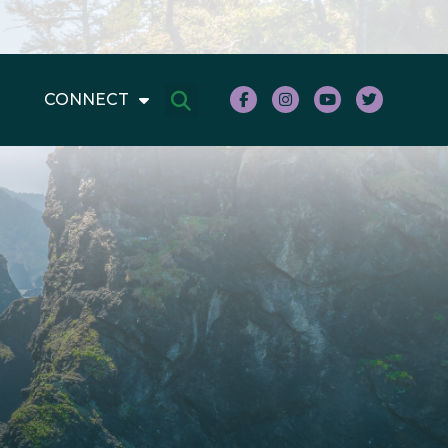
CONNECT