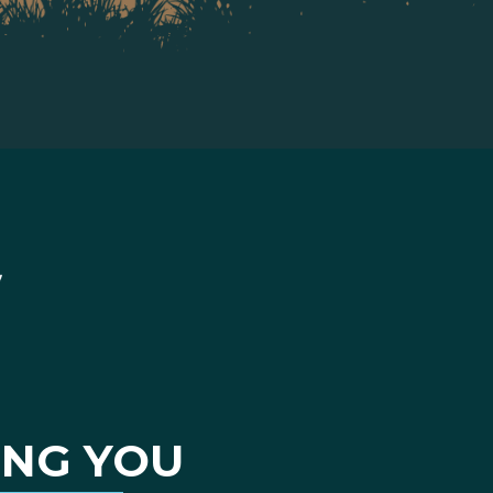
ING YOU