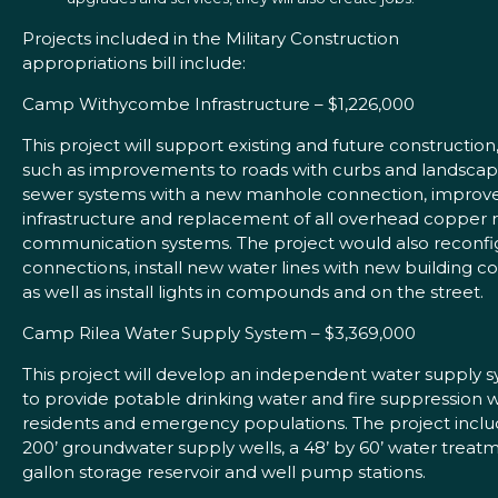
Projects included in the Military Construction
appropriations bill include:
Camp Withycombe Infrastructure – $1,226,000
This project will support existing and future construction
such as improvements to roads with curbs and landscapi
sewer systems with a new manhole connection, improv
infrastructure and replacement of all overhead copper 
communication systems. The project would also reconfig
connections, install new water lines with new building c
as well as install lights in compounds and on the street.
Camp Rilea Water Supply System – $3,369,000
This project will develop an independent water supply 
to provide potable drinking water and fire suppression 
residents and emergency populations. The project inclu
200’ groundwater supply wells, a 48’ by 60’ water treat
gallon storage reservoir and well pump stations.