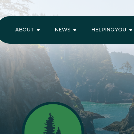
ABOUT
NEWS
HELPING YOU