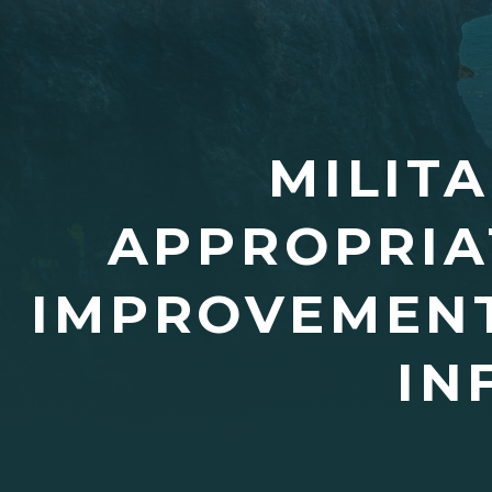
MILIT
APPROPRIA
IMPROVEMENT
IN