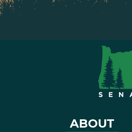
ABOUT