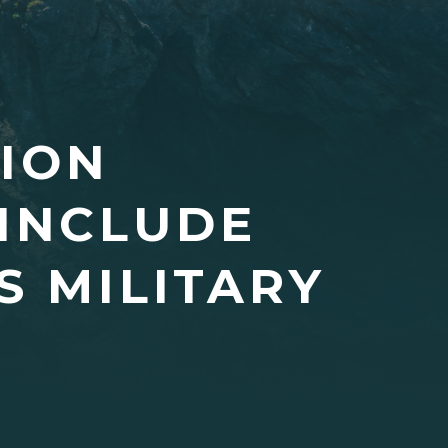
TION
 INCLUDE
S MILITARY