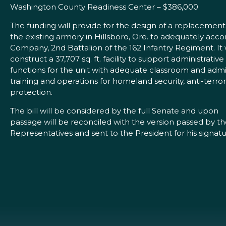
Washington County Readiness Center – $386,000
The funding will provide for the design of a replacement
the existing armory in Hillsboro, Ore. to adequately ac
Company, 2nd Battalion of the 162 Infantry Regiment. It
construct a 37,707 sq. ft. facility to support administrative
functions for the unit with adequate classroom and admin
training and operations for homeland security, anti-terro
protection.
The bill will be considered by the full Senate and upon
passage will be reconciled with the version passed by t
Representatives and sent to the President for his signatu