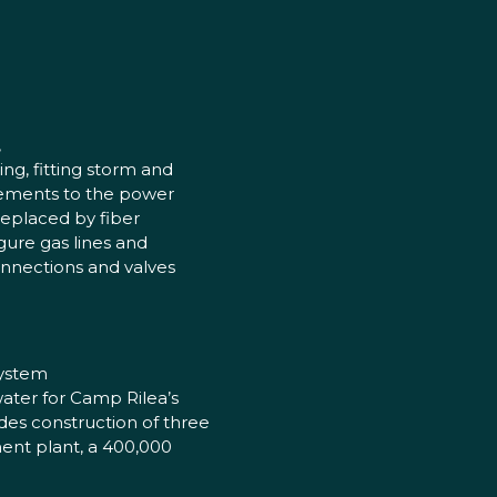
,
ng, fitting storm and
ements to the power
replaced by fiber
ure gas lines and
onnections and valves
system
water for Camp Rilea’s
des construction of three
ment plant, a 400,000