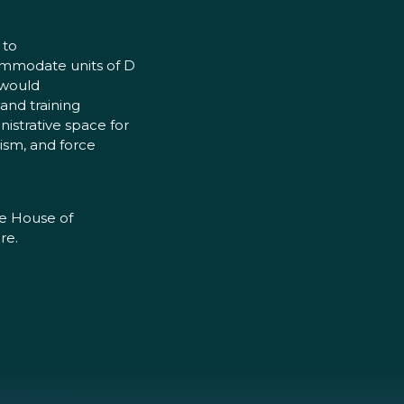
 to
commodate units of D
 would
 and training
istrative space for
rism, and force
he House of
re.