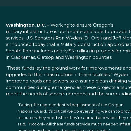
Washington, D.C.
– Working to ensure Oregon’s
military infrastructure is up-to-date and able to provid
services, U.S. Senators Ron Wyden (D- Ore.) and Jeff Mer
announced today that a Military Construction appropriat
Senate floor includes nearly $5 million in projects for milit
in Clackamas, Clatsop and Washington counties.
“These funds lay the ground work for improvements an
upgrades to the infrastructure in these facilities,” Wyden
improving roads and sewers to ensuring clean drinking wa
communities during emergencies, these projects ensure t
meet the needs of servicemembers and the surroundin
“During the unprecedented deployment of the Oregon
National Guard, it’s critical we do everything we can to pro
resources they need while they’re abroad and when they r
said. “Not only will these funds provide much needed infras
upgrades and services, they will also create jobs.”