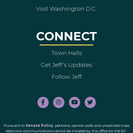
Visit Washington D.C.
CONNECT
Town Halls
Get Jeff’s Updates
Follow Jeff
Pursuant to
Senate Policy
, petitions, opinion polls and unsolicited mass
electronic communications cannot be initiated by this office for the 60-