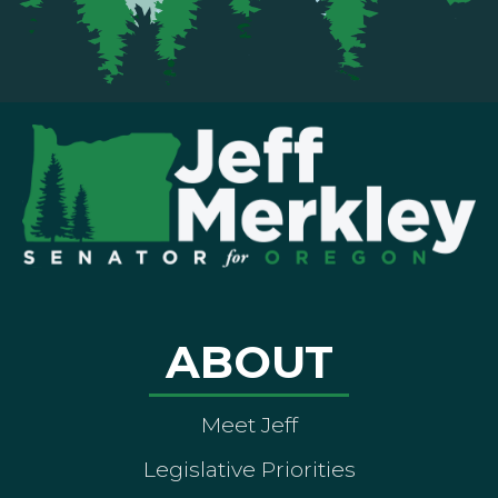
ABOUT
Meet Jeff
Legislative Priorities