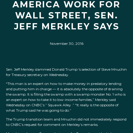
AMERICA WORK FOR
WALL STREET, SEN.
JEFF MERKLEY SAYS
November 30, 2016
Sen. Jeff Merkley slammed Donald Trump ‘s selection of Steve Mnuchin
for Treasury secretary on Wednesday.
“This man is an expert on how to make money in predatory lending
and putting him in charge — it is absolutely the opposite of draining
the swamp. It is filling the swamp with a swamp monster No. 1 who is
an expert on how to take it to low-income families,” Merkley said
Wednesday on CNBC’s ” Squawk Alley .” “It really is the opposite of
what Trump said he was going to do.”
The Trump transition team and Mnuchin did not immediately respond
to CNBC’s request for comment on Merkley’s remarks.