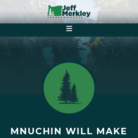
MNUCHIN WILL MAKE