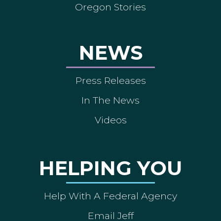
Oregon Stories
NEWS
Press Releases
In The News
Videos
HELPING YOU
Help With A Federal Agency
Email Jeff