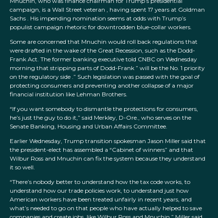
Mnuchin, who was finance chairman for Trump’s presidential
campaign, is a Wall Street veteran , having spent 17 years at Goldman
Sachs . His impending nomination seems at odds with Trump’s
populist campaign rhetoric for downtrodden blue-collar workers.
Some are concerned that Mnuchin would roll back regulations that
were drafted in the wake of the Great Recession, such as the Dodd-
Frank Act. The former banking executive told CNBC on Wednesday
morning that stripping parts of Dodd-Frank ” will be the No. 1 priority
on the regulatory side .” Such legislation was passed with the goal of
protecting consumers and preventing another collapse of a major
financial institution like Lehman Brothers.
“If you want somebody to dismantle the protections for consumers,
he’s just the guy to do it,” said Merkley, D-Ore., who serves on the
Senate Banking, Housing and Urban Affairs Committee.
Earlier Wednesday, Trump transition spokesman Jason Miller said that
the president-elect has assembled a “Cabinet of winners” and that
Wilbur Ross and Mnuchin can fix the system because they understand
it so well.
“There’s nobody better to understand how the tax code works, to
understand how our trade policies work, to understand just how
American workers have been treated unfairly in recent years, and
what’s needed to go on that people who have actually helped to save
companies and create jobs, like Wilbur Ross and Mnuchin,” Miller said