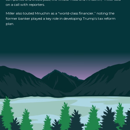
on a call with reporters.
Miller also touted Mnuchin as a “world-class financier,” noting the
former banker played a key role in developing Trump’s tax reform
plan.