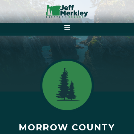
MORROW COUNTY