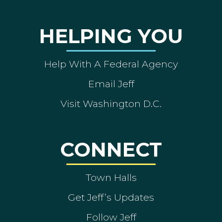
HELPING YOU
Help With A Federal Agency
Email Jeff
Visit Washington D.C.
CONNECT
Town Halls
Get Jeff’s Updates
Follow Jeff