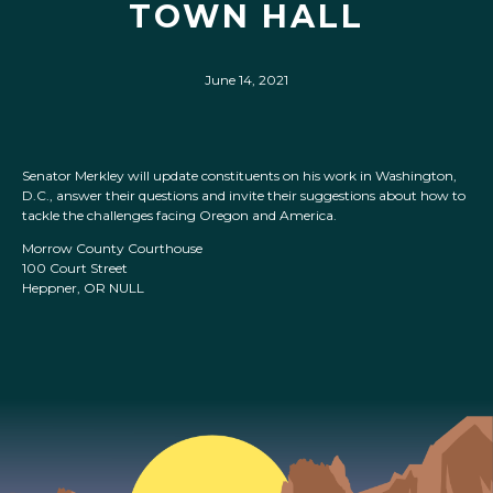
TOWN HALL
June 14, 2021
Senator Merkley will update constituents on his work in Washington,
D.C., answer their questions and invite their suggestions about how to
tackle the challenges facing Oregon and America.
Morrow County Courthouse
100 Court Street
Heppner, OR NULL