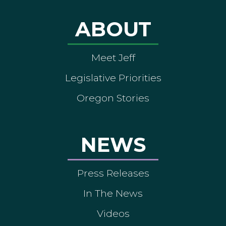
ABOUT
Meet Jeff
Legislative Priorities
Oregon Stories
NEWS
Press Releases
In The News
Videos