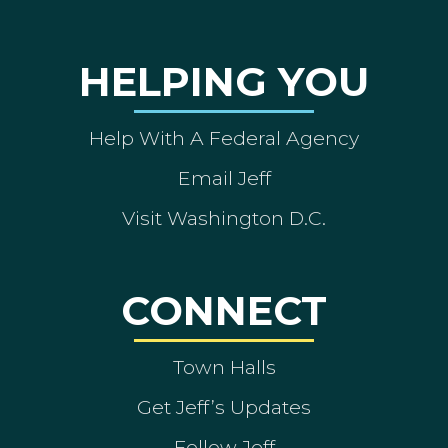
HELPING YOU
Help With A Federal Agency
Email Jeff
Visit Washington D.C.
CONNECT
Town Halls
Get Jeff’s Updates
Follow Jeff