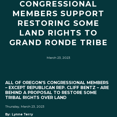
CONGRESSIONAL
MEMBERS SUPPORT
RESTORING SOME
LAND RIGHTS TO
GRAND RONDE TRIBE
March 23, 2023
ALL OF OREGON’S CONGRESSIONAL MEMBERS
– EXCEPT REPUBLICAN REP. CLIFF BENTZ – ARE
BEHIND A PROPOSAL TO RESTORE SOME
TRIBAL RIGHTS OVER LAND
Thursday, March 23, 2023
By: Lynne Terry