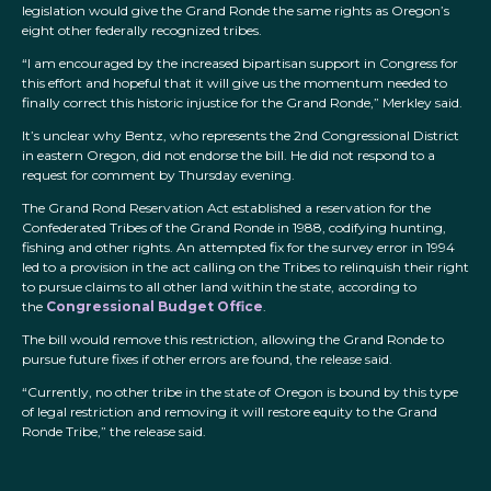
legislation would give the Grand Ronde the same rights as Oregon’s
eight other federally recognized tribes.
“I am encouraged by the increased bipartisan support in Congress for
this effort and hopeful that it will give us the momentum needed to
finally correct this historic injustice for the Grand Ronde,” Merkley said.
It’s unclear why Bentz, who represents the 2nd Congressional District
in eastern Oregon, did not endorse the bill. He did not respond to a
request for comment by Thursday evening.
The Grand Rond Reservation Act established a reservation for the
Confederated Tribes of the Grand Ronde in 1988, codifying hunting,
fishing and other rights. An attempted fix for the survey error in 1994
led to a provision in the act calling on the Tribes to relinquish their right
to pursue claims to all other land within the state, according to
the
Congressional Budget Office
.
The bill would remove this restriction, allowing the Grand Ronde to
pursue future fixes if other errors are found, the release said.
“Currently, no other tribe in the state of Oregon is bound by this type
of legal restriction and removing it will restore equity to the Grand
Ronde Tribe,” the release said.