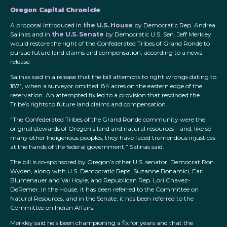
Oregon Capital Chronicle
A proposal introduced in
the U.S. House
by Democratic Rep. Andrea
Salinas and in
the U.S. Senate
by Democratic U.S. Sen. Jeff Merkley
would restore the right of the Confederated Tribes of Grand Ronde to
pursue future land claims and compensation, according to a news
release.
Salinas said in a release that the bill attempts to right wrongs dating to
1871, when a surveyor omitted 84 acres on the eastern edge of the
reservation. An attempted fix led to a provision that rescinded the
Tribe’s rights to future land claims and compensation.
“The Confederated Tribes of the Grand Ronde community were the
original stewards of Oregon’s land and natural resources – and, like so
many other Indigenous peoples, they have faced tremendous injustices
at the hands of the federal government,” Salinas said.
The bill is co-sponsored by Oregon’s other U.S. senator, Democrat Ron
Wyden, along with U.S. Democratic Reps. Suzanne Bonamici, Earl
Blumenauer and Val Hoyle, and Republican Rep. Lori Chavez-
DeRemer. In the House, it has been referred to the Committee on
Natural Resources, and in the Senate, it has been referred to the
Committee on Indian Affairs.
Merkley said he’s been championing a fix for years and that the