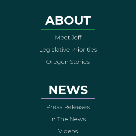
ABOUT
Meet Jeff
Legislative Priorities
Oregon Stories
NEWS
Press Releases
In The News
Videos