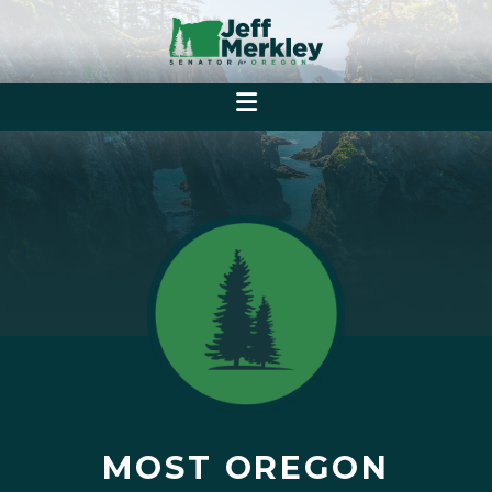
MOST OREGON