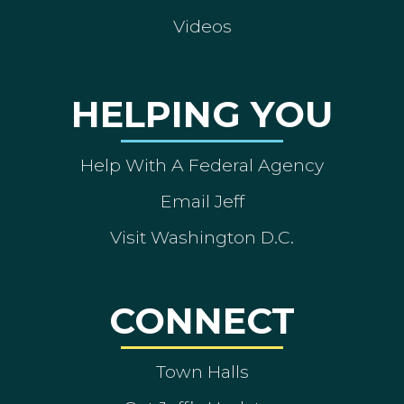
Videos
HELPING YOU
Help With A Federal Agency
Email Jeff
Visit Washington D.C.
CONNECT
Town Halls