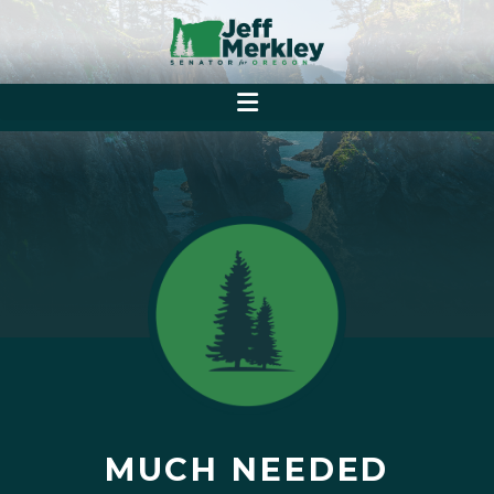
MUCH NEEDED