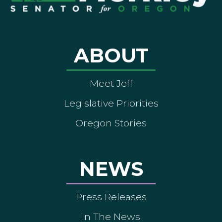
ABOUT
Meet Jeff
Legislative Priorities
Oregon Stories
NEWS
Press Releases
In The News