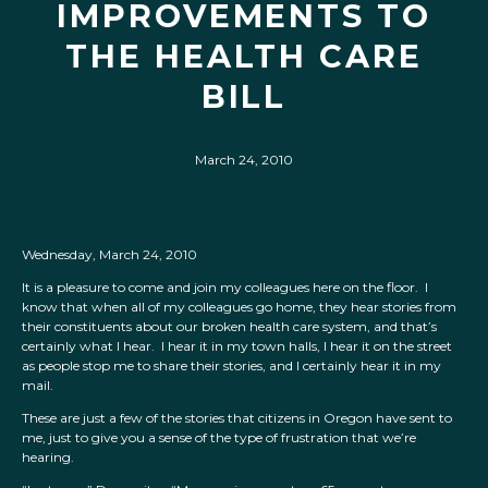
IMPROVEMENTS TO
THE HEALTH CARE
BILL
March 24, 2010
Wednesday, March 24, 2010
It is a pleasure to come and join my colleagues here on the floor. I
know that when all of my colleagues go home, they hear stories from
their constituents about our broken health care system, and that’s
certainly what I hear. I hear it in my town halls, I hear it on the street
as people stop me to share their stories, and I certainly hear it in my
mail.
These are just a few of the stories that citizens in Oregon have sent to
me, just to give you a sense of the type of frustration that we’re
hearing.