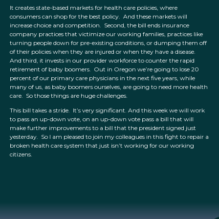
It creates state-based markets for health care policies, where
consumers can shop for the best policy. And these markets will
increase choice and competition. Second, the bill ends insurance
company practices that victimize our working families, practices like
turning people down for pre-existing conditions, or dumping them off
of their policies when they are injured or when they have a disease.
And third, it invests in our provider workforce to counter the rapid
retirement of baby boomers. Out in Oregon we’re going to lose 20
percent of our primary care physicians in the next five years, while
many of us, as baby boomers ourselves, are going to need more health
care. So those things are huge challenges.
This bill takes a stride. It’s very significant. And this week we will work
to pass an up-down vote, on an up-down vote pass a bill that will
make further improvements to a bill that the president signed just
yesterday. So I am pleased to join my colleagues in this fight to repair a
broken health care system that just isn’t working for our working
citizens.