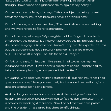
“Last year,” Don writes, “My premium went up 65 percent even
though I have made no significant claim against my policy.”
Or we can turn to Jane, who says, “We are subject to being turned
down for health insurance because I have a chronic illness.”
Or to Adrienne, who observes that, “The medical debt was crushing
and we were forced to file for bankruptcy.”
Or to Amanda, who says, “My daughter cut her finger. I took her to
emergency, the hospital is a network provider, the ER physician said
she needed surgery. Ok, what do I know? They are the experts. It turns
out the surgeon was not a network provider, she billed me over
$9,000. I have little hope. Do I file for bankruptcy?”
Or Art, who says, “In less than five years, I had to change my health
insurance five times. It was never a matter of choice, I simply had to
take whatever plan my employer decided to offer.”
Or Dagne, who observes, “When I started to fill out my insurance I had
questions such as, ‘Have you ever had,’ for instance, I had asthma,” and
goes on to describe his challenges.
And the list goes on, and on and on. And that’s why we’re in this
health care dialogue, because we need to fix a health care system that
is broken for working Americans. Now the bill that we have passed
and the president has signed has three terrific things: