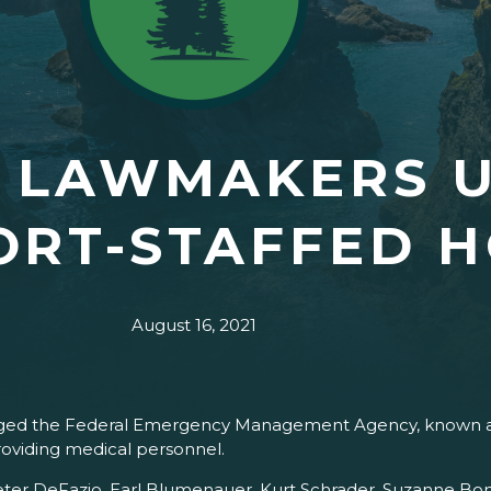
S LAWMAKERS 
ORT-STAFFED H
August 16, 2021
rged the Federal Emergency Management Agency, known as
providing medical personnel.
ter DeFazio, Earl Blumenauer, Kurt Schrader, Suzanne Bonami