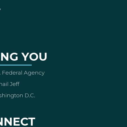
ING YOU
A Federal Agency
ail Jeff
shington D.C.
NNECT