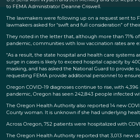
to FEMA Administrator Deanne Criswell.
The lawmakers were following up on a request sent to 
lawmakers asked for “swift and full consideration” of thei
They noted in the letter that, although more than 71% of 
pandemic, communities with low vaccination rates are ex
“As a result, the state hospital and health care systems 
surge in cases is likely to exceed hospital capacity by 
masking, and has asked the National Guard to provide supp
requesting FEMA provide additional personnel to ensure O
Oregon COVID-19 diagnoses continue to rise, with 4,396
pandemic, Oregon has seen 242,843 people infected with
The Oregon Health Authority also reported 14 new COVID
County woman. It is unknown if she had underlying healt
Across Oregon, 752 patients were hospitalized with COVI
The Oregon Health Authority reported that 3,013 new do