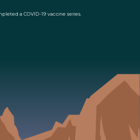
mpleted a COVID-19 vaccine series.