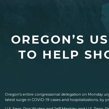
OREGON’S U
TO HELP SH
Oregon’s entire congressional delegation on Monday u
latest surge in COVID-19 cases and hospitalizations, by 
U.S. Sens. Ron Wyden and Jeff Merkley and U.S. Reps. Pe