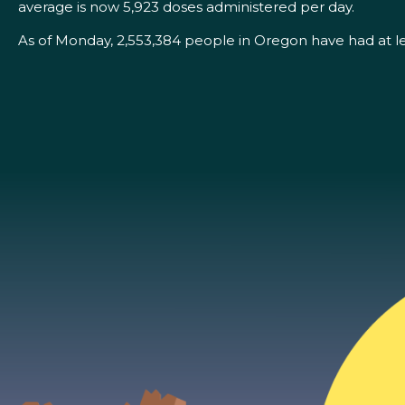
average is now 5,923 doses administered per day.
As of Monday, 2,553,384 people in Oregon have had at l