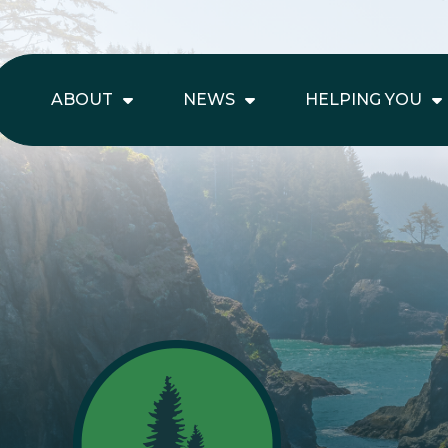
ABOUT
NEWS
HELPING YOU