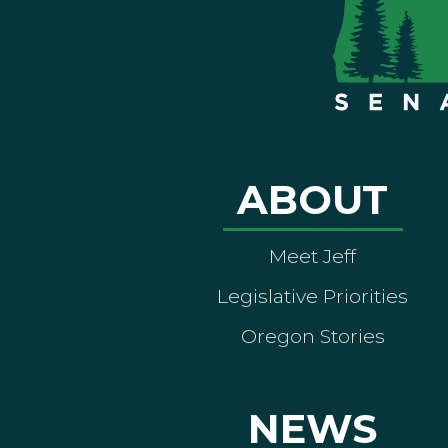
ABOUT
Meet Jeff
Legislative Priorities
Oregon Stories
NEWS