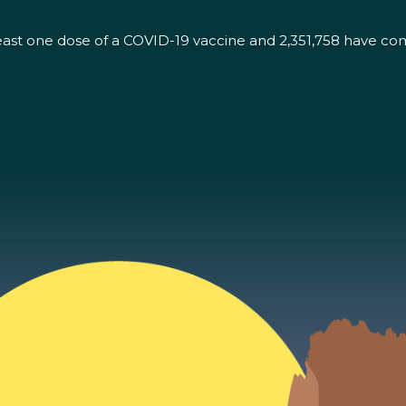
east one dose of a COVID-19 vaccine and 2,351,758 have co