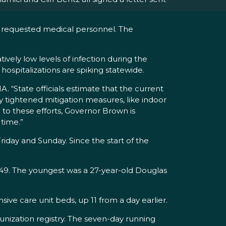
o requested medical personnel. The
vely low levels of infection during the
ospitalizations are spiking statewide.
. “State officials estimate that the current
y tightened mitigation measures, like indoor
 to these efforts, Governor Brown is
 time.”
day and Sunday. Since the start of the
949. The youngest was a 27-year-old Douglas
ve care unit beds, up 11 from a day earlier.
nization registry. The seven-day running