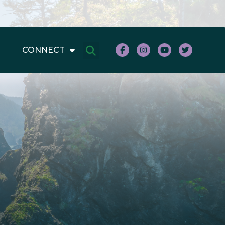
CONNECT