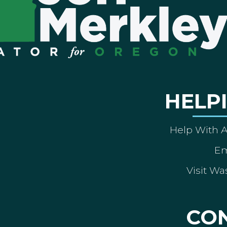
HELP
Help With 
Em
Visit Wa
CO