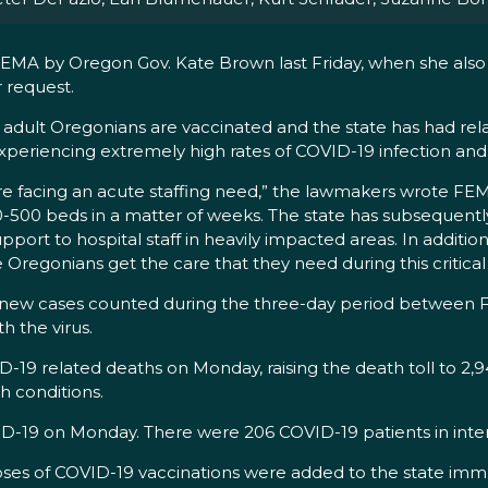
FEMA by Oregon Gov. Kate Brown last Friday, when she als
r request.
adult Oregonians are vaccinated and the state has had relati
periencing extremely high rates of COVID-19 infection and h
are facing an acute staffing need,” the lawmakers wrote FEMA
400-500 beds in a matter of weeks. The state has subsequentl
ort to hospital staff in heavily impacted areas. In addition
regonians get the care that they need during this critical
 new cases counted during the three-day period between Fri
 the virus.
-19 related deaths on Monday, raising the death toll to 2,
h conditions.
D-19 on Monday. There were 206 COVID-19 patients in intensi
ses of COVID-19 vaccinations were added to the state immu