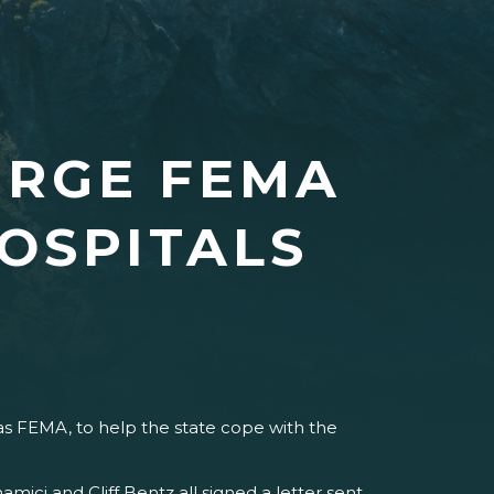
URGE FEMA
OSPITALS
 FEMA, to help the state cope with the
ci and Cliff Bentz all signed a letter sent