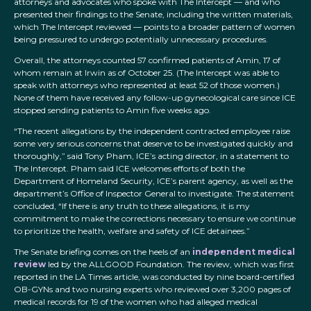
attorneys and advocates who spoke with The Intercept — and who
presented their findings to the Senate, including the written materials,
which The Intercept reviewed — points to a broader pattern of women
being pressured to undergo potentially unnecessary procedures.
Overall, the attorneys counted 57 confirmed patients of Amin, 17 of
whom remain at Irwin as of October 25. (The Intercept was able to
speak with attorneys who represented at least 52 of those women.)
None of them have received any follow-up gynecological care since ICE
stopped sending patients to Amin five weeks ago.
“The recent allegations by the independent contracted employee raise
some very serious concerns that deserve to be investigated quickly and
thoroughly,” said Tony Pham, ICE’s acting director, in a statement to
The Intercept. Pham said ICE welcomes efforts of both the
Department of Homeland Security, ICE’s parent agency, as well as the
department’s Office of Inspector General to investigate. The statement
concluded, “If there is any truth to these allegations, it is my
commitment to make the corrections necessary to ensure we continue
to prioritize the health, welfare and safety of ICE detainees.”
The Senate briefing comes on the heels of an
independent medical
review
led by the ALLGOOD Foundation. The review, which was first
reported in the LA Times article, was conducted by nine board-certified
OB-GYNs and two nursing experts who reviewed over 3,200 pages of
medical records for 19 of the women who had alleged medical