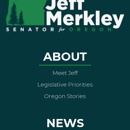
ABOUT
Meet Jeff
Legislative Priorities
Oregon Stories
NEWS