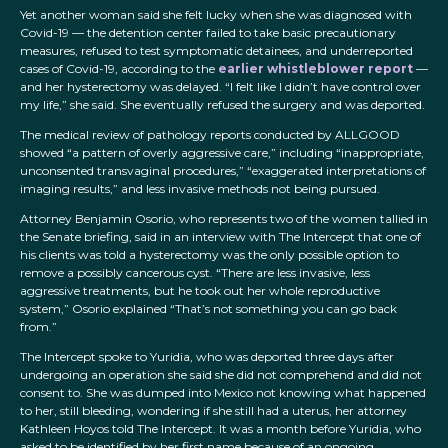
Yet another woman said she felt lucky when she was diagnosed with
Covid-19 — the detention center failed to take basic precautionary
measures, refused to test symptomatic detainees, and underreported
cases of Covid-19, according to the
earlier whistleblower report
—
and her hysterectomy was delayed. “I felt like I didn’t have control over
my life,” she said. She eventually refused the surgery and was deported.
The medical review of pathology reports conducted by ALLGOOD
showed “a pattern of overly aggressive care,” including “inappropriate,
unconsented transvaginal procedures,” “exaggerated interpretations of
imaging results,” and less invasive methods not being pursued.
Attorney Benjamin Osorio, who represents two of the women tallied in
the Senate briefing, said in an interview with The Intercept that one of
his clients was told a hysterectomy was the only possible option to
remove a possibly cancerous cyst. “There are less invasive, less
aggressive treatments, but he took out her whole reproductive
system,” Osorio explained “That’s not something you can go back
from.”
The Intercept spoke to Yuridia, who was deported three days after
undergoing an operation she said she did not comprehend and did not
consent to. She was dumped into Mexico not knowing what happened
to her, still bleeding, wondering if she still had a uterus, her attorney
Kathleen Hoyos told The Intercept. It was a month before Yuridia, who
asked to be identified by her first name because of an ongoing