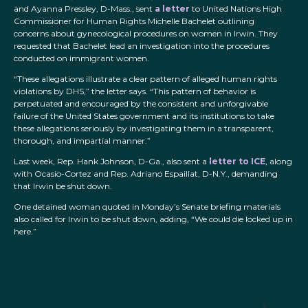
and Ayanna Pressley, D-Mass., sent
a letter
to United Nations High
Commissioner for Human Rights Michelle Bachelet outlining
concerns about gynecological procedures on women in Irwin. They
requested that Bachelet lead an investigation into the procedures
conducted on immigrant women.
“These allegations illustrate a clear pattern of alleged human rights
violations by DHS,” the letter says. “This pattern of behavior is
perpetuated and encouraged by the consistent and unforgivable
failure of the United States government and its institutions to take
these allegations seriously by investigating them in a transparent,
thorough, and impartial manner.”
Last week, Rep. Hank Johnson, D-Ga., also sent a
letter to ICE
, along
with Ocasio-Cortez and Rep. Adriano Espaillat, D-N.Y., demanding
that Irwin be shut down.
One detained woman quoted in Monday’s Senate briefing materials
also called for Irwin to be shut down, adding, “We could die locked up in
here.”