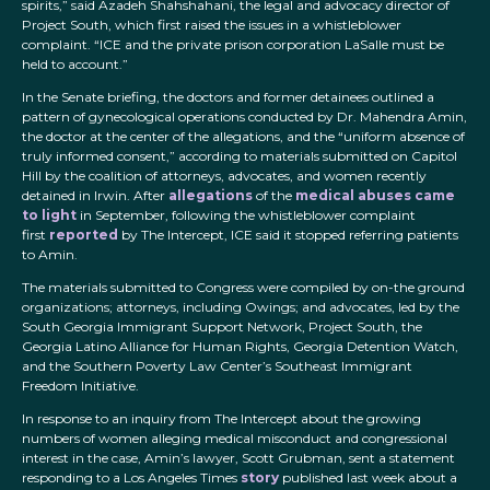
spirits,” said Azadeh Shahshahani, the legal and advocacy director of
Project South, which first raised the issues in a whistleblower
complaint. “ICE and the private prison corporation LaSalle must be
held to account.”
In the Senate briefing, the doctors and former detainees outlined a
pattern of gynecological operations conducted by Dr. Mahendra Amin,
the doctor at the center of the allegations, and the “uniform absence of
truly informed consent,” according to materials submitted on Capitol
Hill by the coalition of attorneys, advocates, and women recently
detained in Irwin. After
allegations
of the
medical abuses came
to light
in September, following the whistleblower complaint
first
reported
by The Intercept, ICE said it stopped referring patients
to Amin.
The materials submitted to Congress were compiled by on-the ground
organizations; attorneys, including Owings; and advocates, led by the
South Georgia Immigrant Support Network, Project South, the
Georgia Latino Alliance for Human Rights, Georgia Detention Watch,
and the Southern Poverty Law Center’s Southeast Immigrant
Freedom Initiative.
In response to an inquiry from The Intercept about the growing
numbers of women alleging medical misconduct and congressional
interest in the case, Amin’s lawyer, Scott Grubman, sent a statement
responding to a Los Angeles Times
story
published last week about a