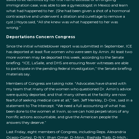
immigration case, was able to see a gynecologist in Mexico and learn
what had happened to her. (She had been given a shot of a hormonal
contraceptive and underwent a dilation and curettage to remove a
cyst.) Hoyos said, “All she knew was what happened to her was
wrong.”
Deportations Concern Congress
Since the initial whistleblower report was submitted in September, ICE
has deported at least five women who were seen by Amin. At least two
more women may be deported this week, according to the Senate
briefing. “ICE, LaSalle, and DHS are ensuring fewer witnesses are able
to participate in the pending federal investigation,” the Senate briefing
materials say.
Members of Congress are taking note. “Advocates have shared with
my team that many of the women who questioned Dr. Amin’s advice
were quickly deported, and that many others at the facility are now
fearful of seeking medical care at all,” Sen. Jeff Merkley, D-Ore., said in a
statement to The Intercept. “We need a full accounting of what has
been done to the women at Irwin, so we can hold perpetrators of any
horrific actions accountable, and give the American people the
answers they deserve.”
Last Friday, eight members of Congress, including Reps. Alexandria
Ocasio-Cortez, D-N.Y.; Ilhan Omar, D-Minn.; Rashida Tlaib, D-Mich.;