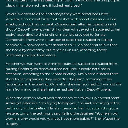
from surgery: “She was bleeding through the wound, she was purple,
black in her stomach, and it looked really bad.”
Several women told their attorneys they were prescribed Depo-
Provera, a hormonal birth control shot with sometimes serious side
effects, without their consent. One woman, after her operation and
shot of Depo-Provera, was “still unclear what exactly happened to her
body,” according to the briefing materials provided to Senate
Democrats. There were a number of cases that resulted in lasting
confusion. One woman was deported to El Salvador and thinks that
she had a hysterectomy but remains unsure, according to the
materials provided to senators.
Another woman went to Amin for pain she suspected resulted from
having fibroid cysts removed from her uterus before her time in
detention, according to the Senate briefing. Amin administered three
shots to her, explaining they were “for the pain,” according to her
recollection in the briefing. Only after she was returned to Irwin did she
learn from a nurse there that she had been given Depo-Provera.
When the woman asked about the shots at a follow-up appointment,
Amin got defensive. “I’m trying to help you,” he said, according to the
testimony in the briefing. He later pressured her into submitting to a
hysterectomy, the testimony said, telling the detainee, “You’re an old
woman, why would you want to have more babies?” She refused the
surgery.