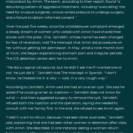
misconduct by Amin. The team, according to their report, found “a
disturbing pattern of aggressive treatment, including ‘overcalling’ the
need for invasive surgeries, unwarranted pressure to undergo surgery,
and a failure to obtain informed consent.”
Over the past five weeks, since the whistleblower complaint emerged,
a steady stream of women who visited with Amin have shared their
stories with the press. One, Jamileth, whose name has been changed
for fear of retaliation, told The Intercept that Amin did procedures on
her without getting her permission. In May, amid a nine-month stint
at Irwin, she began experiencing stomach pain and irregular periods.
The ICE detention center sent her to Amin.
“He did a vaginal ultrasound, but he didn’t ask me if I wanted one or
not. He just did it,” Jamileth told The Intercept in Spanish. “I don’t
know, he treated me in a very — well, in a very rough way.”
According to Jamileth, Amin said she had an ovarian cyst. She said he
asked if he could give her an injection — Jamileth does not know for
what — and then suggested surgery to remove the cyst. Jamileth
refused both the injection and the operation, saying she needed to
consult with her family first. In the end, she refused to see Amin again.
“I didn’t want to return, because I had seen other examples,” Jamileth
said, explaining that she had seen other women in detention after visits
with Amin. She described, in one instance, seeing a woman return