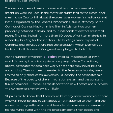
to the group of lawyers.
The new numbers of relevant cases and women who remain in
detention were included in the materials submitted to the closed-door
meeting on Capitol Hill about the ordeal over women’s medical care at
Irwin. Organized by the Senate Democratic Caucus, attorney Sarah
Owings of Owings MacNorlin law firm in Atlanta, two women
previously detained in Irwin, and four independent doctors presented
recent findings, including more than 60 pages of written materials, in
a Monday briefing for the senators. The briefings came as part of
Congressional investigations into the allegation, which Democratic
leaders in both houses of Congress have pledged to look in to.
As the number of women
alleging
medical misconduct at Irwin,
which is run by the private prison company LaSalle Corrections,
grows, advocates for detainees worry that there may never be a full
accounting. The numbers presented to the Senate on Monday were
limited to only those cases lawyers could identify, the advocates said.
Because of the opacity of the immigration system and the constant
flux of detainees — as well as the deportation of witnesses and survivors
— a comprehensive review is unlikely.
“It pains me to know that there could be many more women out there
who will never be able to talk about what happened to them and the
abuse that they suffered while at Irwin, let alone receive a measure of
redress, while living with the life-long damage to their bodies and