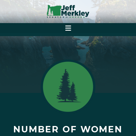
NUMBER OF WOMEN