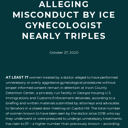
ALLEGING
MISCONDUCT BY ICE
GYNECOLOGIST
NEARLY TRIPLES
October 27, 2020
AT LEAST 17
women treated by a doctor alleged to have performed
unnecessary or overly aggressive gynecological procedures without
proper informed consent remain in detention at Irwin County
Detention Center, a privately run facility in Georgia housing U.S.
Immigrations and Customs Enforcement detainees, according to a
briefing and written materials submitted by attorneys and advocates
to Senators in a closed-door meeting on Capitol Hill. The total number
of women known to have been seen by the doctor since 2018 who say
they underwent or were pressured to undergo unnecessary treatments
has risen to 57 – a higher number than previously known – according