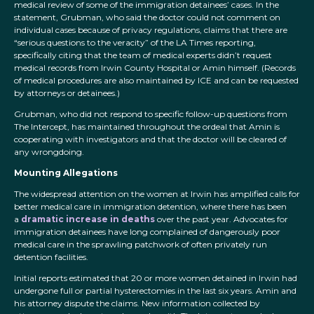
medical review of some of the immigration detainees’ cases. In the
statement, Grubman, who said the doctor could not comment on
individual cases because of privacy regulations, claims that there are
“serious questions to the veracity” of the LA Times reporting,
specifically citing that the team of medical experts didn’t request
medical records from Irwin County Hospital or Amin himself. (Records
of medical procedures are also maintained by ICE and can be requested
by attorneys or detainees.)
Grubman, who did not respond to specific follow-up questions from
The Intercept, has maintained throughout the ordeal that Amin is
cooperating with investigators and that the doctor will be cleared of
any wrongdoing.
Mounting Allegations
The widespread attention on the women at Irwin has amplified calls for
better medical care in immigration detention, where there has been
a
dramatic increase in deaths
over the past year. Advocates for
immigration detainees have long complained of dangerously poor
medical care in the sprawling patchwork of often privately run
detention facilities.
Initial reports estimated that 20 or more women detained in Irwin had
undergone full or partial hysterectomies in the last six years. Amin and
his attorney dispute the claims. New information collected by