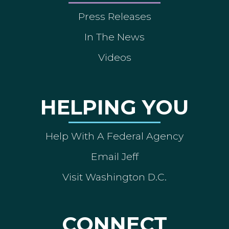
Press Releases
In The News
Videos
HELPING YOU
Help With A Federal Agency
Email Jeff
Visit Washington D.C.
CONNECT