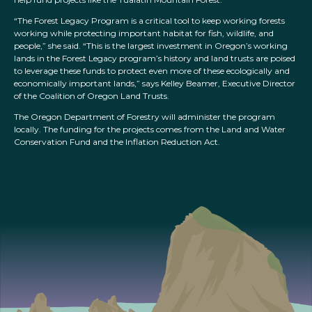
“The Forest Legacy Program is a critical tool to keep working forests
working while protecting important habitat for fish, wildlife, and
people,” she said. “This is the largest investment in Oregon’s working
lands in the Forest Legacy program’s history and land trusts are poised
to leverage these funds to protect even more of these ecologically and
economically important lands,” says Kelley Beamer, Executive Director
of the Coalition of Oregon Land Trusts.
The Oregon Department of Forestry will administer the program
locally. The funding for the projects comes from the Land and Water
Conservation Fund and the Inflation Reduction Act.