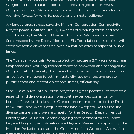
Oregon and the Tualatin Mountain Forest Project in northwest
Oregon is among 34 projects nationwide that received funds to protect
working forests for wildlife, people, and climate resiliency.
A Monday press release says the Minam Conservation Connectivity
Project phase II will acquire 10,964 acres of working forestland and a
corridor along the Minam River in Union and Wallowa counties.
Spearheaded by the Rocky Mountain Elk Foundation, this project will
conserve scenic viewsheds on over 2.4 million acres of adjacent public
lands.
The Tualatin Mountain Forest project will secure a 3,111-acre forest near
Scappoose as a working research forest to be owned and managed by
Oregon State University. The project will serve as a national model for
an actively managed forest, mitigate climate change, and create
public access and recreation opportunities, officials say.
“The Tualatin Mountain Forest project has great potential to develop a
research and demonstration forest with expanded community
benefits,” says Kristin Kovalik, Oregon program director for the Trust
for Public Land, who is acquiring the land. “Projects like this require
diverse partners and we are grateful for the Oregon Department of
Forestry and US Forest Service ongoing commitment to the Forest
Legacy Program, and Senators Merkley and Wyden for supporting the
Inflation Reduction act and the Great American Outdoors Act which
help fund projects like the Tualatin Mountain Forest.”