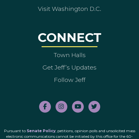
Visit Washington D.C.
CONNECT
Town Halls
Get Jeff’s Updates
Follow Jeff
Pursuant to
Senate Policy
, petitions, opinion polls and unsolicited mass
electronic communications cannot be initiated by this office for the 60-