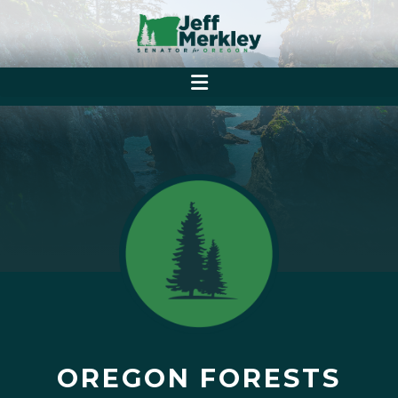
OREGON FORESTS