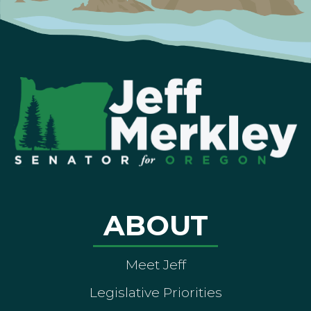
ABOUT
Meet Jeff
Legislative Priorities