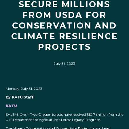
SECURE MILLIONS
FROM USDA FOR
CONSERVATION AND
CLIMATE RESILIENCE
PROJECTS
July 31, 2023
Monday, July 31, 2023
By: KATU Staff
KATU
SALEM, Ore. – Two Oregon forests have received $10.7 million from the
U.S. Department of Agriculture’s Forest Legacy Program.
The Minam Conservation and Connectivity Project in northeast