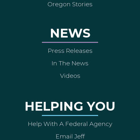
Oregon Stories
NEWS
Press Releases
In The News
Videos
HELPING YOU
Help With A Federal Agency
Email Jeff