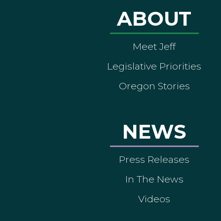
ABOUT
Meet Jeff
Legislative Priorities
Oregon Stories
NEWS
Press Releases
In The News
Videos