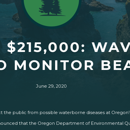
 $215,000: WA
TO MONITOR B
June 29, 2020
ct the public from possible waterborne diseases at Oregon
ounced that the Oregon Department of Environmental Quali