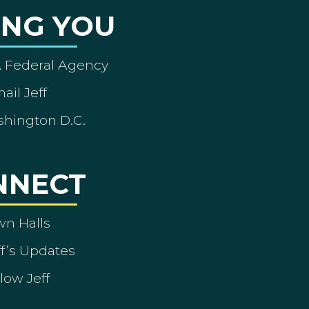
ING YOU
A Federal Agency
ail Jeff
shington D.C.
NNECT
wn Halls
ff’s Updates
low Jeff