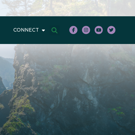
CONNECT