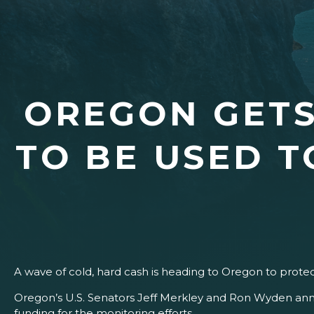
OREGON GETS
TO BE USED 
A wave of cold, hard cash is heading to Oregon to prote
Oregon’s U.S. Senators Jeff Merkley and Ron Wyden ann
funding for the monitoring efforts.