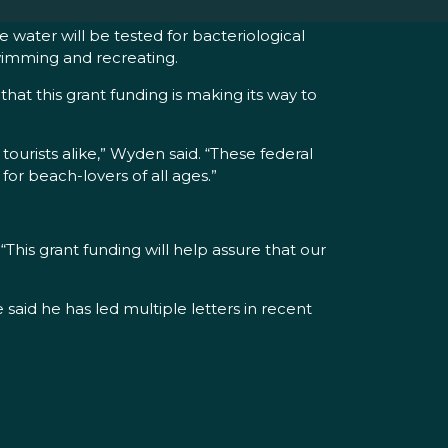
 water will be tested for bacteriological
swimming and recreating.
at this grant funding is making its way to
urists alike,” Wyden said. “These federal
or beach-lovers of all ages.”
his grant funding will help assure that our
aid he has led multiple letters in recent