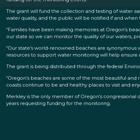
The grant will fund the collection and testing of water 
water quality, and the public will be notified if and wh
“Families have been making memories at Oregon’s beaches
our state so we can monitor the quality of our waters, pr
“Our state’s world-renowned beaches are synonymous with
resources to support water monitoring will help ensure al
The grant is being distributed through the federal Envi
“Oregon’s beaches are some of the most beautiful and ru
coasts continue to be and healthy places to visit and e
Merkley is the only member of Oregon’s congressional de
years requesting funding for the monitoring.