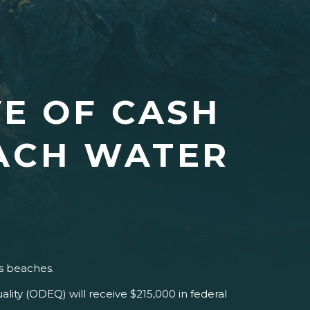
VE OF CASH
EACH WATER
’s beaches.
ty (ODEQ) will receive $215,000 in federal