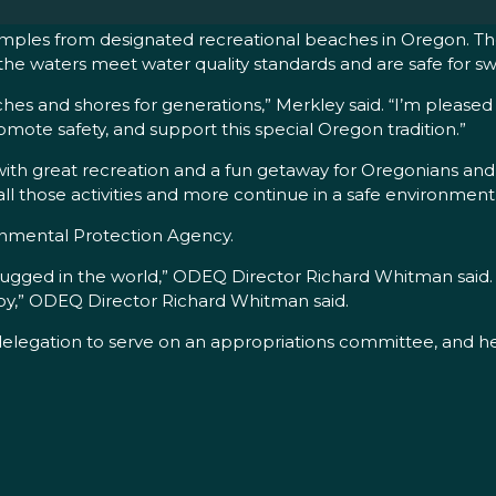
samples from designated recreational beaches in Oregon. The
en the waters meet water quality standards and are safe for 
 and shores for generations,” Merkley said. “I’m pleased th
omote safety, and support this special Oregon tradition.”
 great recreation and a fun getaway for Oregonians and to
l those activities and more continue in a safe environment f
ronmental Protection Agency.
gged in the world,” ODEQ Director Richard Whitman said. “T
njoy,” ODEQ Director Richard Whitman said.
legation to serve on an appropriations committee, and he s