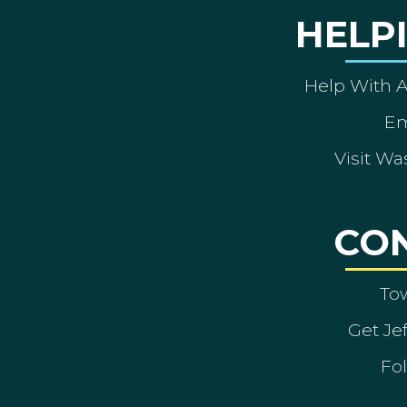
HELP
Help With 
Em
Visit Wa
CO
To
Get Je
Fol