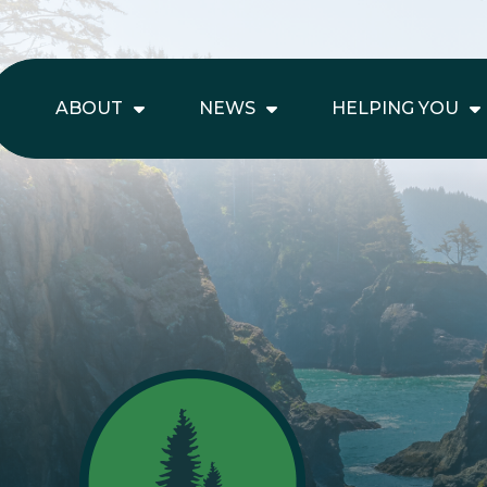
ABOUT
NEWS
HELPING YOU