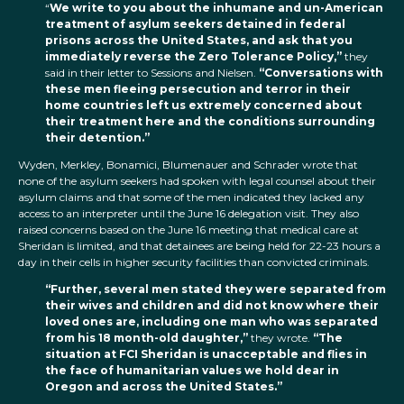
“
We write to you about the inhumane and un-American
treatment of asylum seekers detained in federal
prisons across the United States, and ask that you
immediately reverse the Zero Tolerance Policy,”
they
said in their letter to Sessions and Nielsen.
“Conversations with
these men fleeing persecution and terror in their
home countries left us extremely concerned about
their treatment here and the conditions surrounding
their detention.”
Wyden, Merkley, Bonamici, Blumenauer and Schrader wrote that
none of the asylum seekers had spoken with legal counsel about their
asylum claims and that some of the men indicated they lacked any
access to an interpreter until the June 16 delegation visit. They also
raised concerns based on the June 16 meeting that medical care at
Sheridan is limited, and that detainees are being held for 22-23 hours a
day in their cells in higher security facilities than convicted criminals.
“Further, several men stated they were separated from
their wives and children and did not know where their
loved ones are, including one man who was separated
from his 18 month-old daughter,”
they wrote.
“The
situation at FCI Sheridan is unacceptable and flies in
the face of humanitarian values we hold dear in
Oregon and across the United States.”