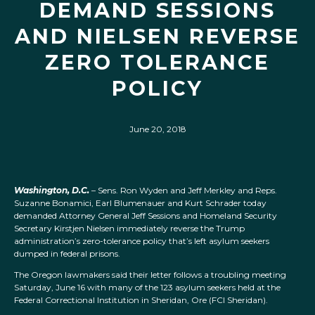
DEMAND SESSIONS
AND NIELSEN REVERSE
ZERO TOLERANCE
POLICY
June 20, 2018
Washington, D.C.
– Sens. Ron Wyden and Jeff Merkley and Reps.
Suzanne Bonamici, Earl Blumenauer and Kurt Schrader today
demanded Attorney General Jeff Sessions and Homeland Security
Secretary Kirstjen Nielsen immediately reverse the Trump
administration’s zero-tolerance policy that’s left asylum seekers
dumped in federal prisons.
The Oregon lawmakers said their letter follows a troubling meeting
Saturday, June 16 with many of the 123 asylum seekers held at the
Federal Correctional Institution in Sheridan, Ore (FCI Sheridan).