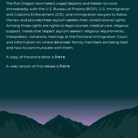
The five Oregon lawmakers urged Sessions and Nielsen to work
immediately with the U.S. Bureau of Prisons (BOP), U.S. Immigration
and Customs Enforcement (ICE), and immigration lawyers to follow
the law and provide these asylum seekers their constitutional rights.
Among those rights are rights to legal counsel, medical care, religious
support, meals that respect asylum seekers’ religious requirements,
interpreters, visitations, hearings at the Portland Immigration Court,
and information on where detainees’ family members are being held
and how to communicate with them.
A copy of the entire letter is
here
.
A web version of this release is
here
.