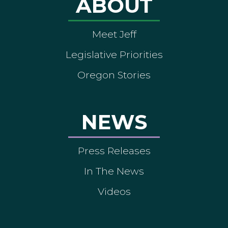
ABOUT
Meet Jeff
Legislative Priorities
Oregon Stories
NEWS
Press Releases
In The News
Videos