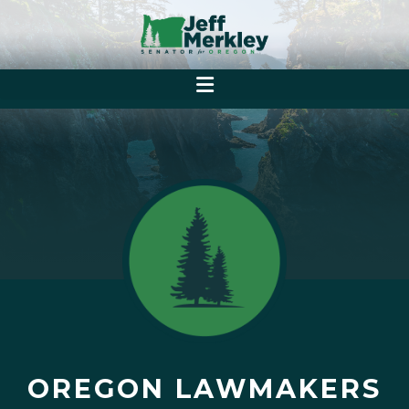
OREGON LAWMAKERS