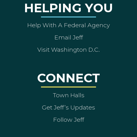
HELPING YOU
Help With A Federal Agency
Email Jeff
Visit Washington D.C.
CONNECT
Town Halls
Get Jeff’s Updates
Follow Jeff