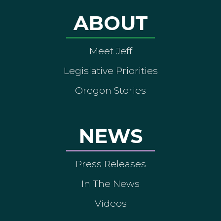
ABOUT
Meet Jeff
Legislative Priorities
Oregon Stories
NEWS
Press Releases
In The News
Videos