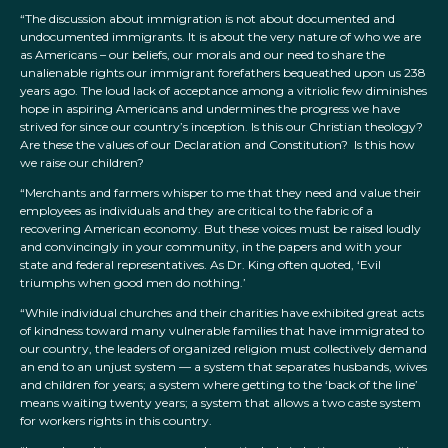
“The discussion about immigration is not about documented and
undocumented immigrants. It is about the very nature of who we are
as Americans – our beliefs, our morals and our need to share the
unalienable rights our immigrant forefathers bequeathed upon us 238
years ago. The loud lack of acceptance among a vitriolic few diminishes
hope in aspiring Americans and undermines the progress we have
strived for since our country’s inception. Is this our Christian theology?
Are these the values of our Declaration and Constitution? Is this how
we raise our children?
“Merchants and farmers whisper to me that they need and value their
employees as individuals and they are critical to the fabric of a
recovering American economy. But these voices must be raised loudly
and convincingly in your community, in the papers and with your
state and federal representatives. As Dr. King often quoted, ‘Evil
triumphs when good men do nothing.’
“While individual churches and their charities have exhibited great acts
of kindness toward many vulnerable families that have immigrated to
our country, the leaders of organized religion must collectively demand
an end to an unjust system — a system that separates husbands, wives
and children for years; a system where getting to the ‘back of the line’
means waiting twenty years; a system that allows a two caste system
for workers rights in this country.