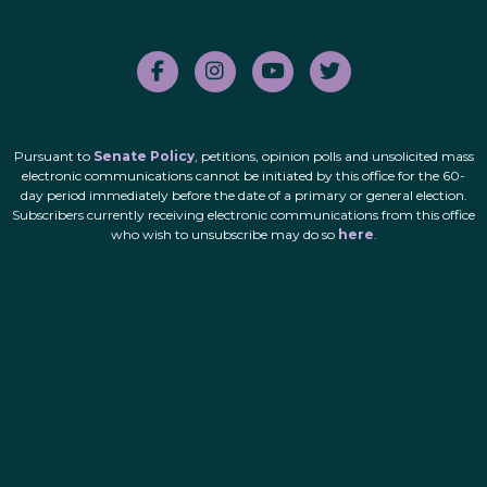
Pursuant to
Senate Policy
, petitions, opinion polls and unsolicited mass
electronic communications cannot be initiated by this office for the 60-
day period immediately before the date of a primary or general election.
Subscribers currently receiving electronic communications from this office
who wish to unsubscribe may do so
here
.