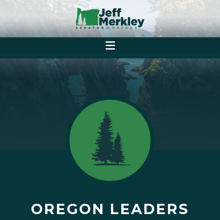
OREGON LEADERS