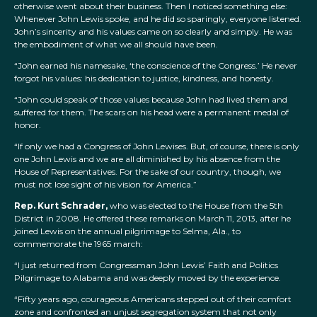
otherwise went about their business. Then I noticed something else:
Whenever John Lewis spoke, and he did so sparingly, everyone listened.
John’s sincerity and his values came on so clearly and simply. He was
the embodiment of what we all should have been.
“John earned his namesake, ‘the conscience of the Congress.’ He never
forgot his values: his dedication to justice, kindness, and honesty.
“John could speak of those values because John had lived them and
suffered for them. The scars on his head were a permanent medal of
honor.
“If only we had a Congress of John Lewises. But, of course, there is only
one John Lewis and we are all diminished by his absence from the
House of Representatives. For the sake of our country, though, we
must not lose sight of his vision for America.”
Rep. Kurt Schrader,
who was elected to the House from the 5th
District in 2008. He offered these remarks on March 11, 2013, after he
joined Lewis on the annual pilgrimage to Selma, Ala., to
commemorate the 1965 march:
“I just returned from Congressman John Lewis’ Faith and Politics
Pilgrimage to Alabama and was deeply moved by the experience.
“Fifty years ago, courageous Americans stepped out of their comfort
zone and confronted an unjust segregation system that not only