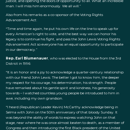
justice, and opening the doors of opportunity to all. What an incredible
man. I will miss him enormously. We all will.”
Also from his remarks as a co-sponsor of the Voting Rights
Advancement Act:
“Time and time again, he put his own life on the line to speak up for
every American’s right to vote, and the best way we can honor his
legacy is to continue his fight, and pass the John Lewis Voting Rights
Advancement Act so everyone has an equal opportunity to participate
in our democracy.”
Rep. Earl Blumenauer
, who was elected to the House from the 3rd
District in 1996:
“It is an honor and a joy to acknowledge a quarter-century relationship
with our friend John Lewis. The better I got to know him, the deeper
my respect for his courage, his determination, his strength. People
have remarked about his gentle spirit and kindness, his generosity
towards – I watched countless young people be introduced to him in
awe, including my own grandson.
“I heard (Republican Leader Kevin) McCarthy acknowledge being in
Selma with John on the 50th anniversary of that bloody Sunday. It
was beyond the ability of words to express watching John on that
stage, near where he was once almost beaten to death, as a member of
Congress and then introducing the first Black president of the United