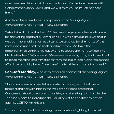
when we need him most. It was the honor of a lifetime to serve with
Congressman John Lewis, and we will miss you so much my dear
friend.”
Also from his remarks as a co-sponsor of the Voting Rights
Advancement Act named in Lewis’s honor:
“We all stand in the shadow of John Lewis’ legacy as a fierce advocate
for the voting rights of all Americans. He was a devout believer that it
was our moral obligation as citizens to stand up for the rights of the
most disenfranchised, no matter what it took. We have the
opportunity to cement his legacy and to secure the right to vote into
black letter law,” Wyden said. “We’ve seen states fighting tooth and nail
to block marginalized Americans from the ballot box. Congress cannot
afford to stand idly by as Americans’ inalienable rights are trampled.”
Sen. Jeff Merkley,
who with others co-sponsored the Voting Rights
Advancement Act named in Lewis’s honor:
“John Lewis was a powerful advocate to the very end. I will never
forget standing with him in the well of the House protesting
Congress’s refusal to act on gun safety, and standing with him in the
Johnson Room to introduce the Equality Act to end discrimination
against LGBTQ Americans.
“He committed his life to ending discrimination, fighting for racial