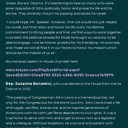
States, Barack Obama. It’s heartening to hear so many who were
polar opposites of John politically honor and praise his life and his
service. They sincerely mourn his passing and salute his career.
“I would hope, Mr. Speaker, however, that we would not just respect
his words, but that listen and honor his life work, his lifetime
commitment to lifting people and that we find ways to work together
to protect the political process for those he fought so valiantly to be
able to engage. I will be forever grateful for his friendship, his example,
and I hope we will all find it in our hearts to honor his mission which
should be the mission of us all.”
Blumenauer speech in House chamber here:
mms.tveyes.com/PlaybackPortal.aspx?
SavedEditID=0fee8793-6320-43bb-8093-2caece7e9979.
Rep. Suzanne Bonamici,
who was elected to the House from the 1st
District in 2012:
“The passing of Congressman John Lewis is a tremendous loss, not
only for the Congress but for the entire country. John Lewis lived a life
of struggle, sacrifice, and service, and he inspired generations of
Americans with his calm yet fierce dedication to civil rights. It was a
true honor to serve with him and to get to know him as a legislator
and a colleague. Without exception, he was kind and patient with