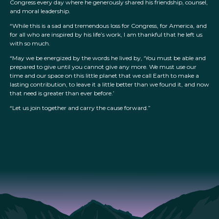
Congress every day where he generously shared his friendship, counsel,
and moral leadership.
“While this is a sad and tremendous loss for Congress, for America, and
for all who are inspired by his life’s work, I am thankful that he left us
with so much.
“May we be energized by the words he lived by, ‘You must be able and
prepared to give until you cannot give any more. We must use our
time and our space on this little planet that we call Earth to make a
lasting contribution, to leave it a little better than we found it, and now
that need is greater than ever before.’
“Let us join together and carry the cause forward.”