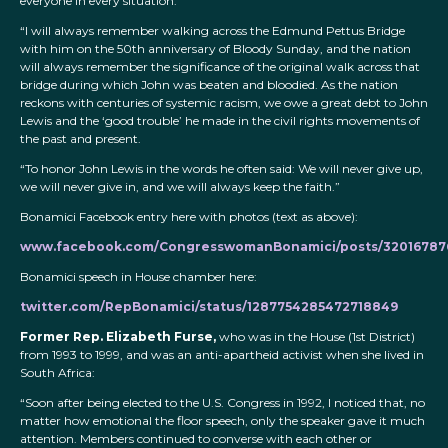
everyone in every situation.
“I will always remember walking across the Edmund Pettus Bridge
with him on the 50th anniversary of Bloody Sunday, and the nation
will always remember the significance of the original walk across that
bridge during which John was beaten and bloodied. As the nation
reckons with centuries of systemic racism, we owe a great debt to John
Lewis and the ‘good trouble’ he made in the civil rights movements of
the past and present.
“To honor John Lewis in the words he often said: We will never give up,
we will never give in, and we will always keep the faith.”
Bonamici Facebook entry here with photos (text as above):
www.facebook.com/CongresswomanBonamici/posts/32016787
Bonamici speech in House chamber here:
twitter.com/RepBonamici/status/1287754285472718849
Former Rep. Elizabeth Furse,
who was in the House (1st District)
from 1993 to 1999, and was an anti-apartheid activist when she lived in
South Africa:
“Soon after being elected to the U.S. Congress in 1992, I noticed that, no
matter how emotional the floor speech, only the speaker gave it much
attention. Members continued to converse with each other or