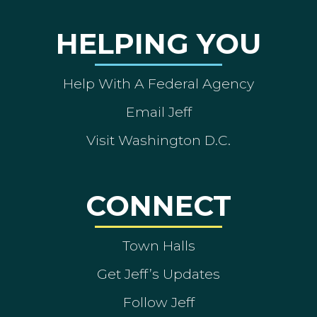
HELPING YOU
Help With A Federal Agency
Email Jeff
Visit Washington D.C.
CONNECT
Town Halls
Get Jeff’s Updates
Follow Jeff