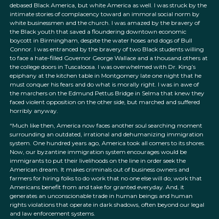
debased Black America, but white America as well. I was struck by the
intimate stories of complacency toward an immoral social norm by
white businessmen and the church. I was amazed by the bravery of
the Black youth that saved a floundering downtown economic
boycott in Birmingham, despite the water hoses and dogs of Bull
Connor. I was entranced by the bravery of two Black students willing
to face a hate-filled Governor George Wallace and a thousand others at
the college doors in Tuscaloosa. I was overwhelmed with Dr. King’s
epiphany at the kitchen table in Montgomery late one night that he
must conquer his fears and do what is morally right. I was in awe of
the marchers on the Edmund Pettus Bridge in Selma that knew they
faced violent opposition on the other side, but marched and suffered
horribly anyway.
“Much like then, America now faces another soul searching moment
surrounding an outdated, irrational and dehumanizing immigration
system. One hundred years ago, America took all comers to its shores.
Now, our byzantine immigration system encourages would be
immigrants to put their livelihoods on the line in order seek the
American dream. It makes criminals out of business owners and
farmers for hiring folks to do work that no one else will do; work that
Americans benefit from and take for granted everyday. And, it
generates an unconscionable trade in human beings and human
rights violations that operate in dark shadows, often beyond our legal
and law enforcement systems.