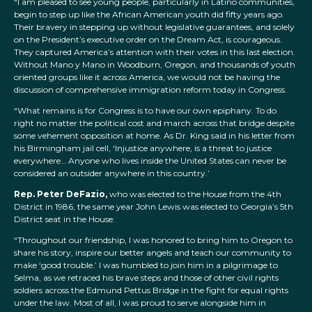
“I am pleased to see young people, particularly in Latino communities,
begin to step up like the African American youth did fifty years ago.
Their bravery in stepping up without legislative guarantees, and solely
on the President’s executive order on the Dream Act, is courageous.
They captured America’s attention with their votes in this last election.
Without Mano y Mano in Woodburn, Oregon, and thousands of youth
oriented groups like it across America, we would not be having the
discussion of comprehensive immigration reform today in Congress.
“What remains is for Congress is to have our own epiphany. To do
right no matter the political cost and march across that bridge despite
some vehement opposition at home. As Dr. King said in his letter from
his Birmingham jail cell, ‘Injustice anywhere, is a threat to justice
everywhere… Anyone who lives inside the United States can never be
considered an outsider anywhere in this country.’
Rep. Peter DeFazio,
who was elected to the House from the 4th
District in 1986, the same year John Lewis was elected to Georgia’s 5th
District seat in the House:
“Throughout our friendship, I was honored to bring him to Oregon to
share his story, inspire our better angels and teach our community to
make ‘good trouble.’ I was humbled to join him in a pilgrimage to
Selma, as we retraced his brave steps and those of other civil rights
soldiers across the Edmund Pettus Bridge in the fight for equal rights
under the law. Most of all, I was proud to serve alongside him in