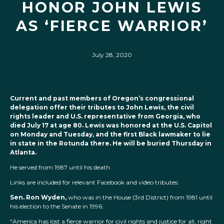
HONOR JOHN LEWIS
AS ‘FIERCE WARRIOR’
July 28, 2020
Current and past members of Oregon’s congressional
delegation offer their tributes to John Lewis, the civil
rights leader and U.S. representative from Georgia, who
died July 17 at age 80. Lewis was honored at the U.S. Capitol
on Monday and Tuesday, and the first Black lawmaker to lie
in state in the Rotunda there. He will be buried Thursday in
Atlanta.
He served from 1987 until his death.
Links are included for relevant Facebook and video tributes:
Sen. Ron Wyden,
who was in the House (3rd District) from 1981 until
his election to the Senate in 1996:
“America has lost a fierce warrior for civil rights and justice for all, right