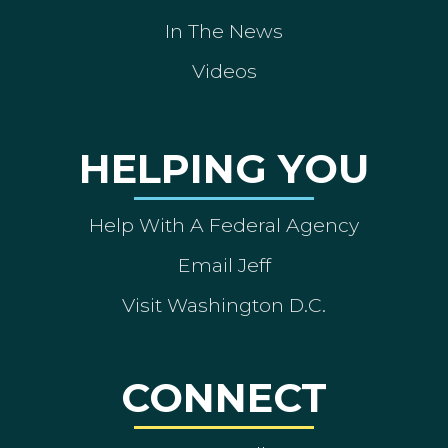
In The News
Videos
HELPING YOU
Help With A Federal Agency
Email Jeff
Visit Washington D.C.
CONNECT