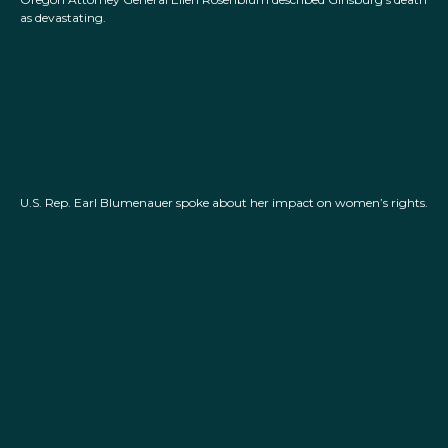
as devastating.
U.S. Rep. Earl Blumenauer spoke about her impact on women’s rights.