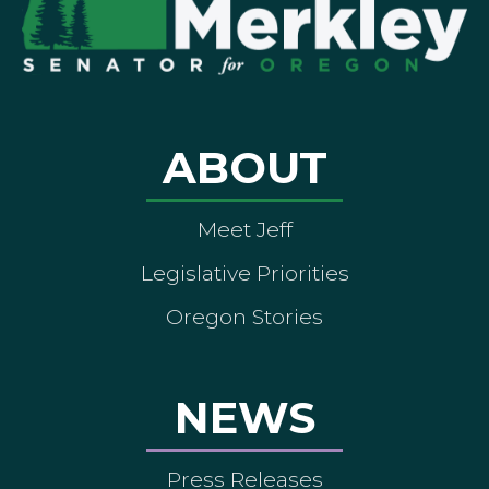
ABOUT
Meet Jeff
Legislative Priorities
Oregon Stories
NEWS
Press Releases