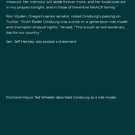
measure. Her memory will abide forever more, and her loved ones are
in my prayers tonight, and in those of the entire NAACP family.”
Ron Wyden, Oregon’s senior senator, noted Ginsburg’s passing on
Twitter. “Ruth Bader Ginsburg was a once-in-a-generation role model
and champion of equal rights,” he said. “This is such an extraordinary
loss for our country.”
Sen. Jeff Merkley also posted a statement.
Portland Mayor Ted Wheeler described Ginsburg as a role model.