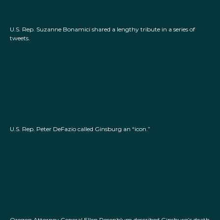
U.S. Rep. Suzanne Bonamici shared a lengthy tribute in a series of
tweets.
U.S. Rep. Peter DeFazio called Ginsburg an “icon.”
Oregon Attorney General Ellen Rosenblum described Ginsburg’s death