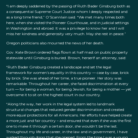
“I am deeply saddened by the passing of Ruth Bader Ginsburg both as
a consequential Supreme Court Justice whom I deeply respected and
as a long time friend,” O’Scannlain said. “We met many times both
here, when she visited the Pioneer Courthouse, and in judicial settings
in Washington and abroad. It was a privilege to know her and I will
miss her kindness and generosity very much. May she rest in peace.”
Oregon politicians also mourned the news of her death.
Gov. Kate Brown ordered flags flown at half mast on public property
statewide until Ginsburg is buried. Brown, herserlf an attorney, said:
“Ruth Bader Ginsburg created a landscape and set the legal
framework for women’s equality in this country — case by case, brick
by brick. She was ahead of her time, a true pioneer. Her story was
remarkable. Throughout her career, she faced discrimination at every
turn –– for being a woman, for being Jewish, for being a mother –– yet
overcame it to sit on the highest court in our country.
“Along the way, her work in the legal system led to landmark
structural changes that reduced gender discrimination and created
more equal protections for all Americans. Her efforts have helped create
a more just and fair country – and ensured that even if she was the first
one to make it through a certain door, she wouldn’t be the last.
Throughout my life and career, in the law and in government, I have
walked through doors that she opened. From the time I was a young