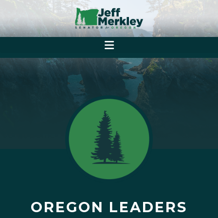
OREGON LEADERS