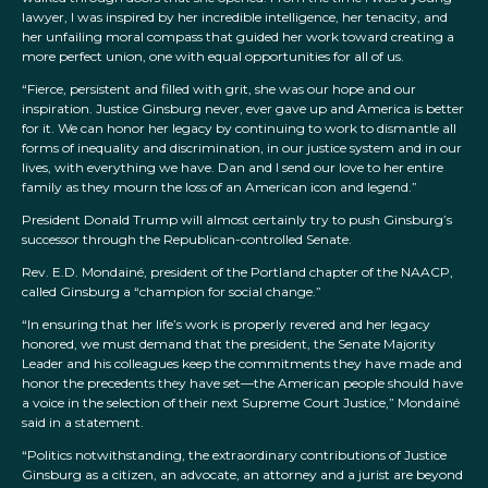
lawyer, I was inspired by her incredible intelligence, her tenacity, and
her unfailing moral compass that guided her work toward creating a
more perfect union, one with equal opportunities for all of us.
“Fierce, persistent and filled with grit, she was our hope and our
inspiration. Justice Ginsburg never, ever gave up and America is better
for it. We can honor her legacy by continuing to work to dismantle all
forms of inequality and discrimination, in our justice system and in our
lives, with everything we have. Dan and I send our love to her entire
family as they mourn the loss of an American icon and legend.”
President Donald Trump will almost certainly try to push Ginsburg’s
successor through the Republican-controlled Senate.
Rev. E.D. Mondainé, president of the Portland chapter of the NAACP,
called Ginsburg a “champion for social change.”
“In ensuring that her life’s work is properly revered and her legacy
honored, we must demand that the president, the Senate Majority
Leader and his colleagues keep the commitments they have made and
honor the precedents they have set—the American people should have
a voice in the selection of their next Supreme Court Justice,” Mondainé
said in a statement.
“Politics notwithstanding, the extraordinary contributions of Justice
Ginsburg as a citizen, an advocate, an attorney and a jurist are beyond