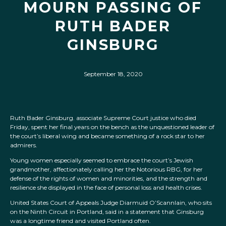
MOURN PASSING OF
RUTH BADER
GINSBURG
September 18, 2020
Ruth Bader Ginsburg. associate Supreme Court justice who died
Friday, spent her final years on the bench as the unquestioned leader of
the court’s liberal wing and became something of a rock star to her
admirers.
Young women especially seemed to embrace the court’s Jewish
grandmother, affectionately calling her the Notorious RBG, for her
defense of the rights of women and minorities, and the strength and
resilience she displayed in the face of personal loss and health crises.
United States Court of Appeals Judge Diarmuid O’Scannlain, who sits
on the Ninth Circuit in Portland, said in a statement that Ginsburg
was a longtime friend and visited Portland often.